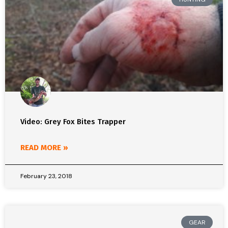
Video: Grey Fox Bites Trapper
READ MORE »
February 23, 2018
GEAR