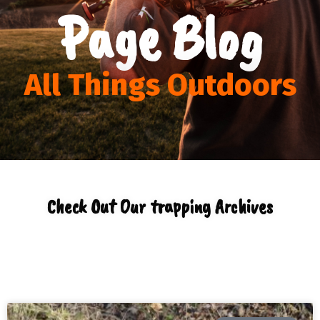
Page Blog
All Things Outdoors
Check Out Our trapping Archives