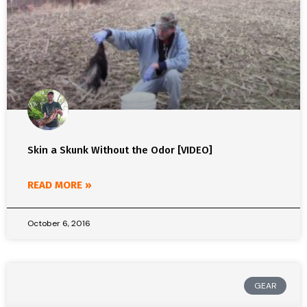
Skin a Skunk Without the Odor [VIDEO]
READ MORE »
October 6, 2016
GEAR