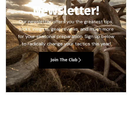
Newsletter!
Our newsletter offers you the greatest tips,
tricks, insights, gear reviews, and much more
for your seasonal preparation. Sign up below
to radically change your tactics this year!
Join The Club