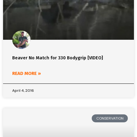
Beaver No Match for 330 Bodygrip [VIDEO]
READ MORE »
April 4, 2016
CONSERVATION