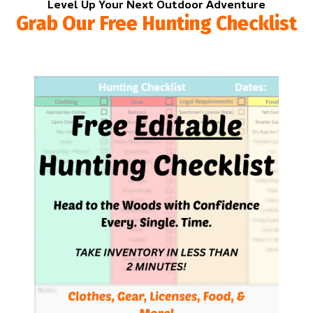
Level Up Your Next Outdoor Adventure
Grab Our Free Hunting Checklist