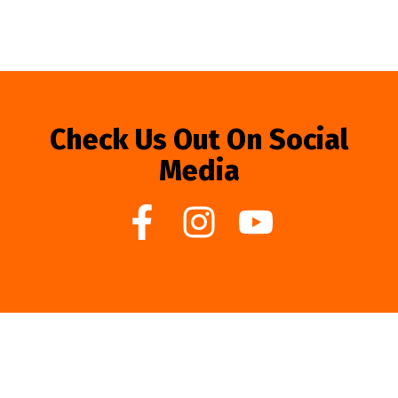
Check Us Out On Social
Media