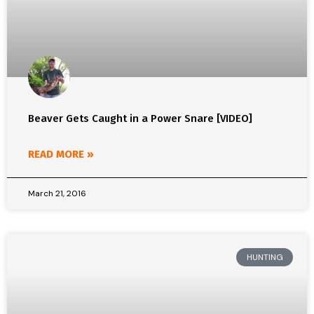
Beaver Gets Caught in a Power Snare [VIDEO]
READ MORE »
March 21, 2016
HUNTING