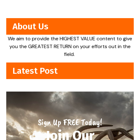
About Us
We aim to provide the HIGHEST VALUE content to give
you the GREATEST RETURN on your efforts out in the
field.
Latest Post
Sign Up FREE Today!
Join Our