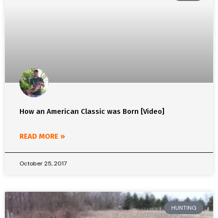
How an American Classic was Born [Video]
READ MORE »
October 25, 2017
HUNTING