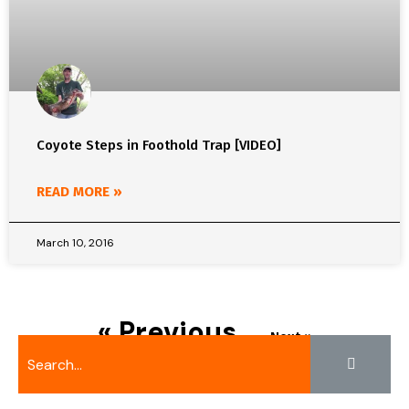
Coyote Steps in Foothold Trap [VIDEO]
READ MORE »
March 10, 2016
« Previous
Next »