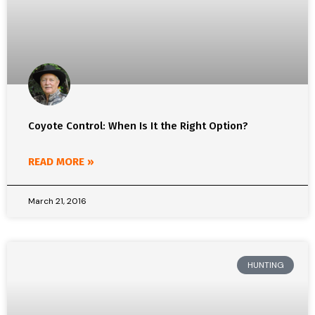
Coyote Control: When Is It the Right Option?
READ MORE »
March 21, 2016
HUNTING