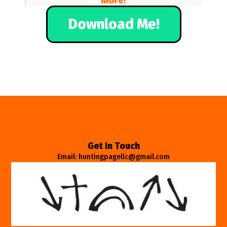
Download Me!
Get In Touch
Email: huntingpagellc@gmail.com