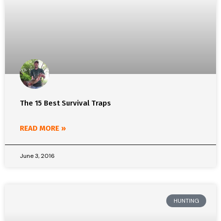
The 15 Best Survival Traps
READ MORE »
June 3, 2016
HUNTING