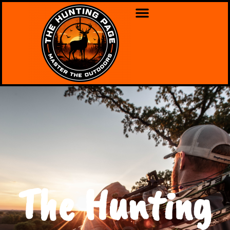
The Hunting