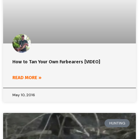
How to Tan Your Own Furbearers [VIDEO]
READ MORE »
May 10, 2016
HUNTING