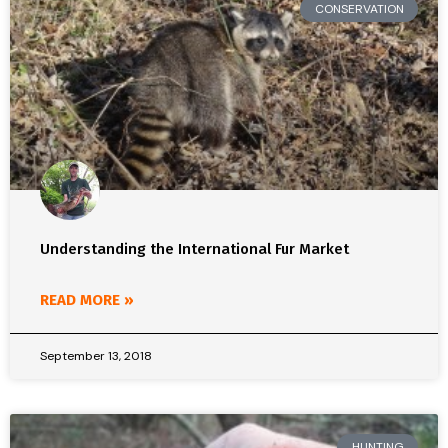
CONSERVATION
Understanding the International Fur Market
READ MORE »
September 13, 2018
HUNTING