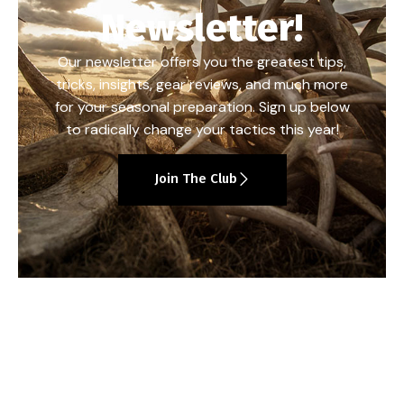
Newsletter!
Our newsletter offers you the greatest tips,
tricks, insights, gear reviews, and much more
for your seasonal preparation. Sign up below
to radically change your tactics this year!
Join The Club