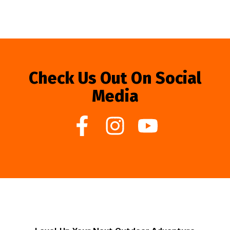
Check Us Out On Social
Media