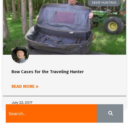
DEER HUNTING
Bow Cases for the Traveling Hunter
READ MORE »
July 22, 2017