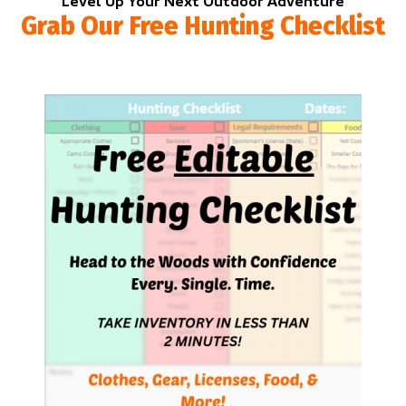
Level Up Your Next Outdoor Adventure
Grab Our Free Hunting Checklist