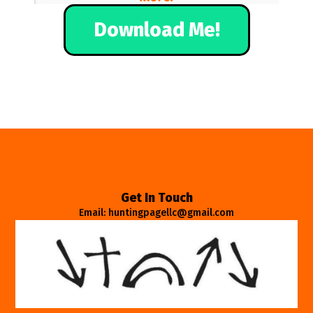
Download Me!
Get In Touch
Email: huntingpagellc@gmail.com