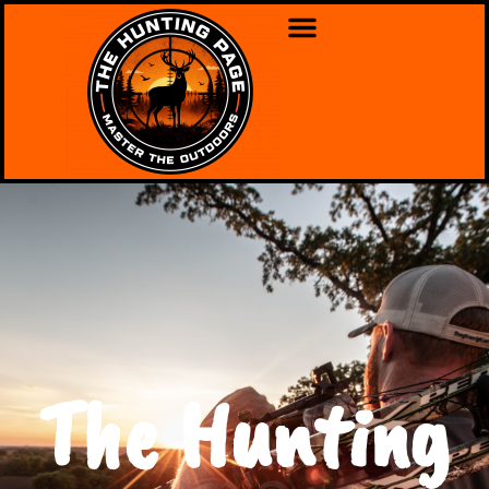
The Hunting