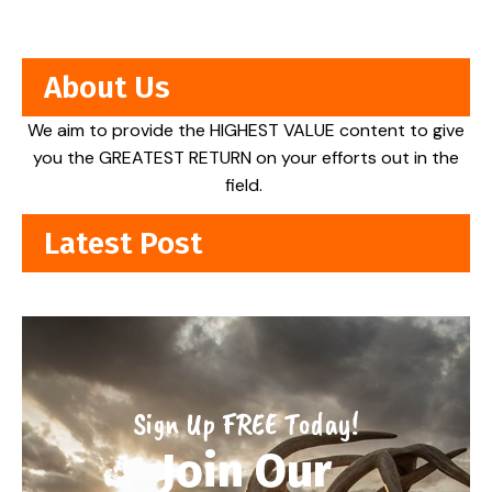
About Us
We aim to provide the HIGHEST VALUE content to give
you the GREATEST RETURN on your efforts out in the
field.
Latest Post
Sign Up FREE Today!
Join Our