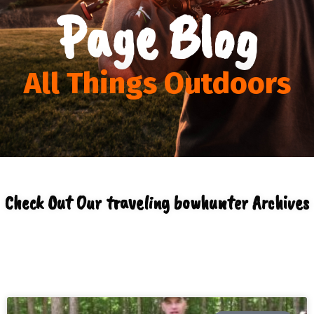
Page Blog
All Things Outdoors
Check Out Our traveling bowhunter Archives