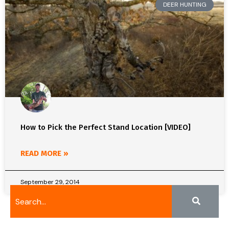
DEER HUNTING
How to Pick the Perfect Stand Location [VIDEO]
READ MORE »
September 29, 2014