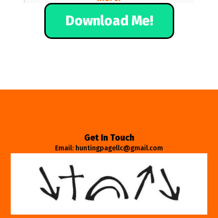
Download Me!
Get In Touch
Email: huntingpagellc@gmail.com