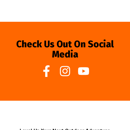
Check Us Out On Social
Media