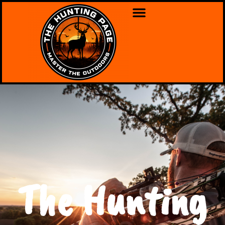
The Hunting