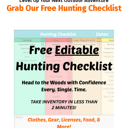
Level Up Your Next Outdoor Adventure
Grab Our Free Hunting Checklist