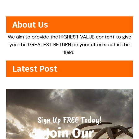
About Us
We aim to provide the HIGHEST VALUE content to give
you the GREATEST RETURN on your efforts out in the
field.
Latest Post
Sign Up FREE Today!
Join Our