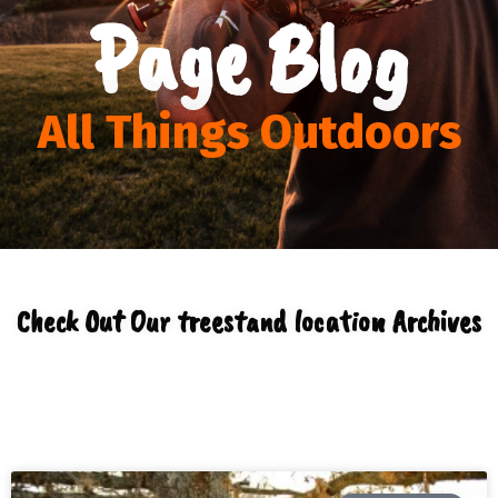
Page Blog
All Things Outdoors
Check Out Our treestand location Archives