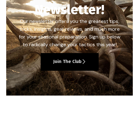
Newsletter!
Our newsletter offers you the greatest tips,
tricks, insights, gear reviews, and much more
for your seasonal preparation. Sign up below
to radically change your tactics this year!
Join The Club