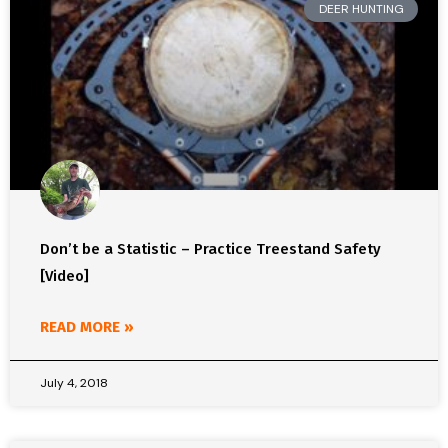
DEER HUNTING
Don’t be a Statistic – Practice Treestand Safety
[Video]
READ MORE »
July 4, 2018