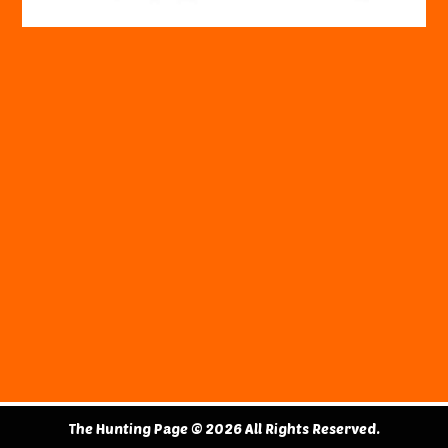
The Hunting Page © 2026 All Rights Reserved.