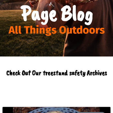
Page Blog
All Things Outdoors
Check Out Our treestand safety Archives