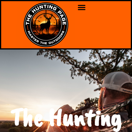
The Hunting