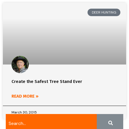
DEER HUNTING
Create the Safest Tree Stand Ever
READ MORE »
March 30, 2015