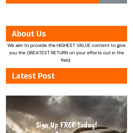
About Us
We aim to provide the HIGHEST VALUE content to give
you the GREATEST RETURN on your efforts out in the
field.
Latest Post
Sign Up FREE Today!