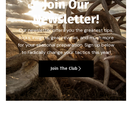
Join Our
Newsletter!
Our newsletter offers you the greatest tips,
tricks, insights, gear reviews, and much more
for your seasonal preparation. Sign up below
to radically change your tactics this year!
Join The Club