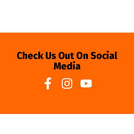
Check Us Out On Social
Media