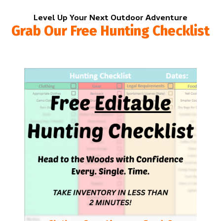
Level Up Your Next Outdoor Adventure
Grab Our Free Hunting Checklist