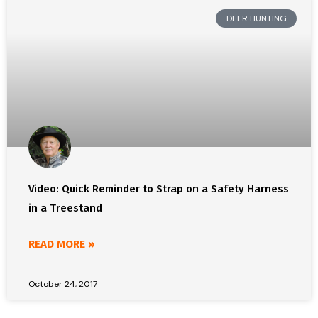
DEER HUNTING
Video: Quick Reminder to Strap on a Safety Harness
in a Treestand
READ MORE »
October 24, 2017