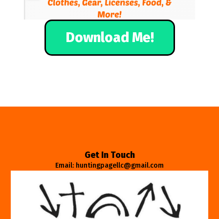
Download Me!
Get In Touch
Email: huntingpagellc@gmail.com