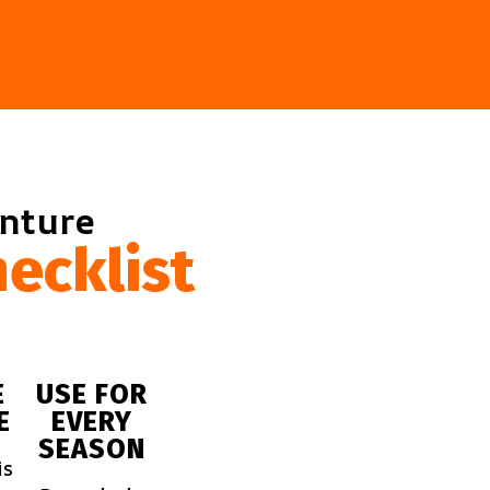
enture
ecklist
E
USE FOR
E
EVERY
SEASON
is