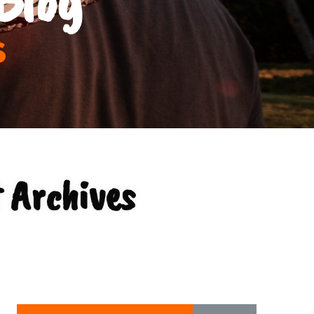
s
 Archives