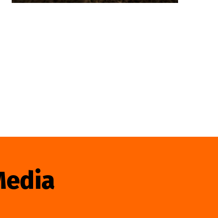
Media