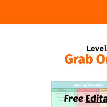
Level
Grab O