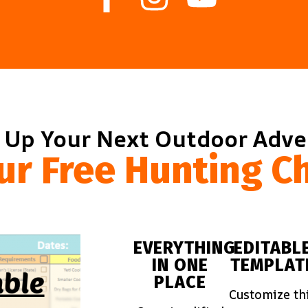
 Up Your Next Outdoor Adv
ur Free Hunting Ch
EVERYTHING
EDITABL
IN ONE
TEMPLAT
PLACE
Customize th