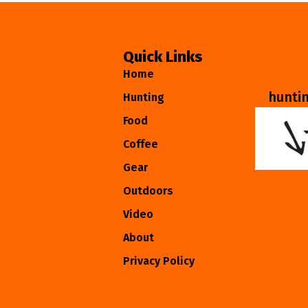
Quick Links
Home
hunti
Hunting
Food
Coffee
Gear
Outdoors
Video
About
Privacy Policy