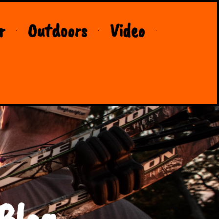
r
Outdoors
Video
Blog