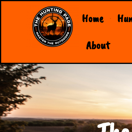
Home
Hun
About
The