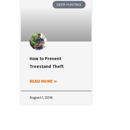
DEER HUNTING
How to Prevent
Treestand Theft
READ MORE »
August 1, 2016