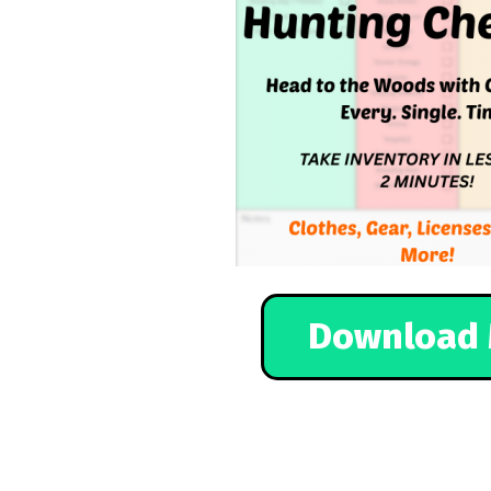
Download 