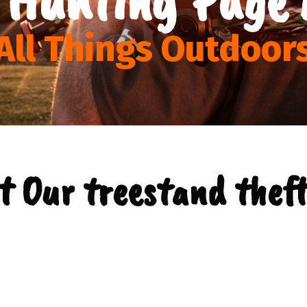
All Things Outdoor
t Our treestand theft