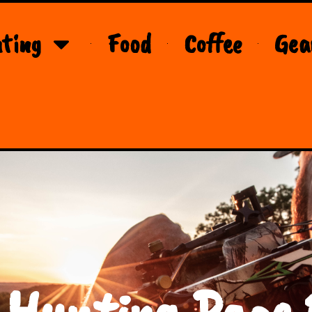
ting
Food
Coffee
Gea
 Hunting Page 