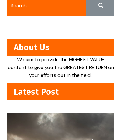
About Us
We aim to provide the HIGHEST VALUE
content to give you the GREATEST RETURN on
your efforts out in the field.
Latest Post