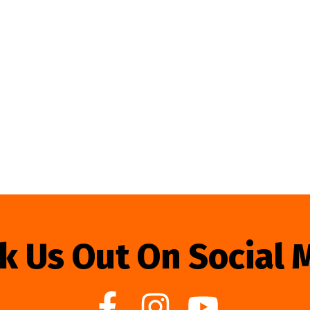
k Us Out On Social 