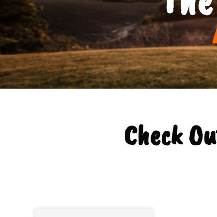
Check Ou