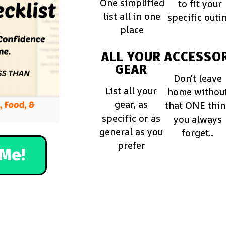
One simplified
to fit your
list all in one
specific outi
place
ALL YOUR
ACCESSOR
GEAR
Don't leave
List all your
home withou
gear, as
that ONE thi
specific or as
you always
general as you
forget...
prefer
Me!