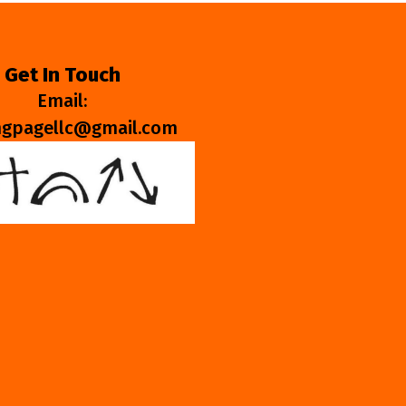
Get In Touch
Email:
ngpagellc@gmail.com