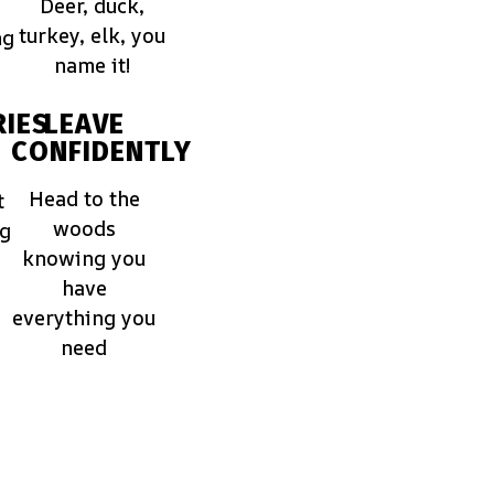
Deer, duck,
turkey, elk, you
ng
name it!
IES
LEAVE
CONFIDENTLY
Head to the
t
woods
ng
knowing you
have
everything you
need