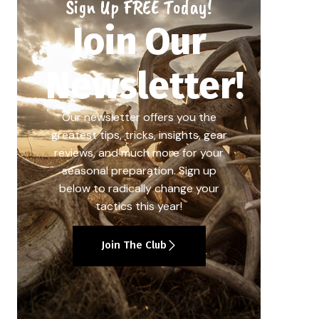
Sign Up FREE Today!
Join Our
Newsletter!
Our newsletter offers you the
greatest tips, tricks, insights, gear
reviews, and much more for your
seasonal preparation. Sign up
below to radically change your
tactics this year!
Join The Club