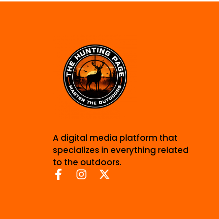
A digital media platform that
specializes in everything related
to the outdoors.