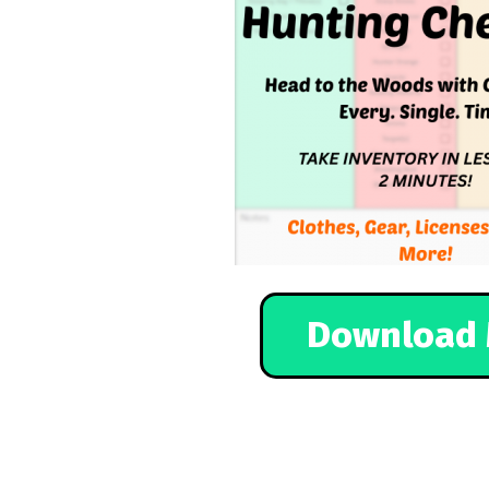
Download 