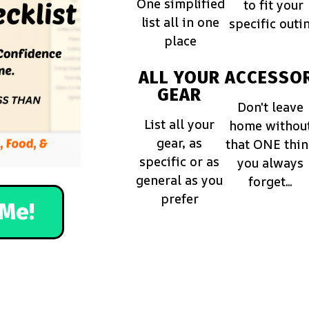
One simplified
to fit your
list all in one
specific outi
place
ALL YOUR
ACCESSOR
GEAR
Don't leave
List all your
home withou
gear, as
that ONE thi
specific or as
you always
general as you
forget...
prefer
Me!