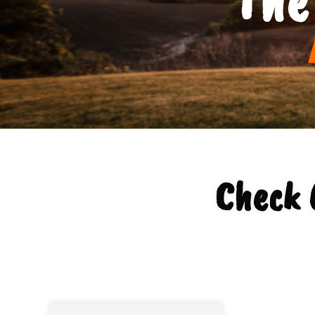
Check 