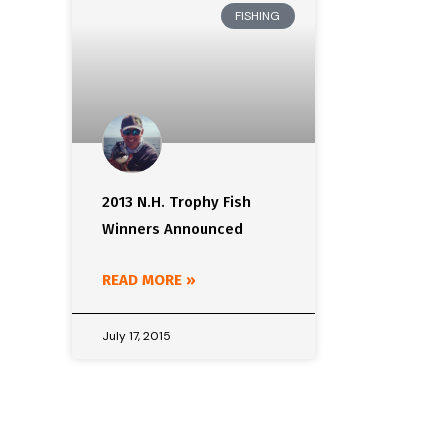
FISHING
2013 N.H. Trophy Fish
Winners Announced
READ MORE »
July 17, 2015