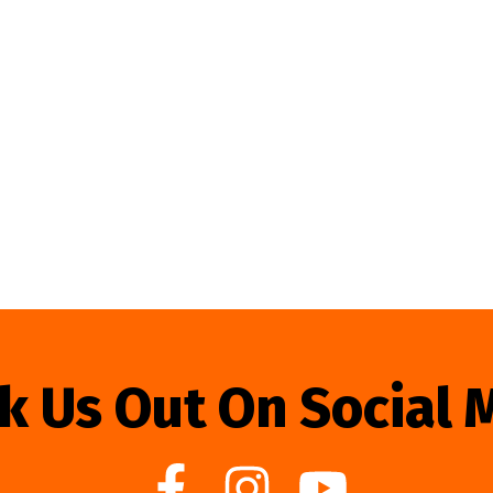
k Us Out On Social 