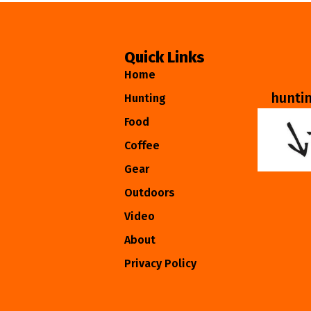
Quick Links
Home
hunti
Hunting
Food
Coffee
Gear
Outdoors
Video
About
Privacy Policy