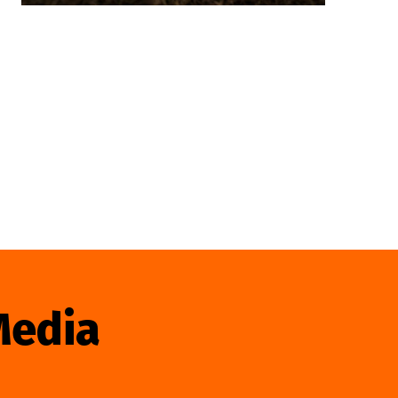
Media