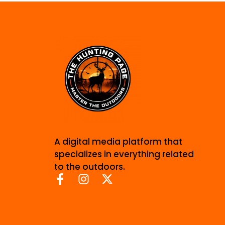
A digital media platform that
specializes in everything related
to the outdoors.