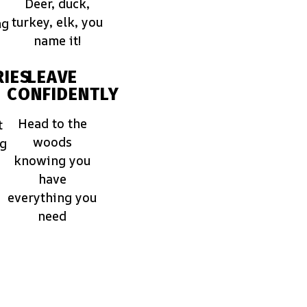
Deer, duck,
turkey, elk, you
ng
name it!
IES
LEAVE
CONFIDENTLY
Head to the
t
woods
ng
knowing you
have
everything you
need