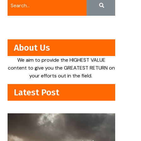
About Us
We aim to provide the HIGHEST VALUE
content to give you the GREATEST RETURN on
your efforts out in the field.
Latest Post