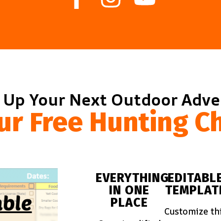
 Up Your Next Outdoor Adv
ur Free Hunting Ch
EVERYTHING
EDITABL
IN ONE
TEMPLAT
PLACE
Customize th