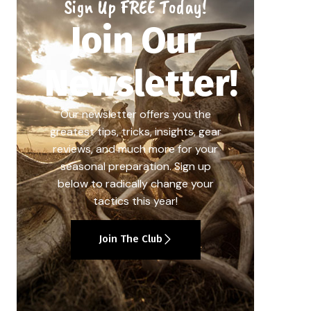
Sign Up FREE Today!
Join Our
Newsletter!
Our newsletter offers you the
greatest tips, tricks, insights, gear
reviews, and much more for your
seasonal preparation. Sign up
below to radically change your
tactics this year!
Join The Club