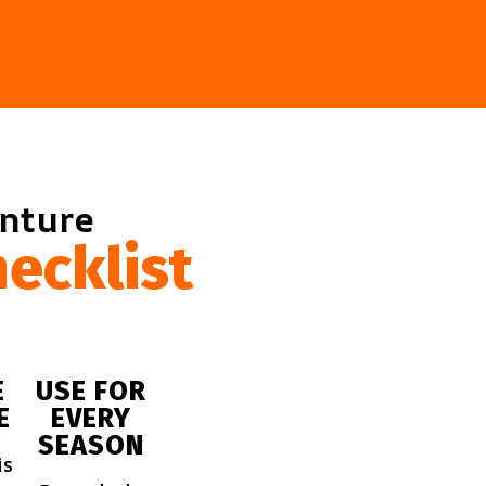
enture
ecklist
E
USE FOR
E
EVERY
SEASON
is