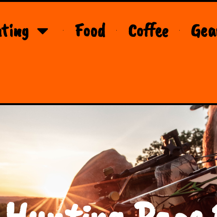
ting
Food
Coffee
Gea
 Hunting Page 