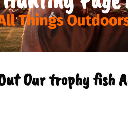
All Things Outdoor
Out Our trophy fish A