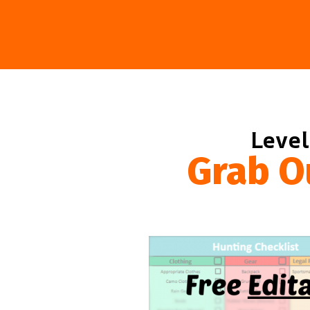
Level
Grab O