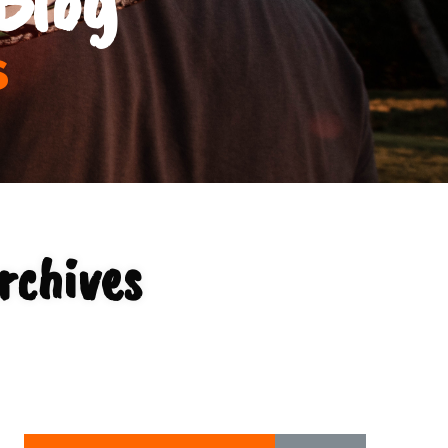
s
rchives