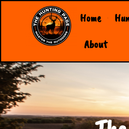
Home
Hun
About
The