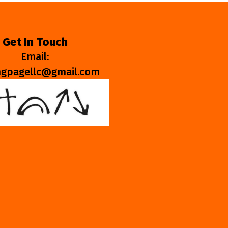
Get In Touch
Email:
ngpagellc@gmail.com