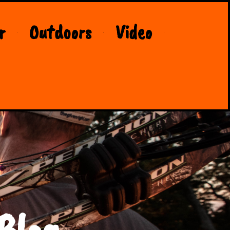
r
Outdoors
Video
Blog