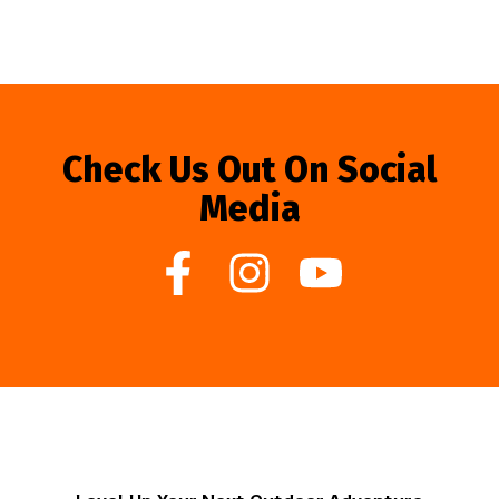
Check Us Out On Social
Media