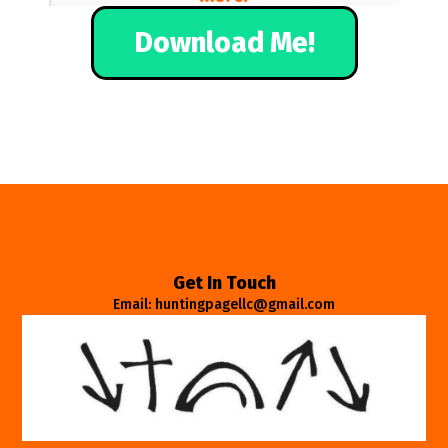
Download Me!
Get In Touch
Email: huntingpagellc@gmail.com