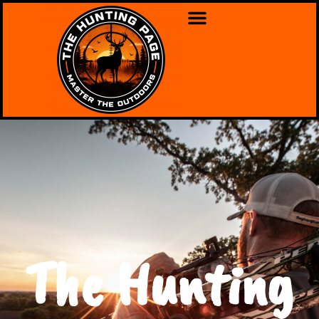
The Hunting