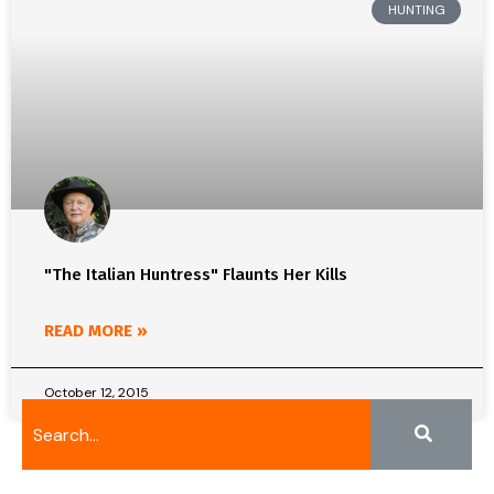
HUNTING
"The Italian Huntress" Flaunts Her Kills
READ MORE »
October 12, 2015