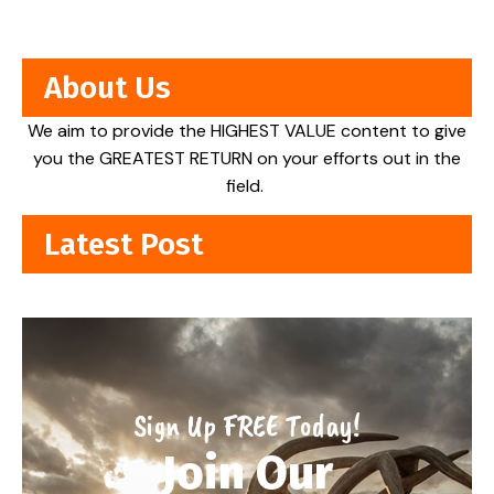
About Us
We aim to provide the HIGHEST VALUE content to give
you the GREATEST RETURN on your efforts out in the
field.
Latest Post
Sign Up FREE Today!
Join Our