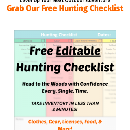
Level Up Your Next Outdoor Adventure
Grab Our Free Hunting Checklist