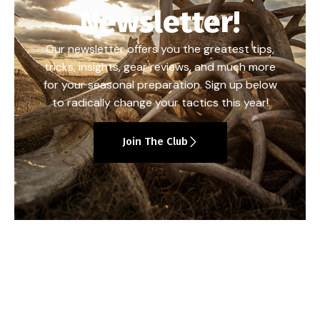
Newsletter!
Our newsletter offers you the greatest tips,
tricks, insights, gear reviews, and much more
for your seasonal preparation. Sign up below
to radically change your tactics this year!
Join The Club