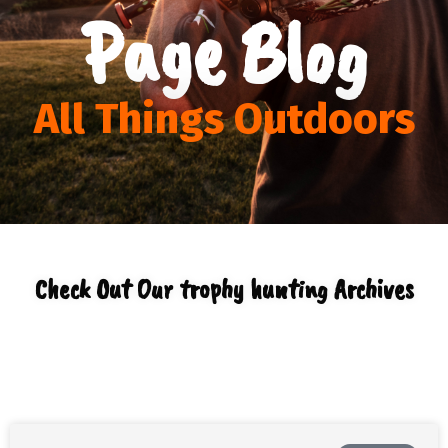
Page Blog
All Things Outdoors
Check Out Our trophy hunting Archives