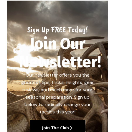
Sign Up FREE Today!
Join Our
Newsletter!
Our newsletter offers you the
greatest tips, tricks, insights, gear
reviews, and much more for your
seasonal preparation. Sign up
below to radically change your
tactics this year!
Join The Club