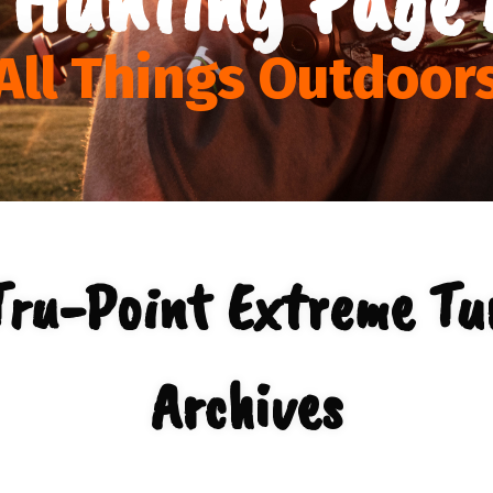
All Things Outdoor
Tru-Point Extreme Tu
Archives