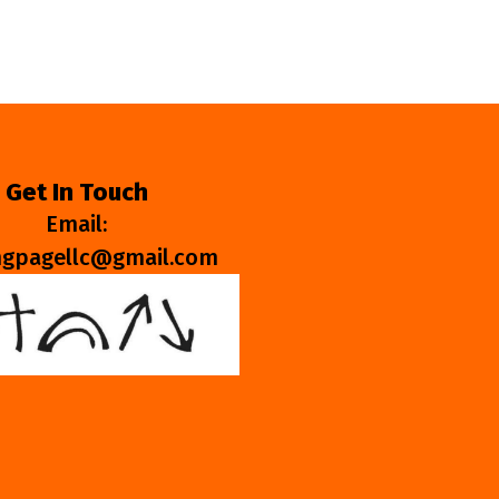
Get In Touch
Email:
ngpagellc@gmail.com