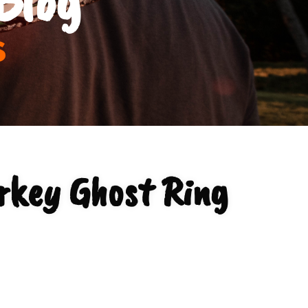
s
rkey Ghost Ring