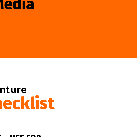
Media
enture
ecklist