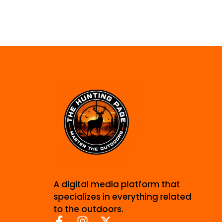
A digital media platform that
specializes in everything related
to the outdoors.