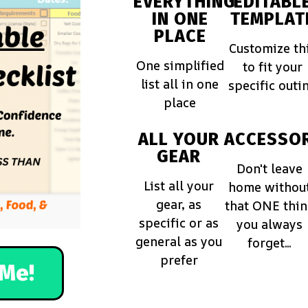
EVERYTHING
EDITABL
IN ONE
TEMPLAT
PLACE
Customize th
One simplified
to fit your
list all in one
specific outi
place
ALL YOUR
ACCESSOR
GEAR
Don't leave
List all your
home withou
gear, as
that ONE thi
specific or as
you always
general as you
forget...
prefer
Me!