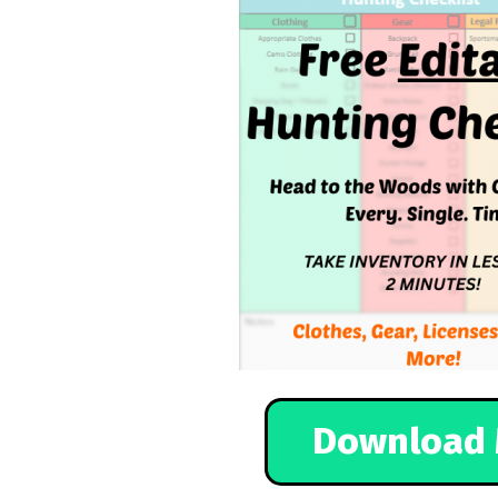
Download 