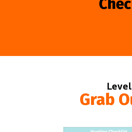
Chec
Level
Grab O