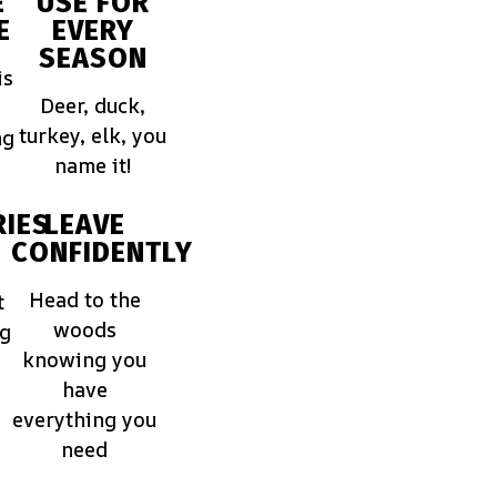
E
USE FOR
E
EVERY
SEASON
is
Deer, duck,
turkey, elk, you
ng
name it!
IES
LEAVE
CONFIDENTLY
Head to the
t
woods
ng
knowing you
have
everything you
need