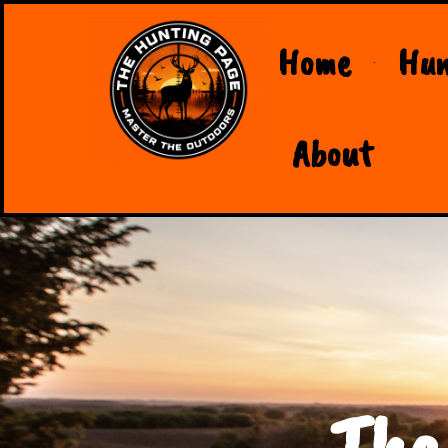
Home
Hun
About
The