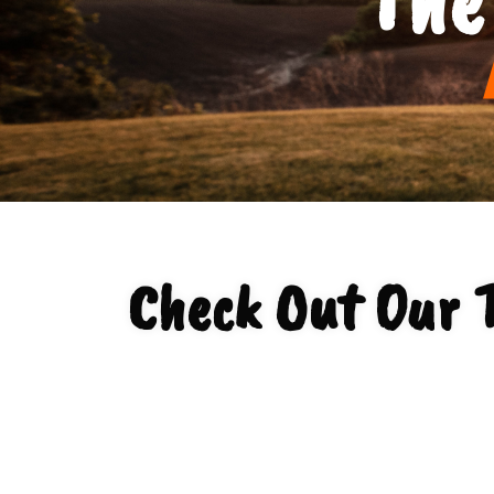
Check Out Our 