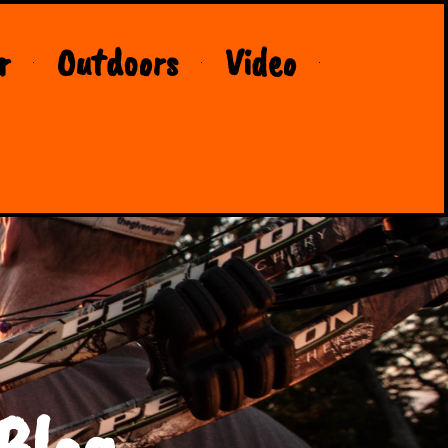
r
Outdoors
Video
Blog