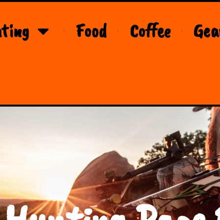
ting
Food
Coffee
Gea
 Hunting Page 