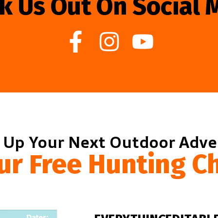
k Us Out On Social 
 Up Your Next Outdoor Adv
ur Free Hunting Ch