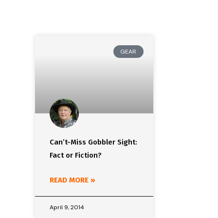
GEAR
Can’t-Miss Gobbler Sight:
Fact or Fiction?
READ MORE »
April 9, 2014