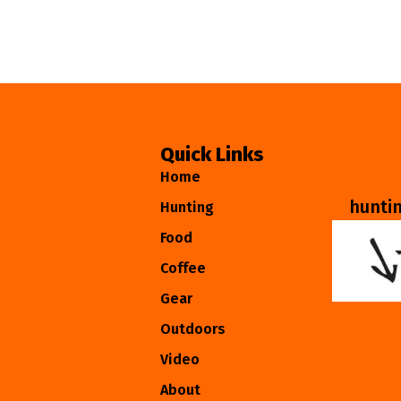
Quick Links
Home
hunti
Hunting
Food
Coffee
Gear
Outdoors
Video
About