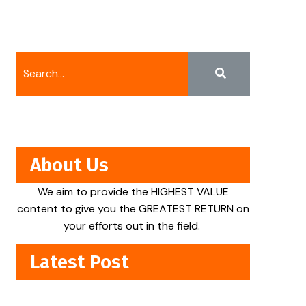
About Us
We aim to provide the HIGHEST VALUE
content to give you the GREATEST RETURN on
your efforts out in the field.
Latest Post