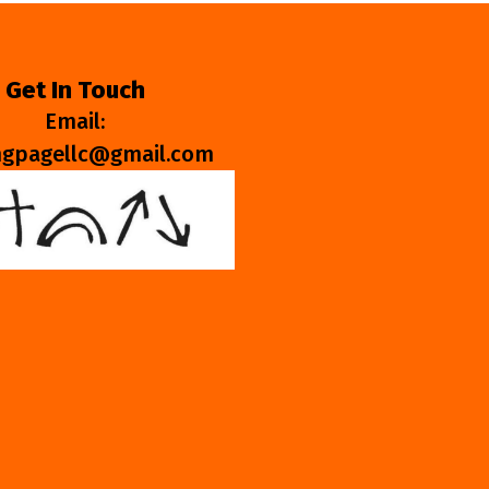
Get In Touch
Email:
ngpagellc@gmail.com