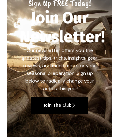
Sign Up FREE Today!
Join Our
Newsletter!
Our newsletter offers you the
greatest tips, tricks, insights, gear
reviews, and much more for your
seasonal preparation. Sign up
below to radically change your
tactics this year!
Join The Club