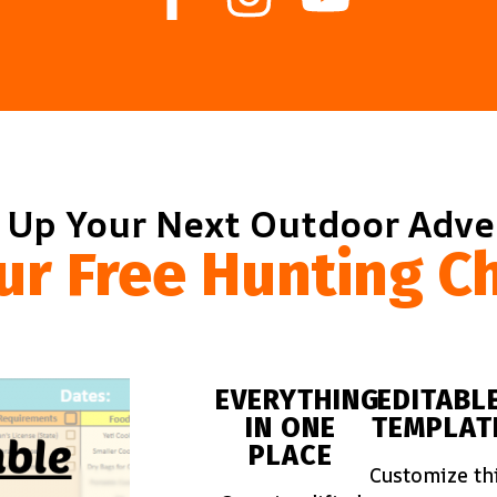
 Up Your Next Outdoor Adv
ur Free Hunting Ch
EVERYTHING
EDITABL
IN ONE
TEMPLAT
PLACE
Customize th