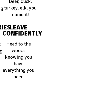
Deer, duck,
turkey, elk, you
ng
name it!
IES
LEAVE
CONFIDENTLY
Head to the
t
woods
ng
knowing you
have
everything you
need