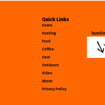
Quick Links
Home
hunti
Hunting
Food
Coffee
Gear
Outdoors
Video
About
Privacy Policy