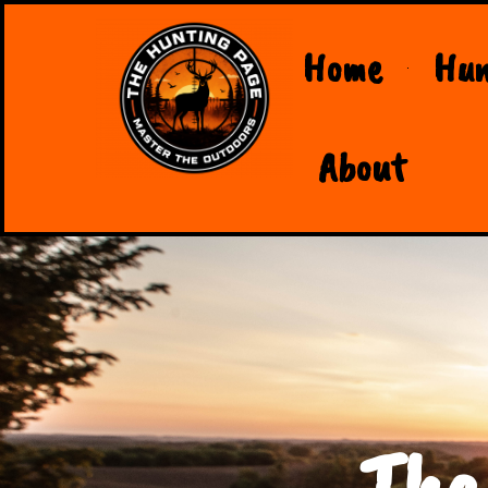
Home
Hun
About
The