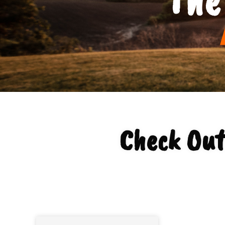
Check Out