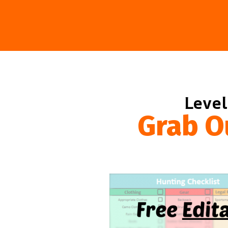
Level
Grab O