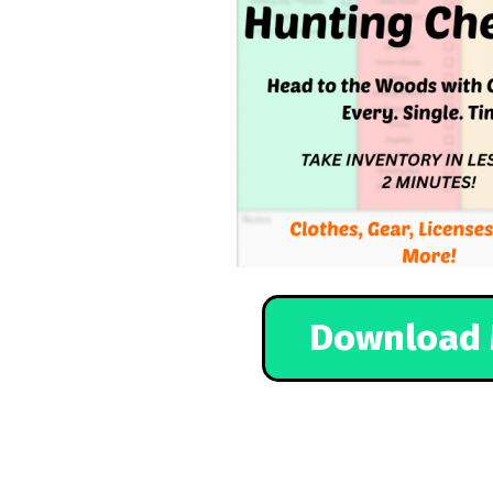
Download 