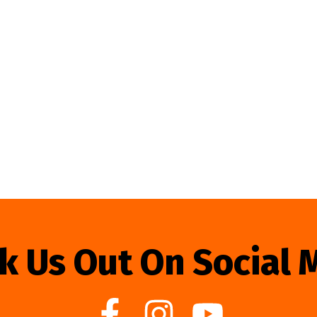
k Us Out On Social 