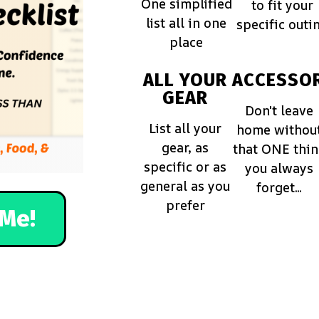
One simplified
to fit your
list all in one
specific outi
place
ALL YOUR
ACCESSOR
GEAR
Don't leave
List all your
home withou
gear, as
that ONE thi
specific or as
you always
general as you
forget...
prefer
Me!