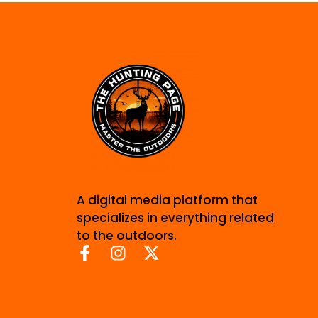
A digital media platform that
specializes in everything related
to the outdoors.