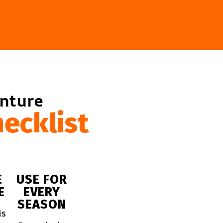
enture
ecklist
E
USE FOR
E
EVERY
SEASON
is