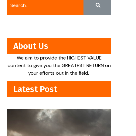
About Us
We aim to provide the HIGHEST VALUE
content to give you the GREATEST RETURN on
your efforts out in the field.
Latest Post