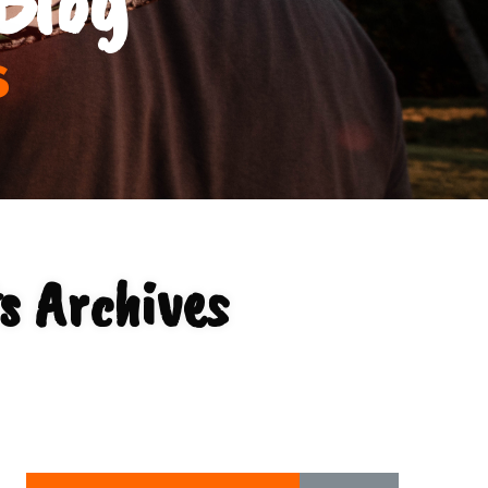
s
s Archives