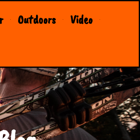
r
Outdoors
Video
Blog