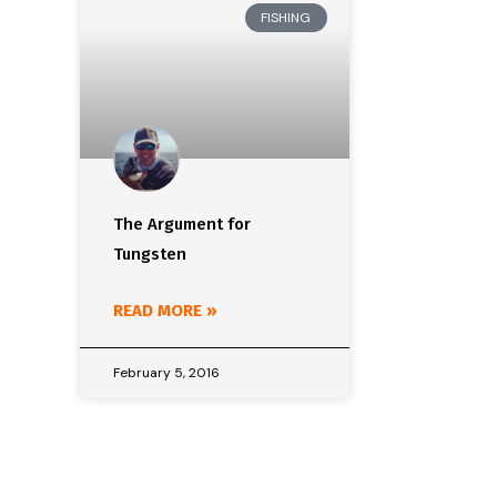
FISHING
The Argument for
Tungsten
READ MORE »
February 5, 2016