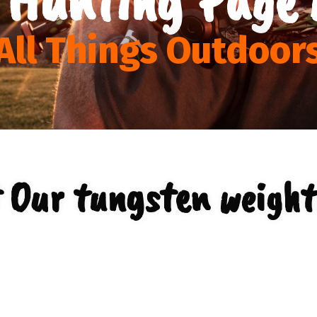
All Things Outdoor
 Our tungsten weight