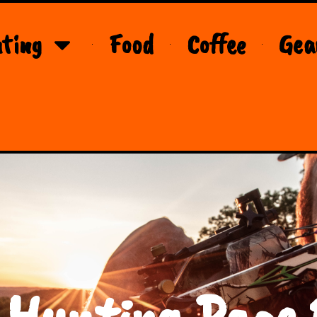
ting
Food
Coffee
Gea
 Hunting Page 