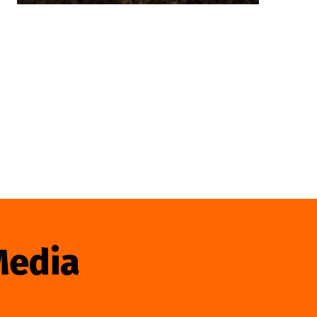
Media