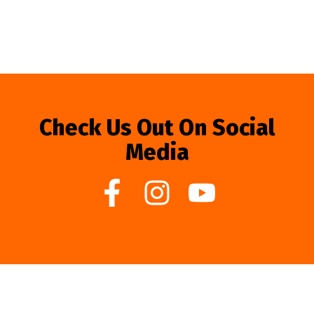
Check Us Out On Social
Media