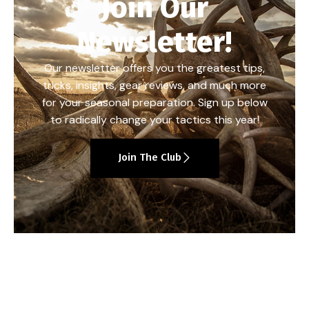
Join Our
Newsletter!
Our newsletter offers you the greatest tips,
tricks, insights, gear reviews, and much more
for your seasonal preparation. Sign up below
to radically change your tactics this year!
Join The Club