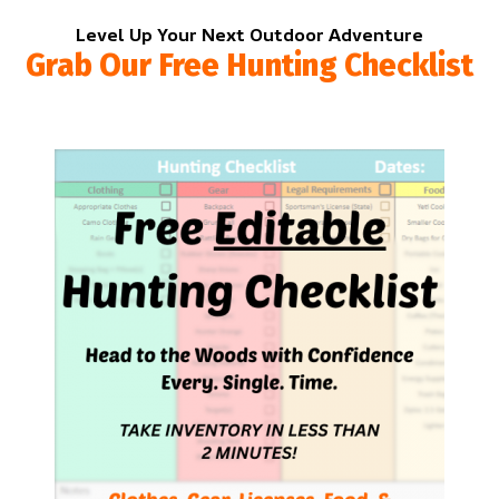
Level Up Your Next Outdoor Adventure
Grab Our Free Hunting Checklist