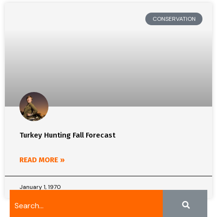
CONSERVATION
Turkey Hunting Fall Forecast
READ MORE »
January 1, 1970