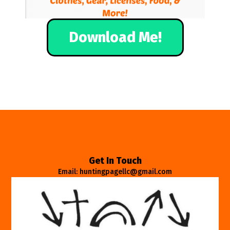
Download Me!
Get In Touch
Email: huntingpagellc@gmail.com