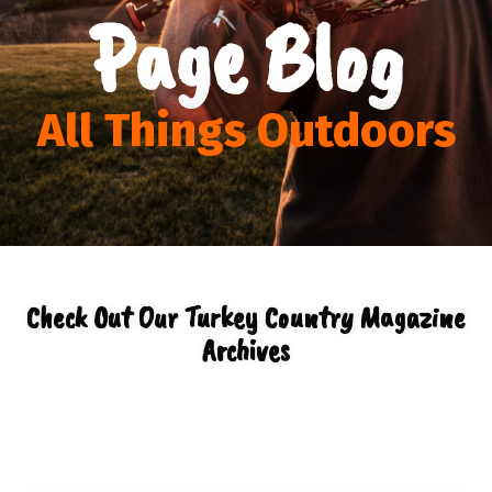
Page Blog
All Things Outdoors
Check Out Our Turkey Country Magazine
Archives