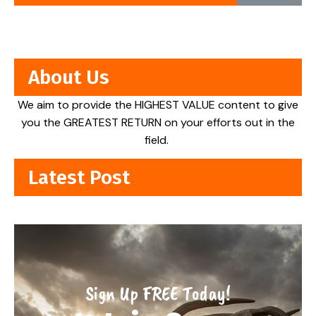
About Us
We aim to provide the HIGHEST VALUE content to give
you the GREATEST RETURN on your efforts out in the
field.
Latest Post
Sign Up FREE Today!