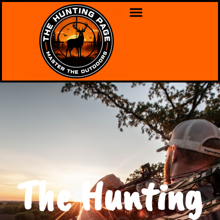
The Hunting