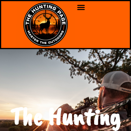
The Hunting