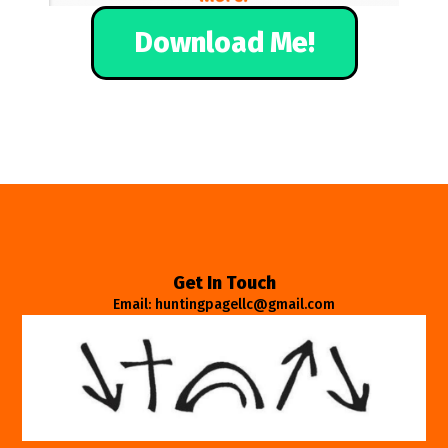
Download Me!
Get In Touch
Email: huntingpagellc@gmail.com