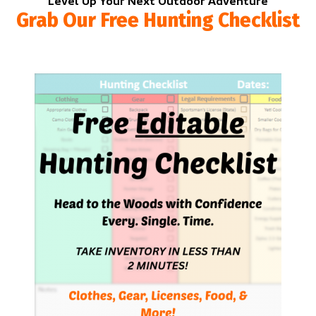
Level Up Your Next Outdoor Adventure
Grab Our Free Hunting Checklist