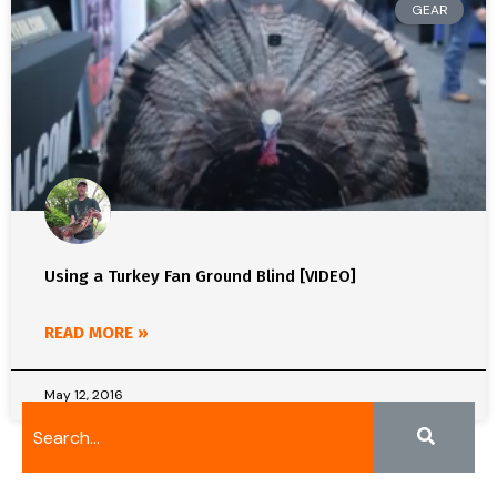
GEAR
Using a Turkey Fan Ground Blind [VIDEO]
READ MORE »
May 12, 2016