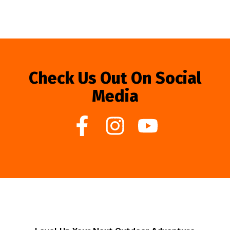
Check Us Out On Social
Media