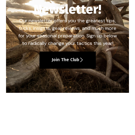
Newsletter!
Our newsletter offers you the greatest tips,
tricks, insights, gear reviews, and much more
for your seasonal preparation. Sign up below
to radically change your tactics this year!
Join The Club