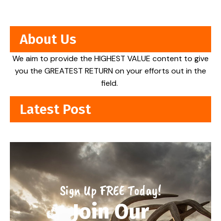
About Us
We aim to provide the HIGHEST VALUE content to give
you the GREATEST RETURN on your efforts out in the
field.
Latest Post
Sign Up FREE Today!
Join Our