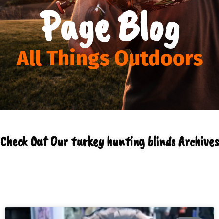
Page Blog
All Things Outdoors
Check Out Our turkey hunting blinds Archives