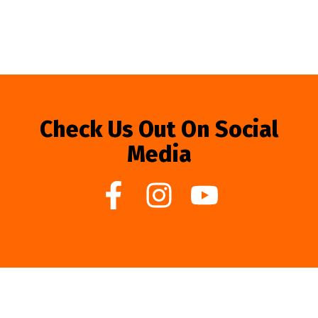
Check Us Out On Social
Media