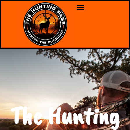
The Hunting