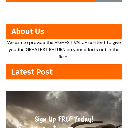
About Us
We aim to provide the HIGHEST VALUE content to give
you the GREATEST RETURN on your efforts out in the
field.
Latest Post
Sign Up FREE Today!