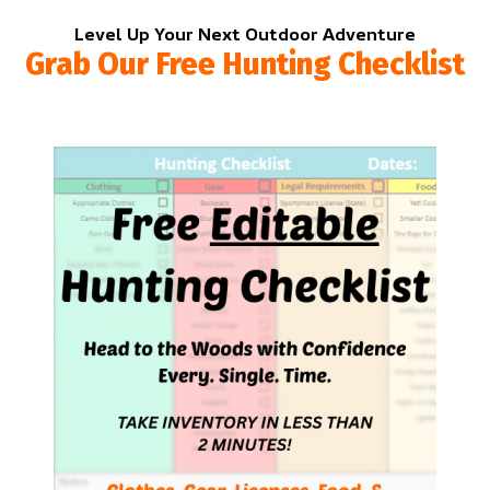
Level Up Your Next Outdoor Adventure
Grab Our Free Hunting Checklist