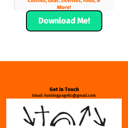
Download Me!
Get In Touch
Email: huntingpagellc@gmail.com