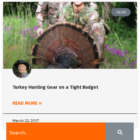
GEAR
Turkey Hunting Gear on a Tight Budget
READ MORE »
March 22, 2017