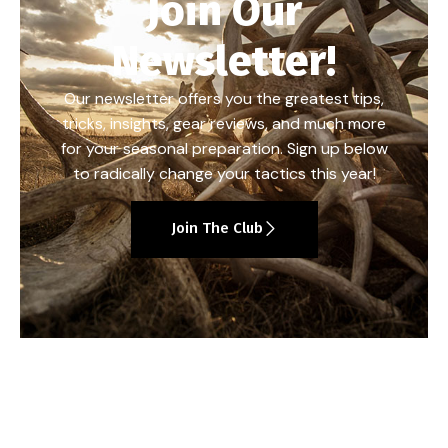
Join Our
Newsletter!
Our newsletter offers you the greatest tips,
tricks, insights, gear reviews, and much more
for your seasonal preparation. Sign up below
to radically change your tactics this year!
Join The Club