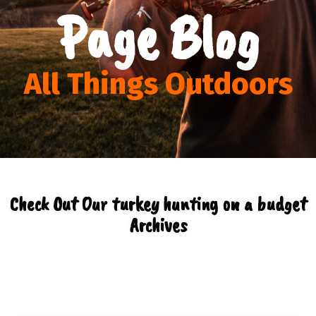
Page Blog
All Things Outdoors
Check Out Our turkey hunting on a budget
Archives