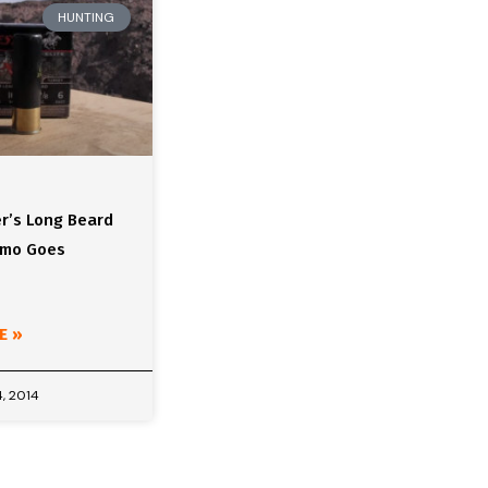
HUNTING
r’s Long Beard
mmo Goes
E »
, 2014