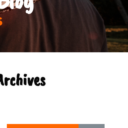
s
Archives