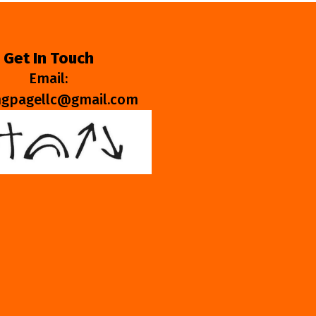
Get In Touch
Email:
ngpagellc@gmail.com