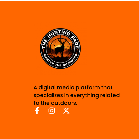
A digital media platform that
specializes in everything related
to the outdoors.