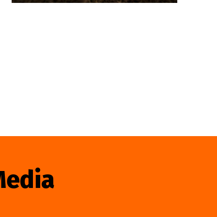
Media