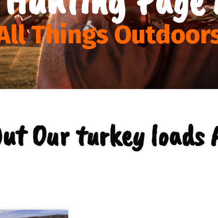
All Things Outdoor
ut Our turkey loads 