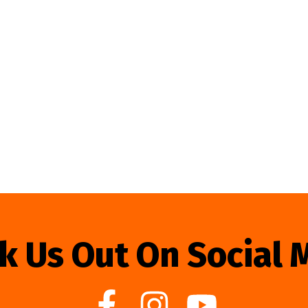
k Us Out On Social 