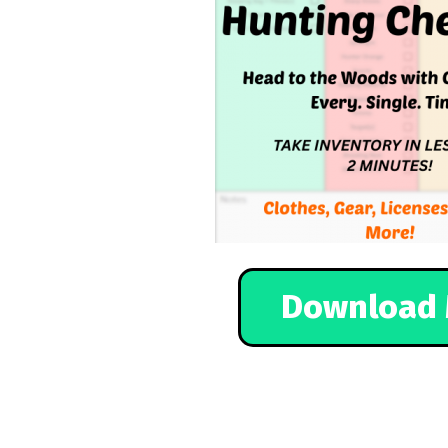
Download 