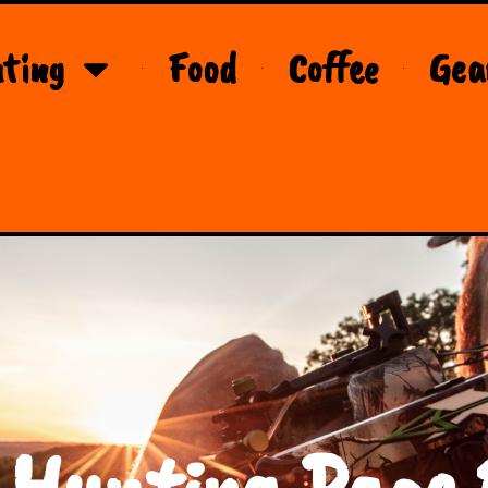
ting
Food
Coffee
Gea
 Hunting Page 