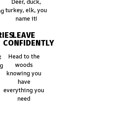
Deer, duck,
turkey, elk, you
ng
name it!
IES
LEAVE
CONFIDENTLY
Head to the
t
woods
ng
knowing you
have
everything you
need