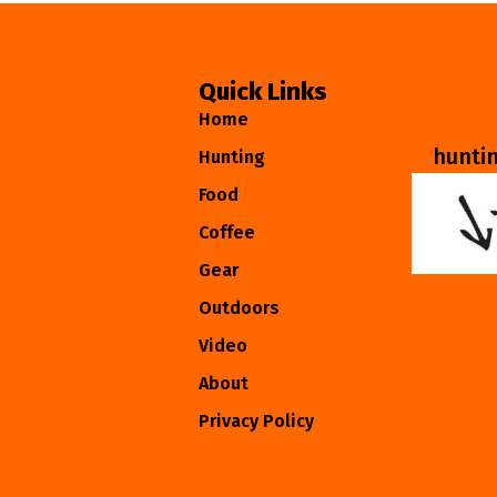
Quick Links
Home
hunti
Hunting
Food
Coffee
Gear
Outdoors
Video
About
Privacy Policy