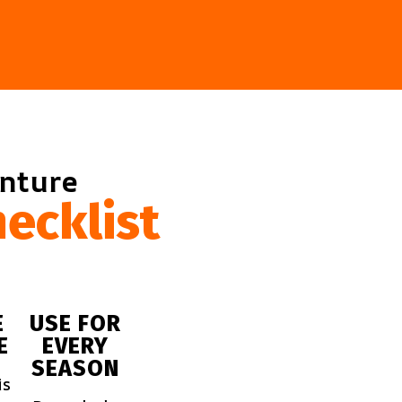
enture
ecklist
E
USE FOR
E
EVERY
SEASON
is