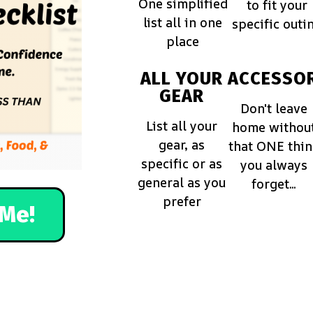
One simplified
to fit your
list all in one
specific outi
place
ALL YOUR
ACCESSOR
GEAR
Don't leave
List all your
home withou
gear, as
that ONE thi
specific or as
you always
general as you
forget...
prefer
Me!