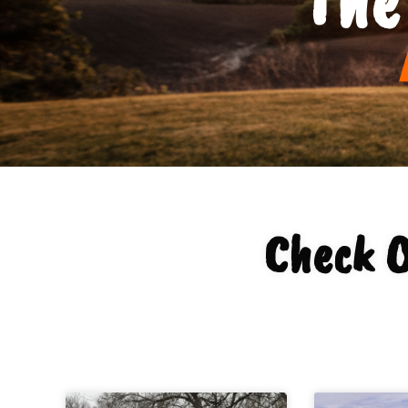
Check O