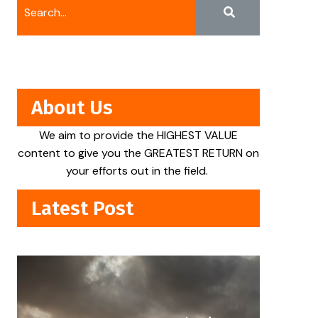
About Us
We aim to provide the HIGHEST VALUE
content to give you the GREATEST RETURN on
your efforts out in the field.
Latest Post