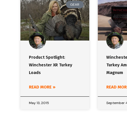
GEAR
Product Spotlight:
Wincheste
Winchester XR Turkey
Turkey A
Loads
Magnum
READ MORE »
READ MOR
May 13, 2015
September 4