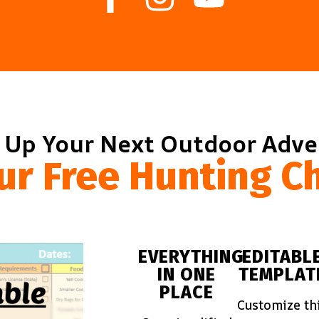
 Up Your Next Outdoor Adv
ur Free Hunting Ch
EVERYTHING
EDITABL
IN ONE
TEMPLAT
PLACE
Customize th