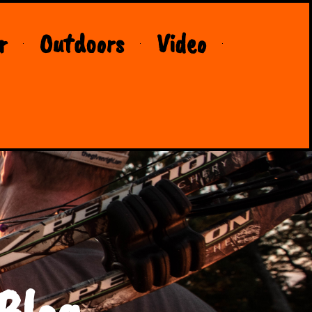
r
Outdoors
Video
Blog