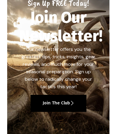
Sign Up FREE Today!
Join Our
Newsletter!
Our newsletter offers you the
greatest tips, tricks, insights, gear
reviews, and much more for your
seasonal preparation. Sign up
below to radically change your
tactics this year!
Join The Club