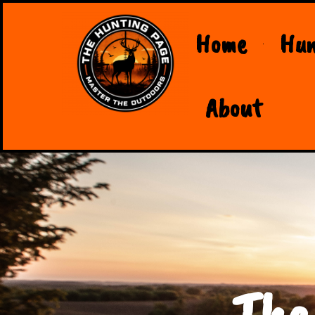
Home
Hun
About
The