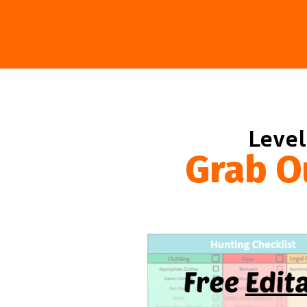
Level
Grab O