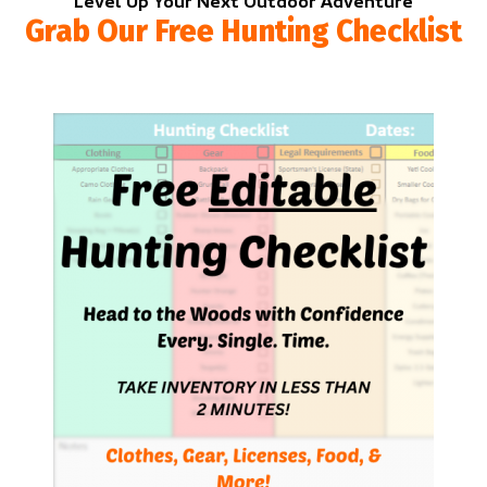
Level Up Your Next Outdoor Adventure
Grab Our Free Hunting Checklist