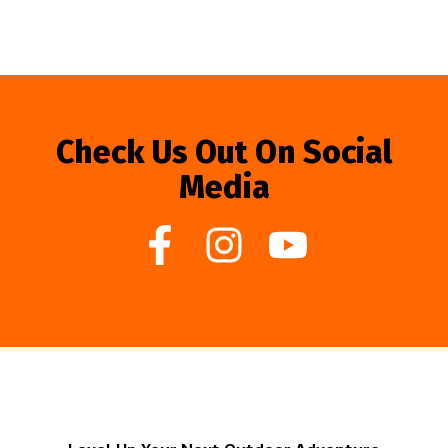
Check Us Out On Social
Media