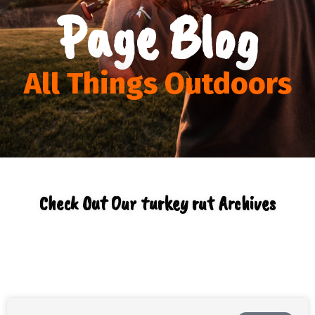
Page Blog
All Things Outdoors
Check Out Our turkey rut Archives