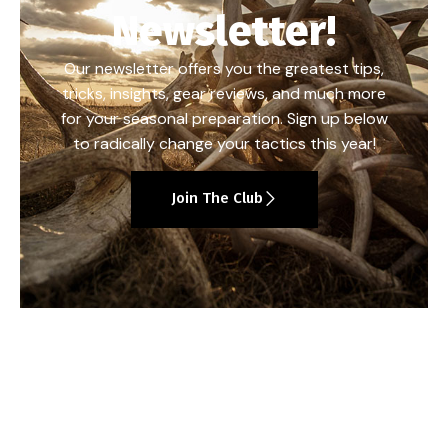
Newsletter!
Our newsletter offers you the greatest tips,
tricks, insights, gear reviews, and much more
for your seasonal preparation. Sign up below
to radically change your tactics this year!
Join The Club