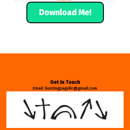
Download Me!
Get In Touch
Email: huntingpagellc@gmail.com