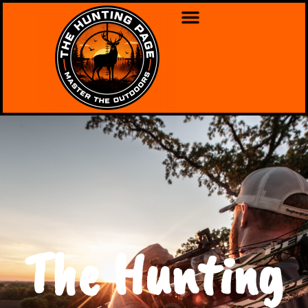
The Hunting