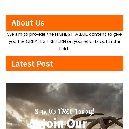
About Us
We aim to provide the HIGHEST VALUE content to give
you the GREATEST RETURN on your efforts out in the
field.
Latest Post
Sign Up FREE Today!
Join Our