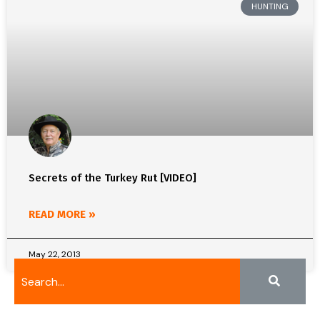
HUNTING
Secrets of the Turkey Rut [VIDEO]
READ MORE »
May 22, 2013