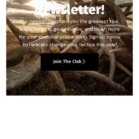
Newsletter!
Our newsletter offers you the greatest tips,
tricks, insights, gear reviews, and much more
for your seasonal preparation. Sign up below
to radically change your tactics this year!
Join The Club