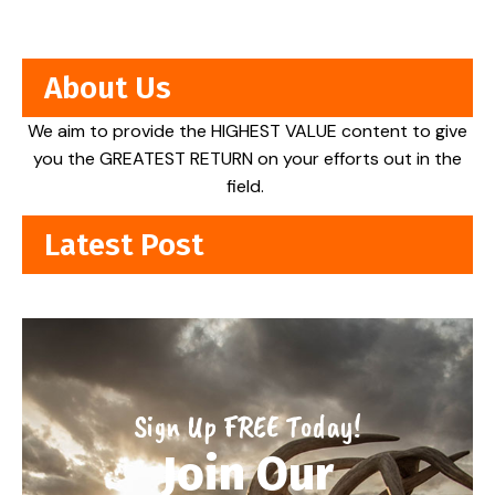
About Us
We aim to provide the HIGHEST VALUE content to give
you the GREATEST RETURN on your efforts out in the
field.
Latest Post
Sign Up FREE Today!
Join Our