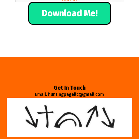
Download Me!
Get In Touch
Email: huntingpagellc@gmail.com