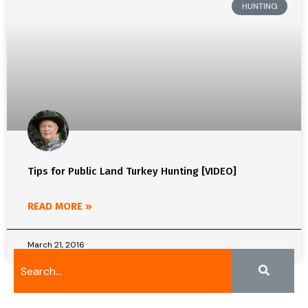
HUNTING
Tips for Public Land Turkey Hunting [VIDEO]
READ MORE »
March 21, 2016