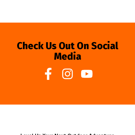
Check Us Out On Social
Media