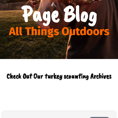
Page Blog
All Things Outdoors
Check Out Our turkey scounting Archives