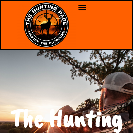
The Hunting