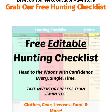
Level Up Your Next Outdoor Adventure
Grab Our Free Hunting Checklist