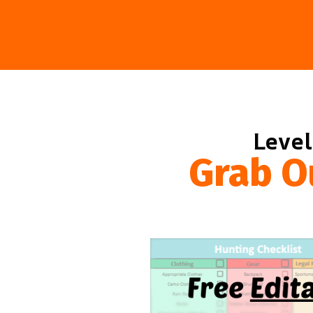
Level
Grab O