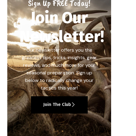
Sign Up FREE Today!
Join Our
Newsletter!
Our newsletter offers you the
greatest tips, tricks, insights, gear
reviews, and much more for your
seasonal preparation. Sign up
below to radically change your
tactics this year!
Join The Club