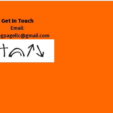
Get In Touch
Email:
ngpagellc@gmail.com