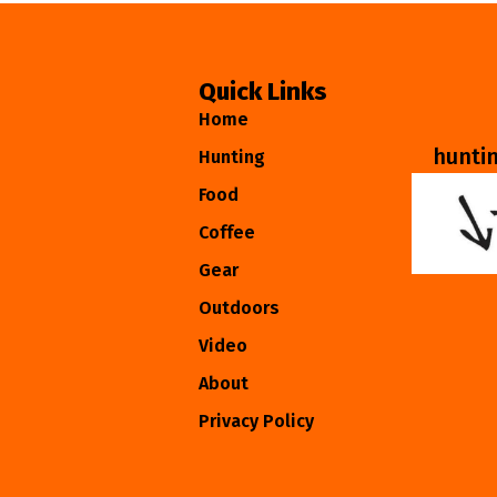
Quick Links
Home
hunti
Hunting
Food
Coffee
Gear
Outdoors
Video
About
Privacy Policy