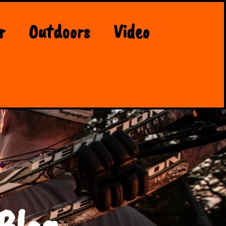
r
Outdoors
Video
Blog