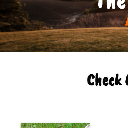
Check 