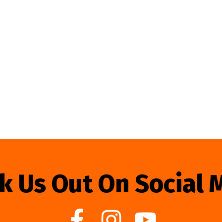
k Us Out On Social 