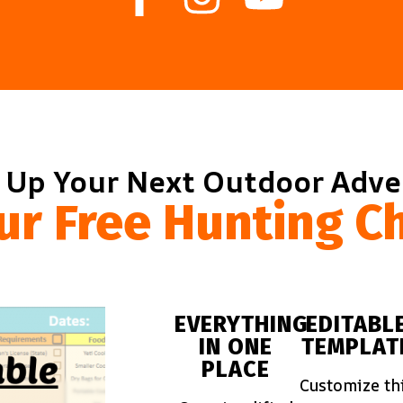
 Up Your Next Outdoor Adv
ur Free Hunting Ch
EVERYTHING
EDITABL
IN ONE
TEMPLAT
PLACE
Customize th