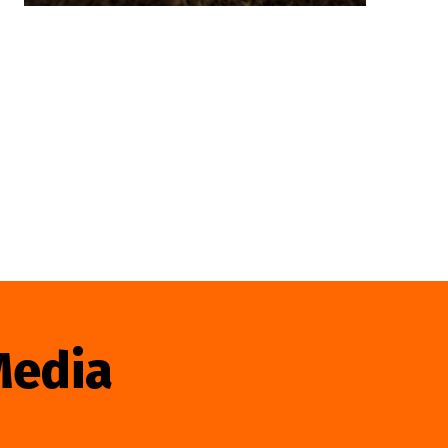
Media