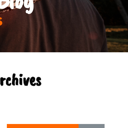
s
rchives