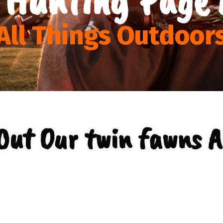
All Things Outdoor
Out Our twin fawns A