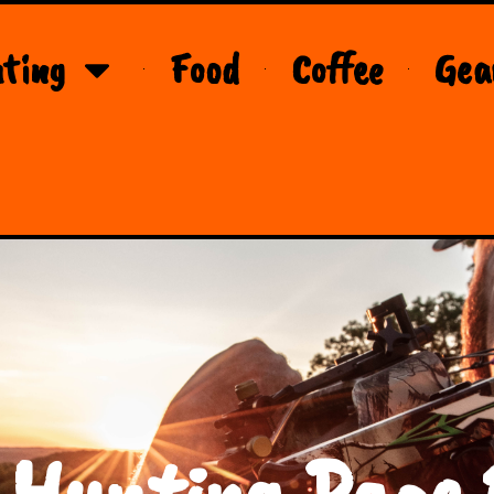
ting
Food
Coffee
Gea
 Hunting Page 