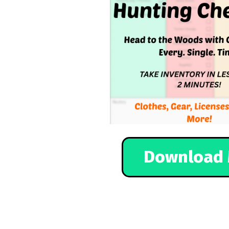
Download 