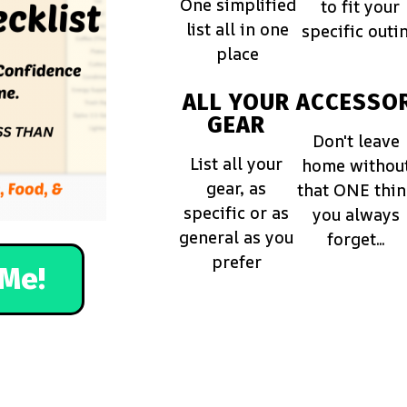
One simplified
to fit your
list all in one
specific outi
place
ALL YOUR
ACCESSOR
GEAR
Don't leave
List all your
home withou
gear, as
that ONE thi
specific or as
you always
general as you
forget...
prefer
Me!