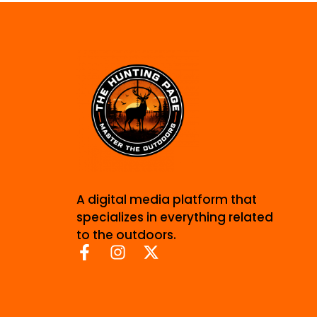
A digital media platform that
specializes in everything related
to the outdoors.