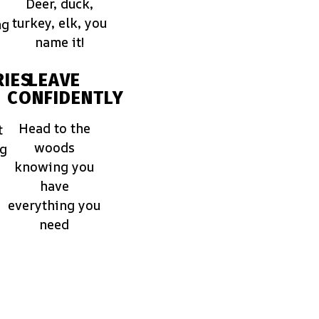
Deer, duck,
turkey, elk, you
ng
name it!
IES
LEAVE
CONFIDENTLY
Head to the
t
woods
ng
knowing you
have
everything you
need