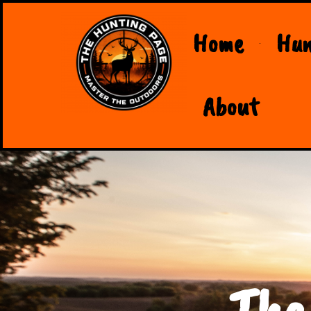
Home
Hun
About
The