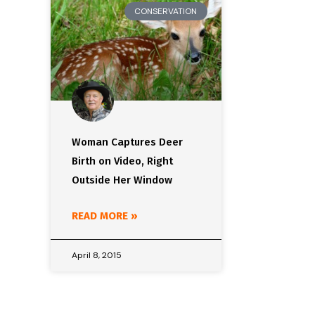
CONSERVATION
Woman Captures Deer
Birth on Video, Right
Outside Her Window
READ MORE »
April 8, 2015