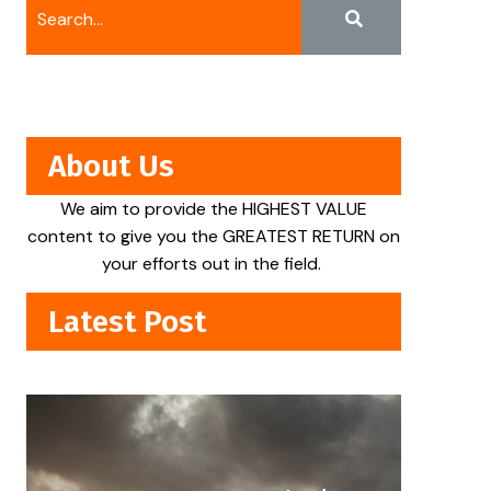
About Us
We aim to provide the HIGHEST VALUE
content to give you the GREATEST RETURN on
your efforts out in the field.
Latest Post