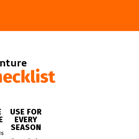
enture
ecklist
E
USE FOR
E
EVERY
SEASON
is