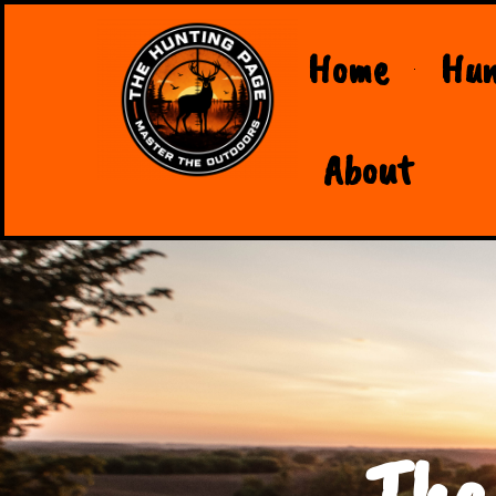
Home
Hun
About
The