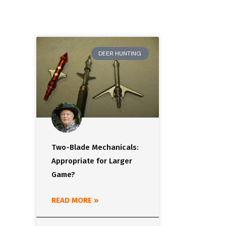
DEER HUNTING
Two-Blade Mechanicals:
Appropriate for Larger
Game?
READ MORE »