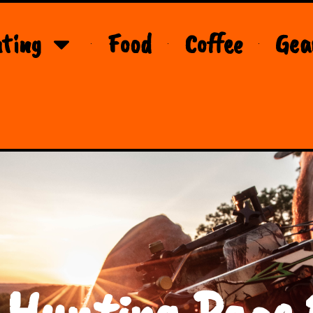
ting
Food
Coffee
Gea
 Hunting Page 