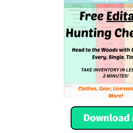
Download 