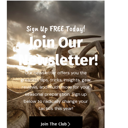
Sign Up FREE Today!
Join Our
Newsletter!
Our newsletter offers you the
greatest tips, tricks, insights, gear
reviews, and much more for your
seasonal preparation. Sign up
below to radically change your
tactics this year!
Join The Club