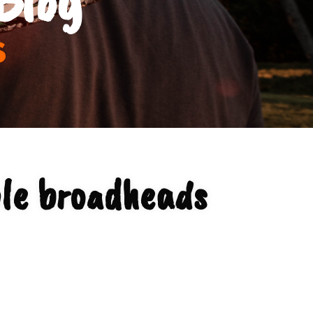
s
le broadheads