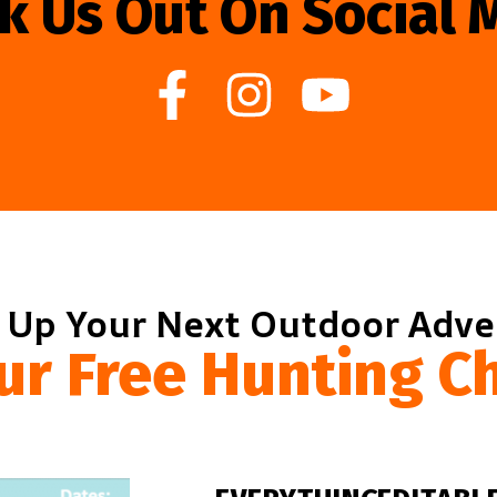
k Us Out On Social 
 Up Your Next Outdoor Adv
ur Free Hunting Ch