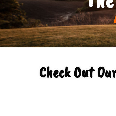
Check Out Ou