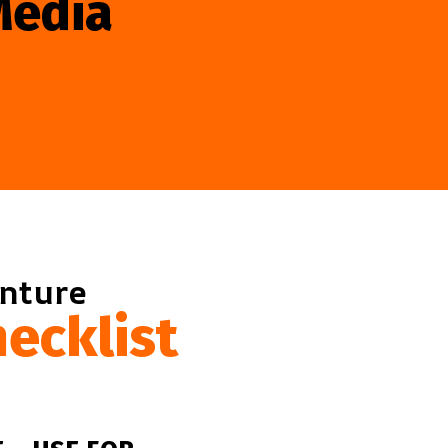
Media
enture
ecklist