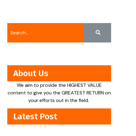
About Us
We aim to provide the HIGHEST VALUE
content to give you the GREATEST RETURN on
your efforts out in the field.
Latest Post