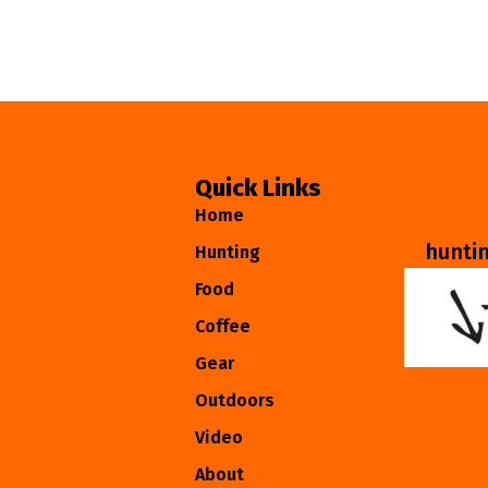
Quick Links
Home
hunti
Hunting
Food
Coffee
Gear
Outdoors
Video
About