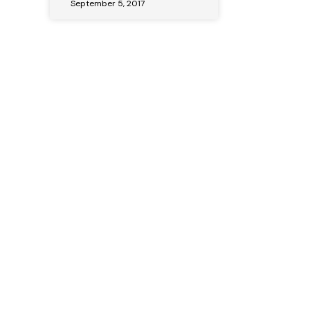
September 5, 2017