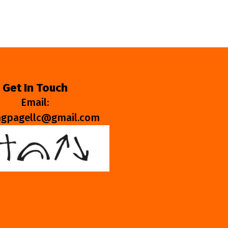
Get In Touch
Email:
ngpagellc@gmail.com