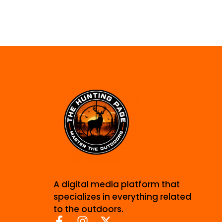
A digital media platform that
specializes in everything related
to the outdoors.