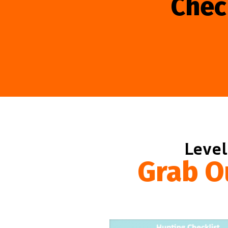
Chec
Level
Grab O