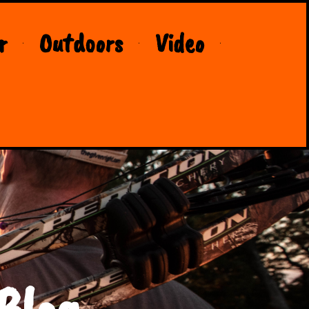
r
Outdoors
Video
Blog