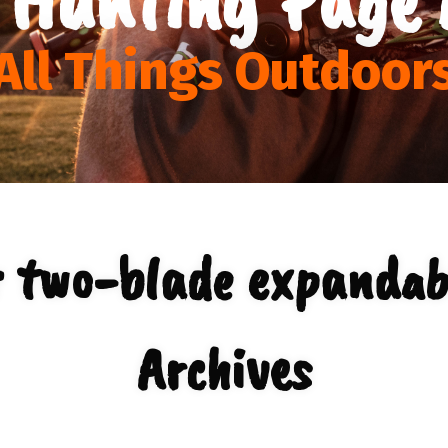
All Things Outdoor
r two-blade expandab
Archives