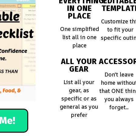
EVERYTHING
EDITABL
IN ONE
TEMPLAT
PLACE
Customize th
One simplified
to fit your
list all in one
specific outi
place
ALL YOUR
ACCESSOR
GEAR
Don't leave
List all your
home withou
gear, as
that ONE thi
specific or as
you always
general as you
forget...
prefer
Me!