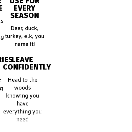
E
USE FOR
E
EVERY
SEASON
is
Deer, duck,
turkey, elk, you
ng
name it!
IES
LEAVE
CONFIDENTLY
Head to the
t
woods
ng
knowing you
have
everything you
need