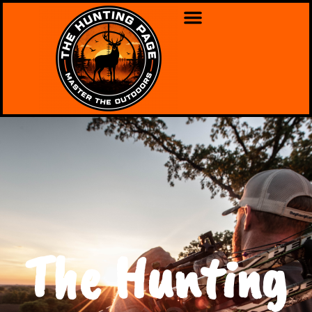
The Hunting