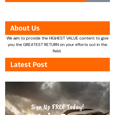
About Us
We aim to provide the HIGHEST VALUE content to give
you the GREATEST RETURN on your efforts out in the
field.
Latest Post
Sign Up FREE Today!