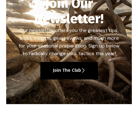
Join Our
Newsletter!
Our newsletter offers you the greatest tips,
tricks, insights, gear reviews, and much more
for your seasonal preparation. Sign up below
to radically change your tactics this year!
Join The Club