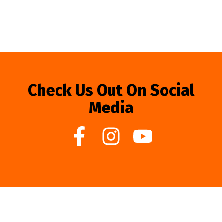
Check Us Out On Social
Media