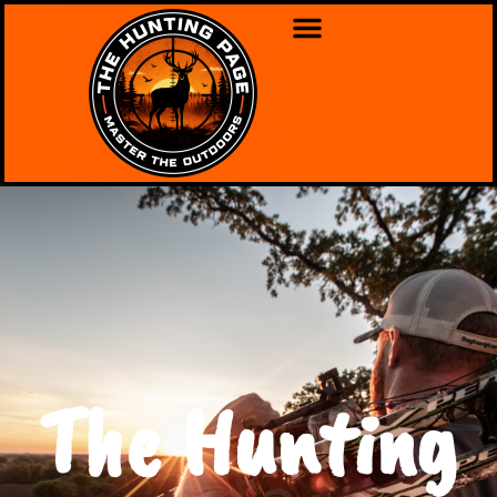
The Hunting