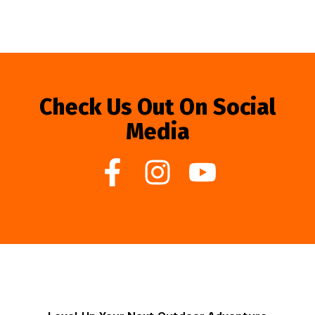
Check Us Out On Social
Media