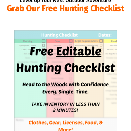
Level Up Your Next Outdoor Adventure
Grab Our Free Hunting Checklist