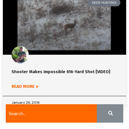
DEER HUNTING
Shooter Makes Impossible 616-Yard Shot [VIDEO]
READ MORE »
January 26, 2016