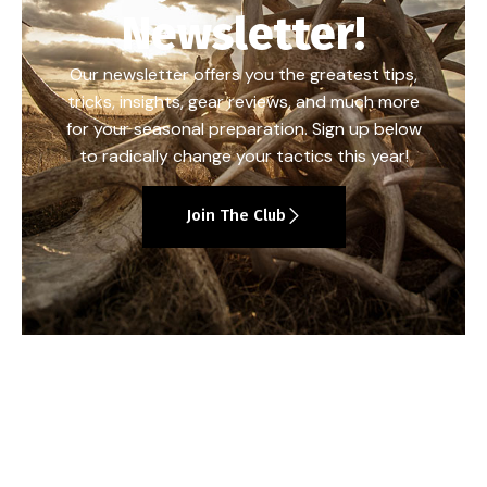
Newsletter!
Our newsletter offers you the greatest tips,
tricks, insights, gear reviews, and much more
for your seasonal preparation. Sign up below
to radically change your tactics this year!
Join The Club