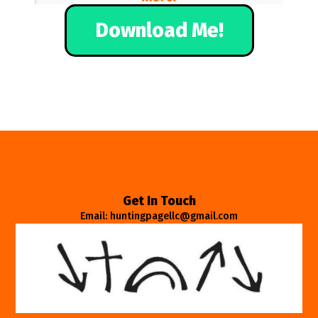
Download Me!
Get In Touch
Email: huntingpagellc@gmail.com