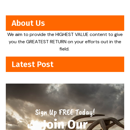
About Us
We aim to provide the HIGHEST VALUE content to give
you the GREATEST RETURN on your efforts out in the
field.
Latest Post
Sign Up FREE Today!
Join Our