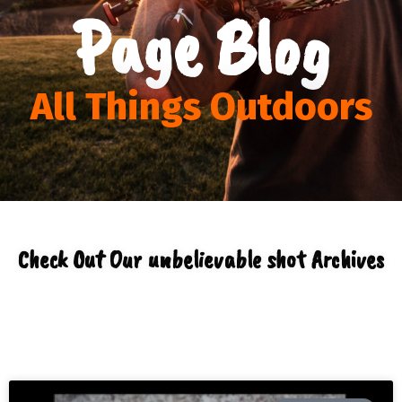
Page Blog
All Things Outdoors
Check Out Our unbelievable shot Archives