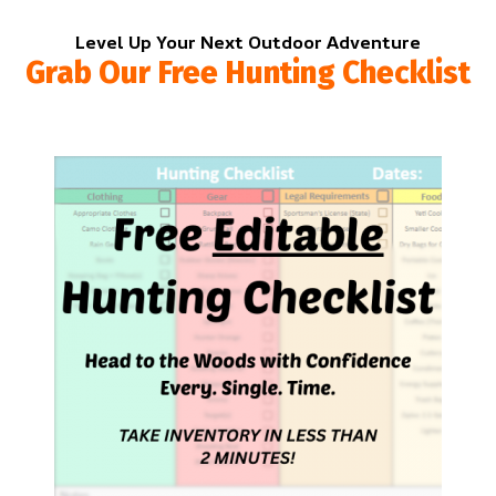
Level Up Your Next Outdoor Adventure
Grab Our Free Hunting Checklist