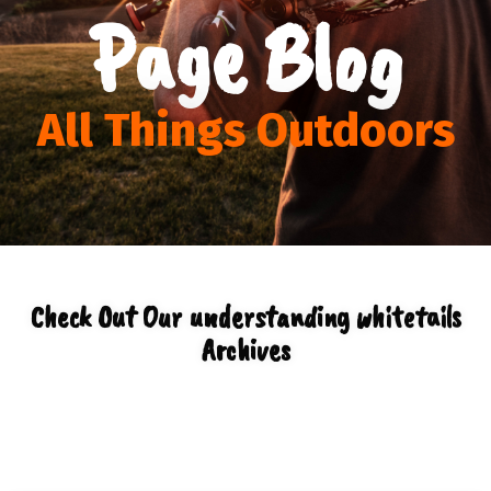
Page Blog
All Things Outdoors
Check Out Our understanding whitetails
Archives