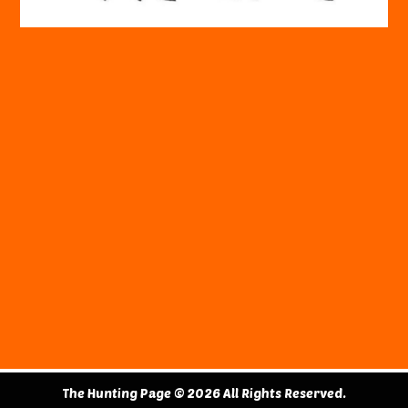
The Hunting Page © 2026 All Rights Reserved.