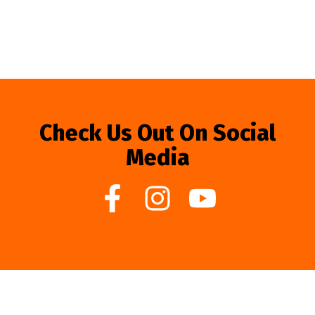
Check Us Out On Social
Media