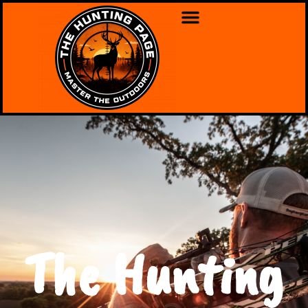
The Hunting