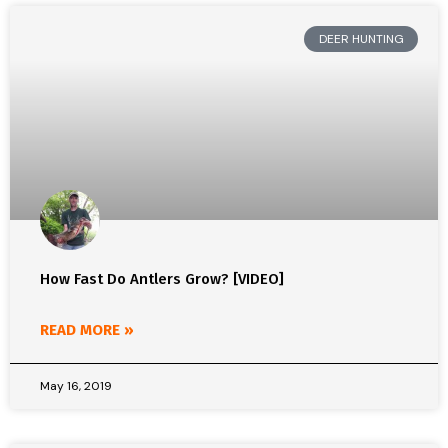
DEER HUNTING
How Fast Do Antlers Grow? [VIDEO]
READ MORE »
May 16, 2019