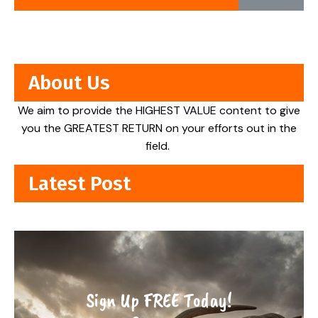
About Us
We aim to provide the HIGHEST VALUE content to give
you the GREATEST RETURN on your efforts out in the
field.
Latest Post
Sign Up FREE Today!