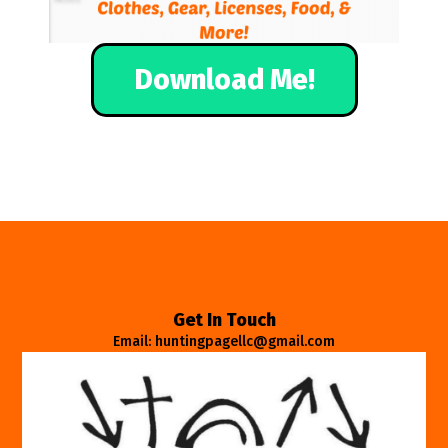
Download Me!
Get In Touch
Email: huntingpagellc@gmail.com