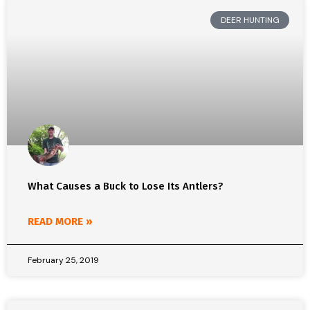
DEER HUNTING
What Causes a Buck to Lose Its Antlers?
READ MORE »
February 25, 2019