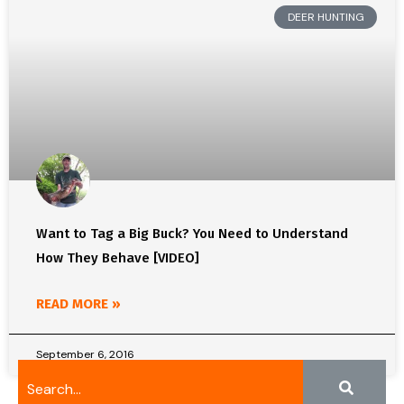
DEER HUNTING
Want to Tag a Big Buck? You Need to Understand
How They Behave [VIDEO]
READ MORE »
September 6, 2016