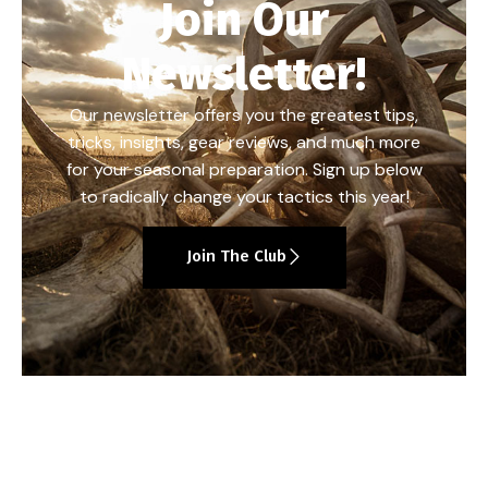
Join Our
Newsletter!
Our newsletter offers you the greatest tips,
tricks, insights, gear reviews, and much more
for your seasonal preparation. Sign up below
to radically change your tactics this year!
Join The Club