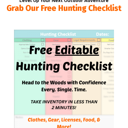
Level Up Your Next Outdoor Adventure
Grab Our Free Hunting Checklist