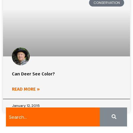
CONSERVATION
Can Deer See Color?
READ MORE »
January 12, 2015