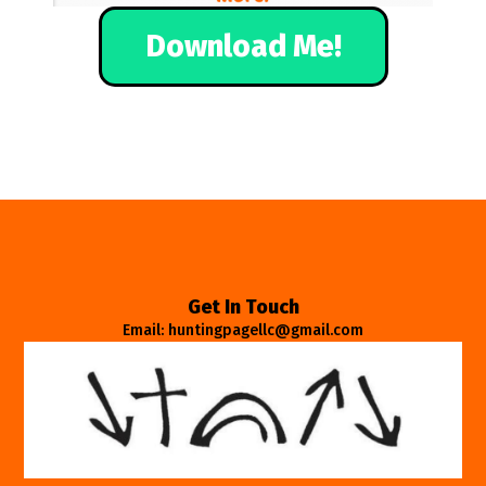
Download Me!
Get In Touch
Email: huntingpagellc@gmail.com