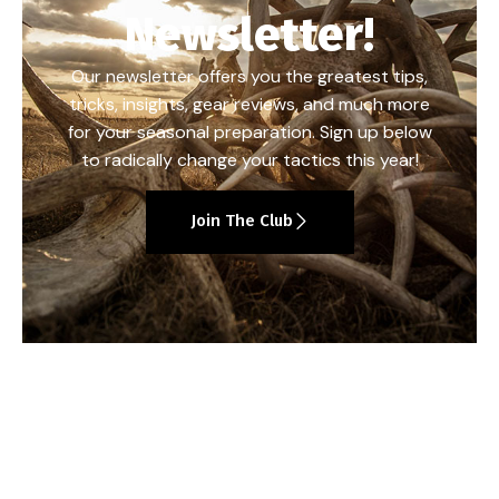
Newsletter!
Our newsletter offers you the greatest tips,
tricks, insights, gear reviews, and much more
for your seasonal preparation. Sign up below
to radically change your tactics this year!
Join The Club