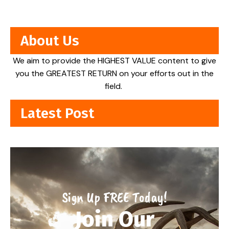
About Us
We aim to provide the HIGHEST VALUE content to give
you the GREATEST RETURN on your efforts out in the
field.
Latest Post
Sign Up FREE Today!
Join Our