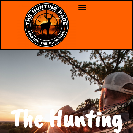
The Hunting