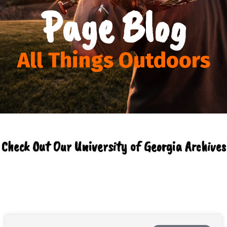
Page Blog
All Things Outdoors
Check Out Our University of Georgia Archives