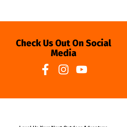
Check Us Out On Social
Media