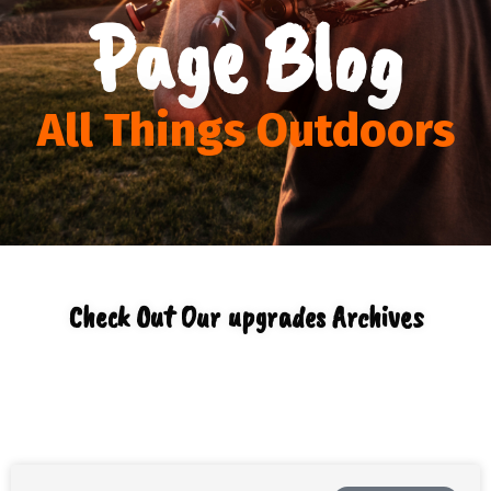
Page Blog
All Things Outdoors
Check Out Our upgrades Archives