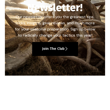
Newsletter!
Our newsletter offers you the greatest tips,
tricks, insights, gear reviews, and much more
for your seasonal preparation. Sign up below
to radically change your tactics this year!
Join The Club