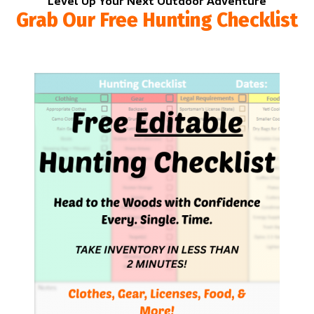
Level Up Your Next Outdoor Adventure
Grab Our Free Hunting Checklist