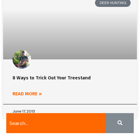
DEER HUNTING
8 Ways to Trick Out Your Treestand
READ MORE »
June 17, 2013