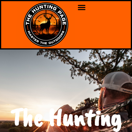
The Hunting