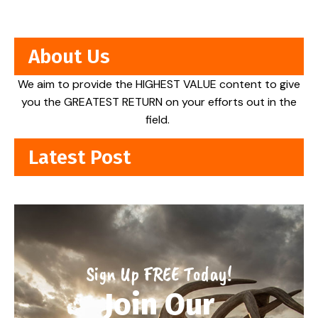
About Us
We aim to provide the HIGHEST VALUE content to give
you the GREATEST RETURN on your efforts out in the
field.
Latest Post
Sign Up FREE Today!
Join Our