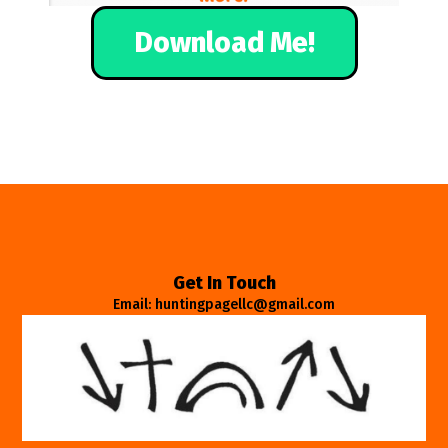
Download Me!
Get In Touch
Email: huntingpagellc@gmail.com