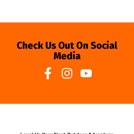
Check Us Out On Social
Media