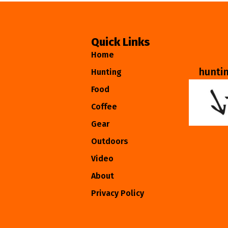
Quick Links
Home
hunti
Hunting
Food
Coffee
Gear
Outdoors
Video
About
Privacy Policy