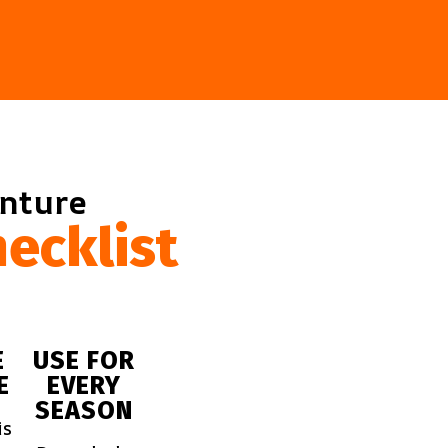
enture
ecklist
E
USE FOR
E
EVERY
SEASON
is