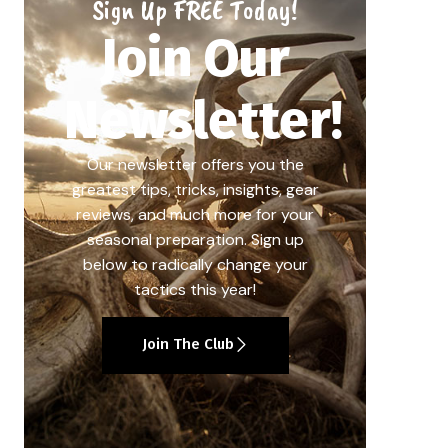
Sign Up FREE Today!
Join Our
Newsletter!
Our newsletter offers you the
greatest tips, tricks, insights, gear
reviews, and much more for your
seasonal preparation. Sign up
below to radically change your
tactics this year!
Join The Club