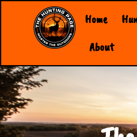
Home
Hun
About
The