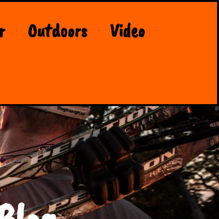
r
Outdoors
Video
Blog