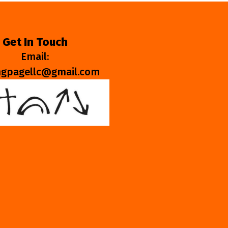
Get In Touch
Email:
ngpagellc@gmail.com