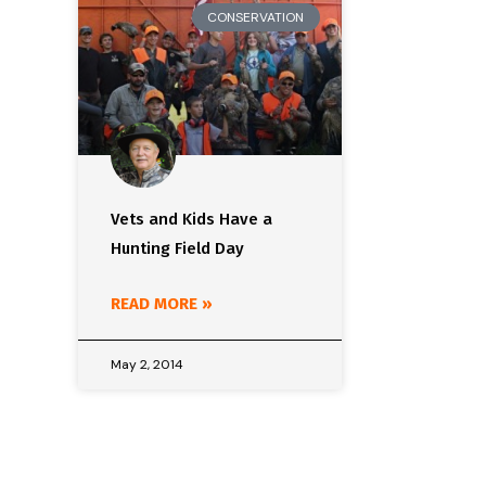
CONSERVATION
Vets and Kids Have a
Hunting Field Day
READ MORE »
May 2, 2014