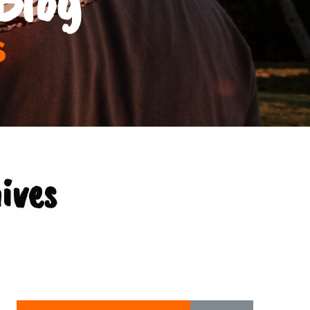
s
ives