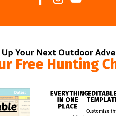
 Up Your Next Outdoor Adv
ur Free Hunting Ch
EVERYTHING
EDITABL
IN ONE
TEMPLAT
PLACE
Customize th