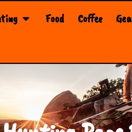
ting
Food
Coffee
Gea
 Hunting Page 