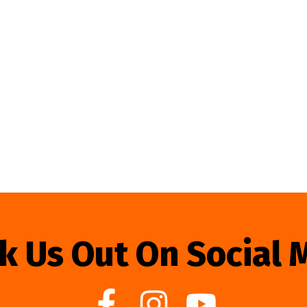
k Us Out On Social 