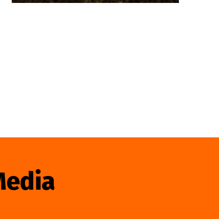
Media