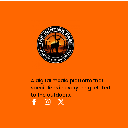
A digital media platform that
specializes in everything related
to the outdoors.