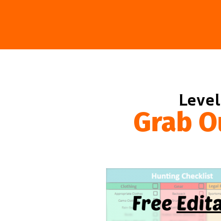
Level
Grab O