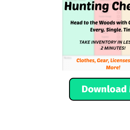
Download 