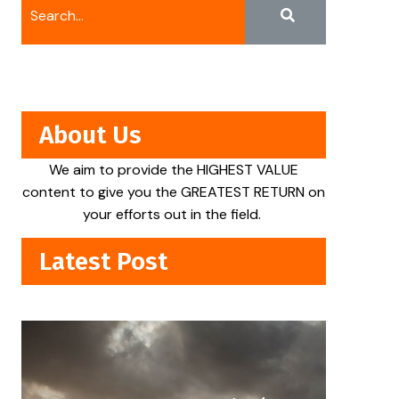
About Us
We aim to provide the HIGHEST VALUE
content to give you the GREATEST RETURN on
your efforts out in the field.
Latest Post