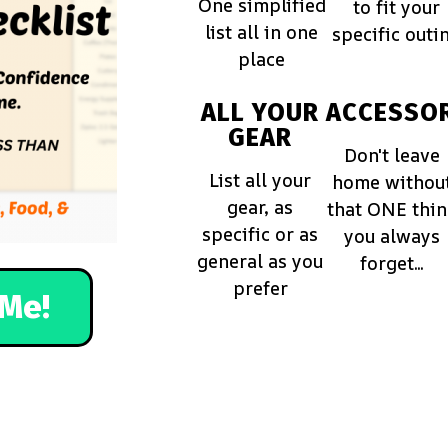
One simplified
to fit your
list all in one
specific outi
place
ALL YOUR
ACCESSOR
GEAR
Don't leave
List all your
home withou
gear, as
that ONE thi
specific or as
you always
general as you
forget...
prefer
Me!