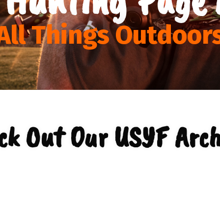
All Things Outdoor
ck Out Our USYF Arch