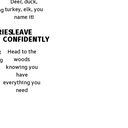
Deer, duck,
turkey, elk, you
ng
name it!
IES
LEAVE
CONFIDENTLY
Head to the
t
woods
ng
knowing you
have
everything you
need