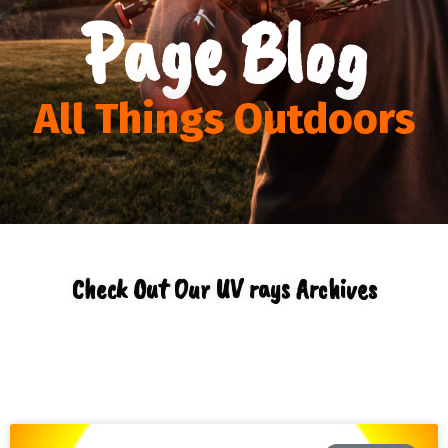
Page Blog
All Things Outdoors
Check Out Our UV rays Archives