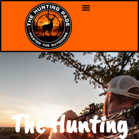
The Hunting