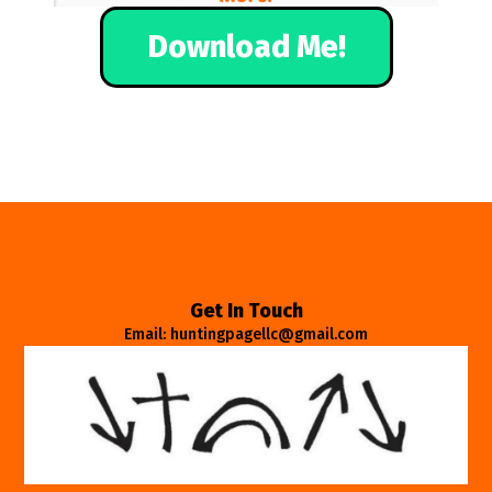
Download Me!
Get In Touch
Email: huntingpagellc@gmail.com