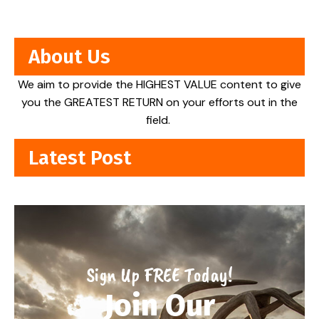
About Us
We aim to provide the HIGHEST VALUE content to give
you the GREATEST RETURN on your efforts out in the
field.
Latest Post
Sign Up FREE Today!
Join Our