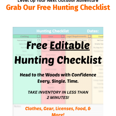
Level Up Your Next Outdoor Adventure
Grab Our Free Hunting Checklist