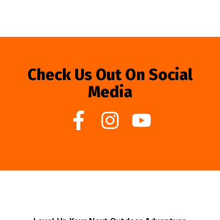
Check Us Out On Social
Media