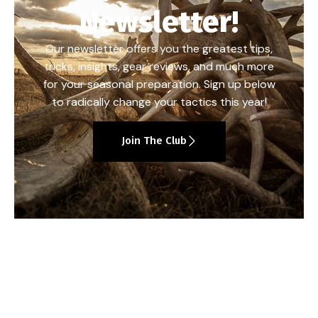
Newsletter!
Our newsletter offers you the greatest tips,
tricks, insights, gear reviews, and much more
for your seasonal preparation. Sign up below
to radically change your tactics this year!
Join The Club