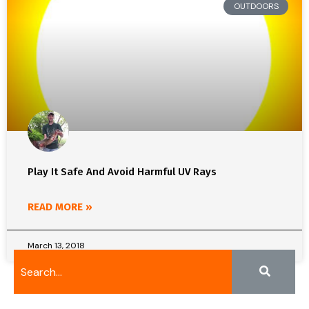
OUTDOORS
Play It Safe And Avoid Harmful UV Rays
READ MORE »
March 13, 2018