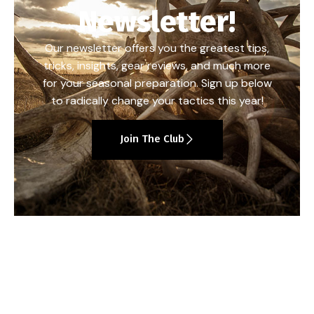
Newsletter!
Our newsletter offers you the greatest tips,
tricks, insights, gear reviews, and much more
for your seasonal preparation. Sign up below
to radically change your tactics this year!
Join The Club