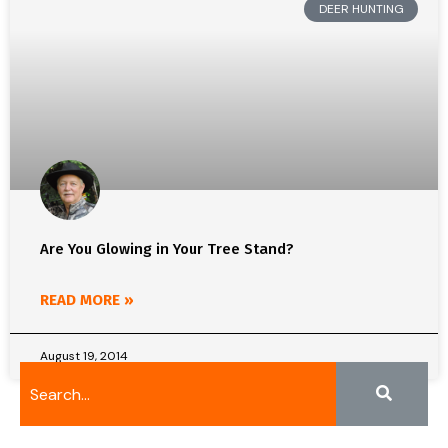
DEER HUNTING
Are You Glowing in Your Tree Stand?
READ MORE »
August 19, 2014