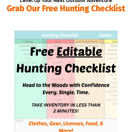
Level Up Your Next Outdoor Adventure
Grab Our Free Hunting Checklist