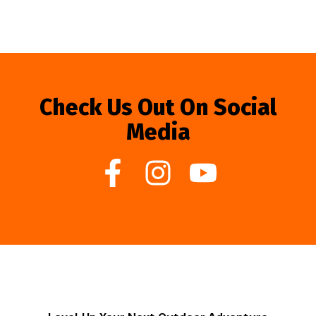
Check Us Out On Social
Media