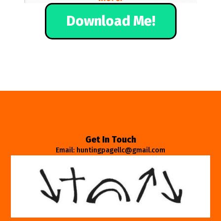
Download Me!
Get In Touch
Email: huntingpagellc@gmail.com