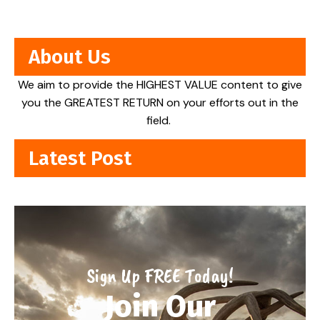
About Us
We aim to provide the HIGHEST VALUE content to give
you the GREATEST RETURN on your efforts out in the
field.
Latest Post
Sign Up FREE Today!
Join Our