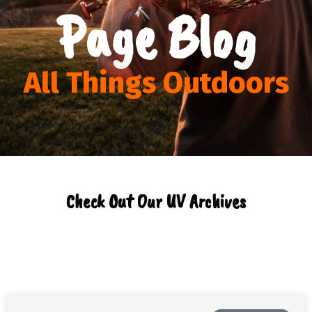
Page Blog
All Things Outdoors
Check Out Our UV Archives