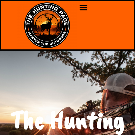
The Hunting