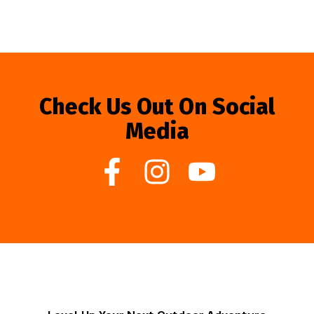
Check Us Out On Social
Media