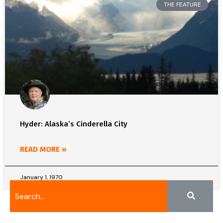
THE FEATURE
Hyder: Alaska’s Cinderella City
READ MORE »
January 1, 1970