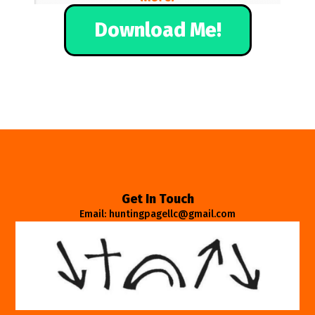
Download Me!
Get In Touch
Email: huntingpagellc@gmail.com