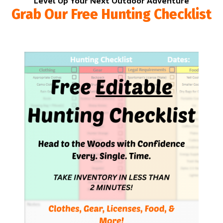
Level Up Your Next Outdoor Adventure
Grab Our Free Hunting Checklist