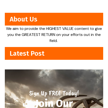
About Us
We aim to provide the HIGHEST VALUE content to give
you the GREATEST RETURN on your efforts out in the
field.
Latest Post
Sign Up FREE Today!
Join Our