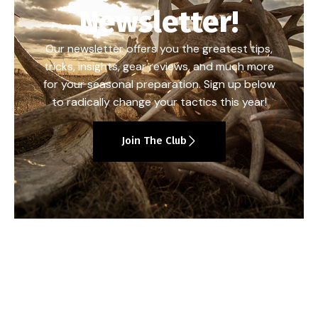
Newsletter!
Our newsletter offers you the greatest tips,
tricks, insights, gear reviews, and much more
for your seasonal preparation. Sign up below
to radically change your tactics this year!
Join The Club