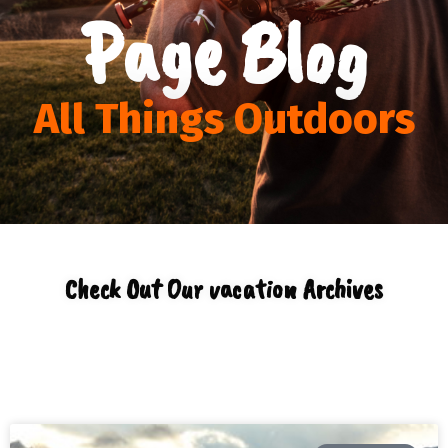
Page Blog
All Things Outdoors
Check Out Our vacation Archives