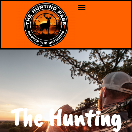
The Hunting