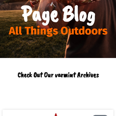
Page Blog
All Things Outdoors
Check Out Our varmint Archives