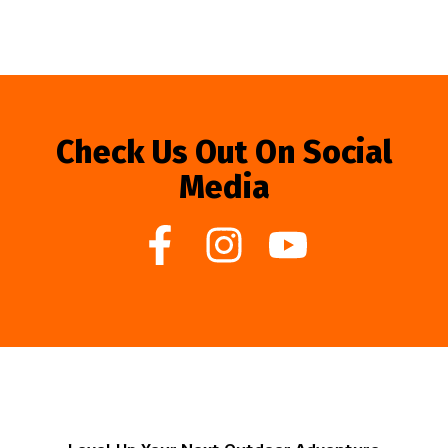
Check Us Out On Social
Media