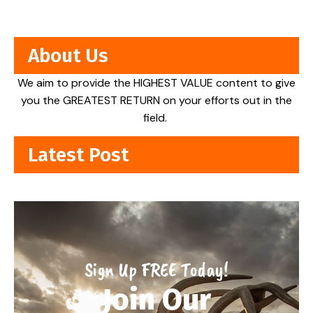
About Us
We aim to provide the HIGHEST VALUE content to give
you the GREATEST RETURN on your efforts out in the
field.
Latest Post
Sign Up FREE Today!
Join Our