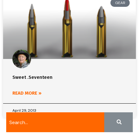
GEAR
Sweet .Seventeen
READ MORE »
April 29, 2013