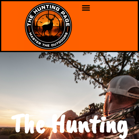
The Hunting