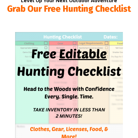
Level Up Your Next Outdoor Adventure
Grab Our Free Hunting Checklist