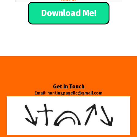
Download Me!
Get In Touch
Email: huntingpagellc@gmail.com