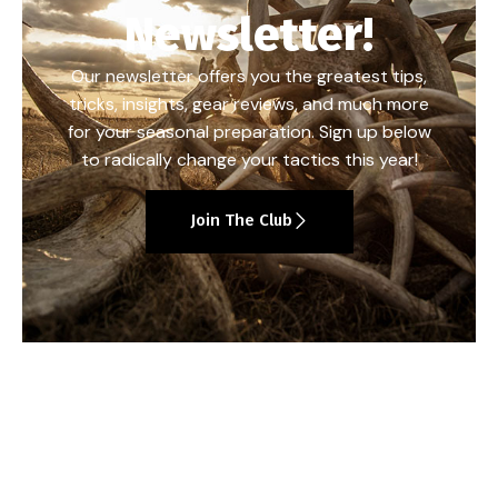
Newsletter!
Our newsletter offers you the greatest tips,
tricks, insights, gear reviews, and much more
for your seasonal preparation. Sign up below
to radically change your tactics this year!
Join The Club