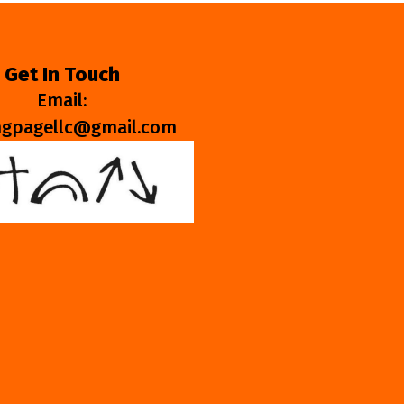
Get In Touch
Email:
ngpagellc@gmail.com