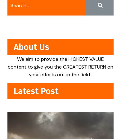
About Us
We aim to provide the HIGHEST VALUE
content to give you the GREATEST RETURN on
your efforts out in the field.
Latest Post