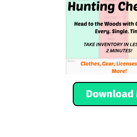
Download 