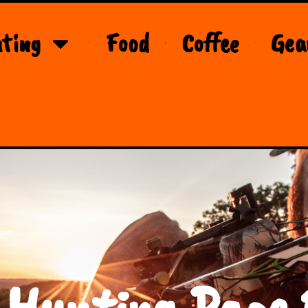
ting
Food
Coffee
Gea
 Hunting Page 