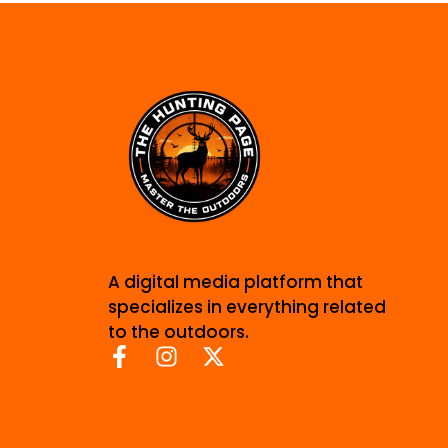
A digital media platform that
specializes in everything related
to the outdoors.