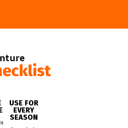
enture
ecklist
E
USE FOR
E
EVERY
SEASON
is