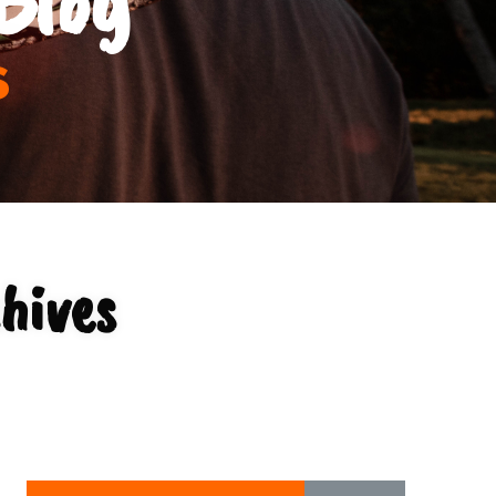
s
hives