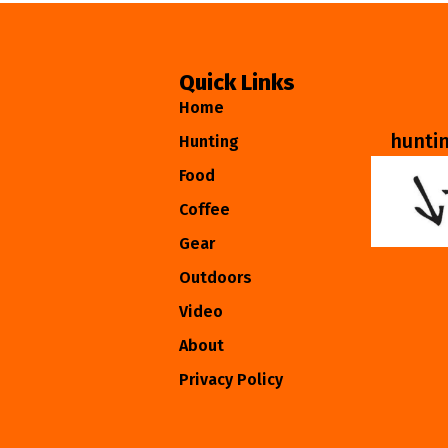
Quick Links
Home
hunti
Hunting
Food
Coffee
Gear
Outdoors
Video
About
Privacy Policy