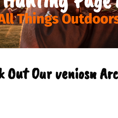
All Things Outdoor
k Out Our veniosn Arc