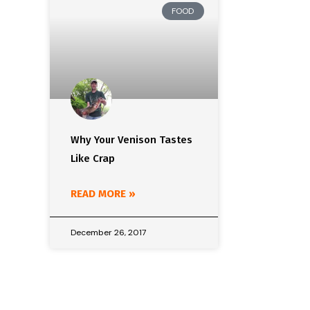
FOOD
Why Your Venison Tastes
Like Crap
READ MORE »
December 26, 2017