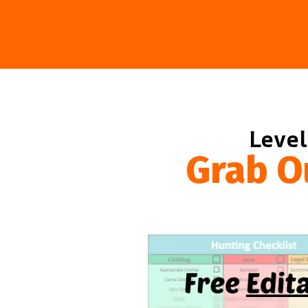
Level
Grab O