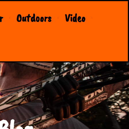
r
Outdoors
Video
Blog