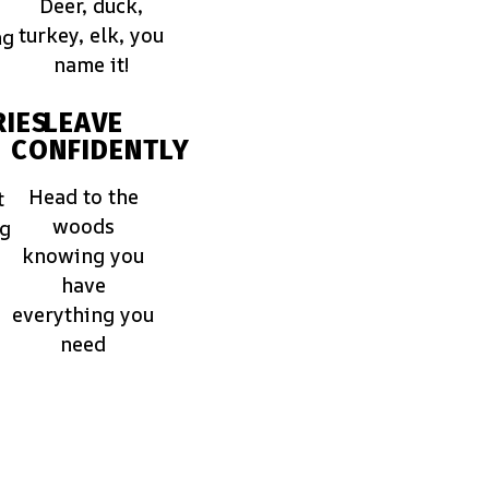
Deer, duck,
turkey, elk, you
ng
name it!
IES
LEAVE
CONFIDENTLY
Head to the
t
woods
ng
knowing you
have
everything you
need