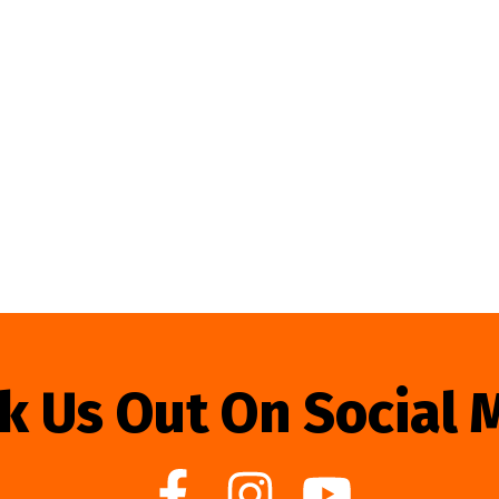
k Us Out On Social 