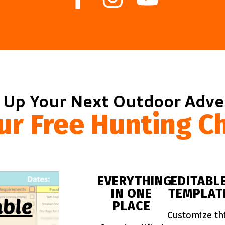
 Up Your Next Outdoor Adv
ur Free Hunting Ch
EVERYTHING
EDITABL
IN ONE
TEMPLAT
PLACE
Customize th