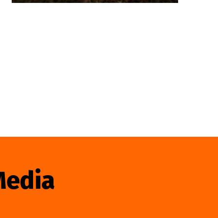
Media