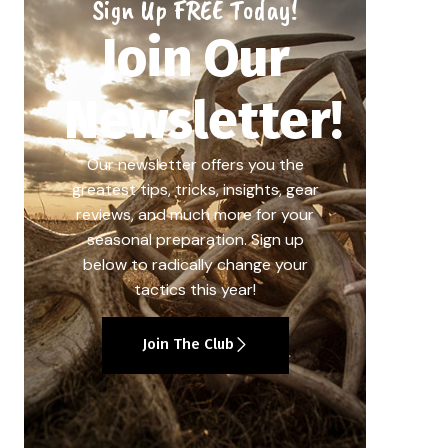
Sign Up FREE Today!
Join Our
Newsletter!
Our newsletter offers you the
greatest tips, tricks, insights, gear
reviews, and much more for your
seasonal preparation. Sign up
below to radically change your
tactics this year!
Join The Club