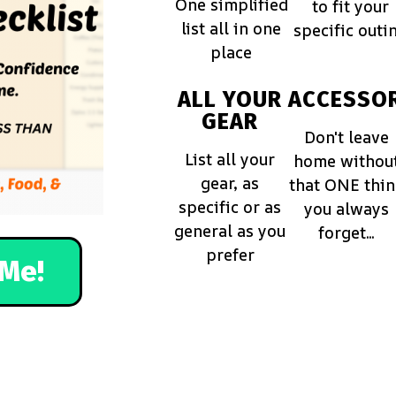
One simplified
to fit your
list all in one
specific outi
place
ALL YOUR
ACCESSOR
GEAR
Don't leave
List all your
home withou
gear, as
that ONE thi
specific or as
you always
general as you
forget...
prefer
Me!