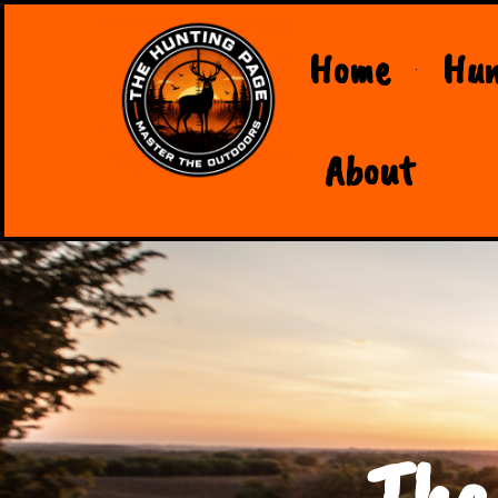
Home
Hun
About
The