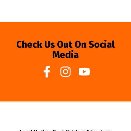
Check Us Out On Social
Media