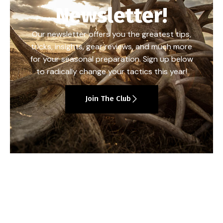
Newsletter!
Our newsletter offers you the greatest tips,
tricks, insights, gear reviews, and much more
for your seasonal preparation. Sign up below
to radically change your tactics this year!
Join The Club