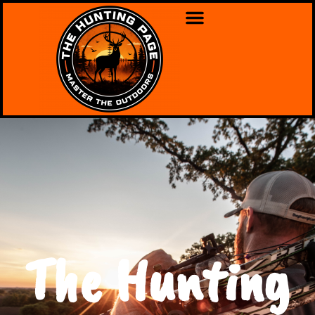
The Hunting