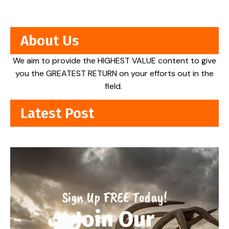
About Us
We aim to provide the HIGHEST VALUE content to give
you the GREATEST RETURN on your efforts out in the
field.
Latest Post
Sign Up FREE Today!
Join Our