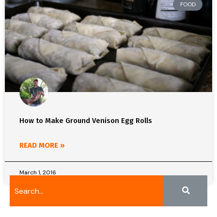
FOOD
How to Make Ground Venison Egg Rolls
READ MORE »
March 1, 2016