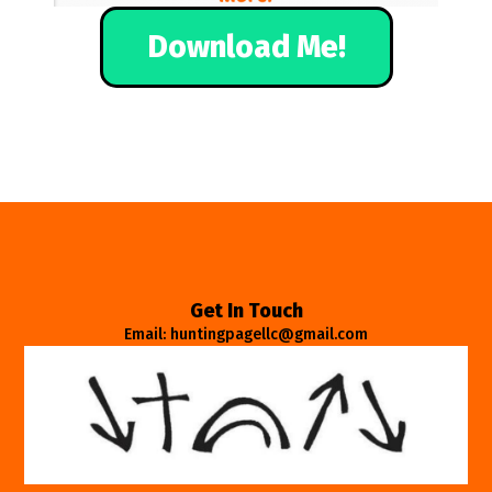
Download Me!
Get In Touch
Email: huntingpagellc@gmail.com