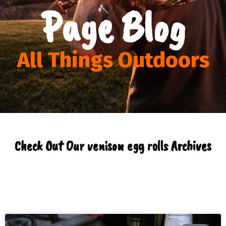
Page Blog
All Things Outdoors
Check Out Our venison egg rolls Archives