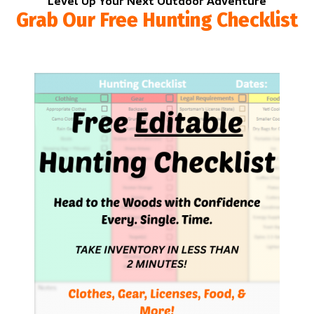
Level Up Your Next Outdoor Adventure
Grab Our Free Hunting Checklist