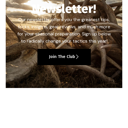
Newsletter!
Our newsletter offers you the greatest tips,
tricks, insights, gear reviews, and much more
for your seasonal preparation. Sign up below
to radically change your tactics this year!
Join The Club