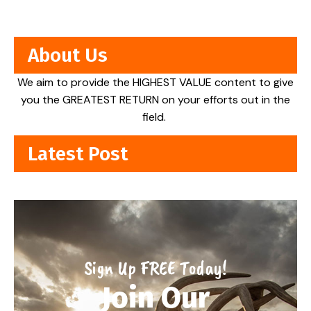
About Us
We aim to provide the HIGHEST VALUE content to give
you the GREATEST RETURN on your efforts out in the
field.
Latest Post
Sign Up FREE Today!
Join Our