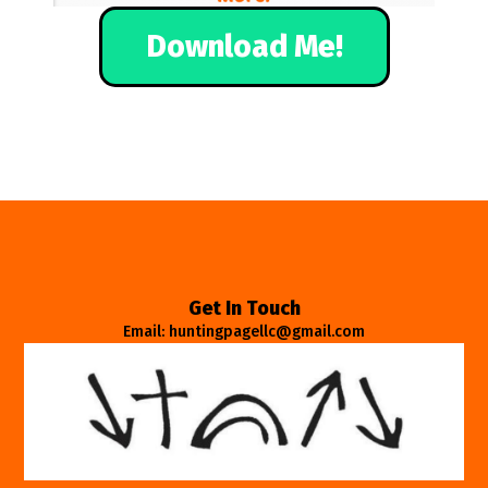
Download Me!
Get In Touch
Email: huntingpagellc@gmail.com