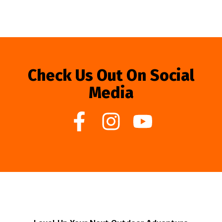
Check Us Out On Social
Media