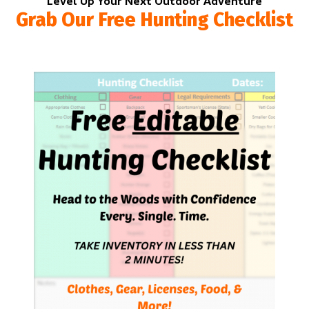
Level Up Your Next Outdoor Adventure
Grab Our Free Hunting Checklist