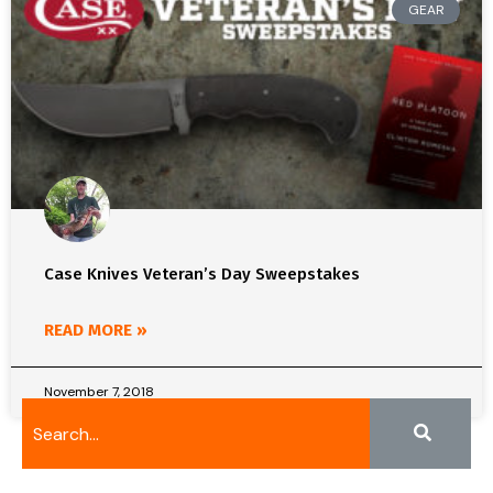
GEAR
Case Knives Veteran’s Day Sweepstakes
READ MORE »
November 7, 2018