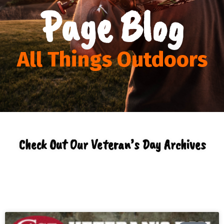
Page Blog
All Things Outdoors
Check Out Our Veteran’s Day Archives