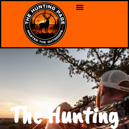
The Hunting