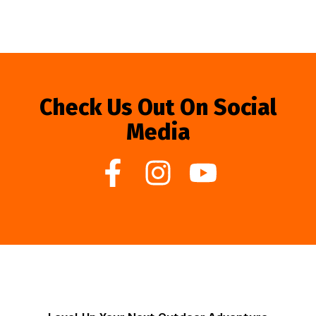
Check Us Out On Social
Media