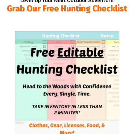
Level Up Your Next Outdoor Adventure
Grab Our Free Hunting Checklist