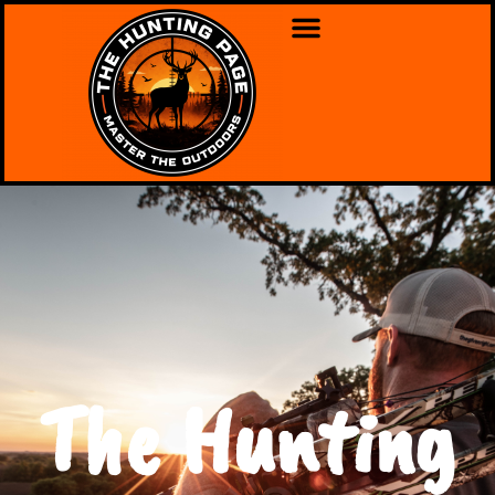
The Hunting