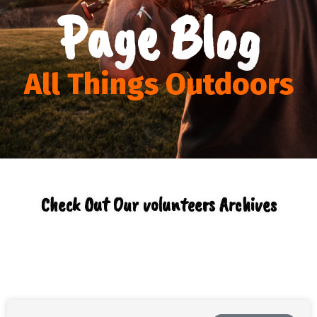
Page Blog
All Things Outdoors
Check Out Our volunteers Archives