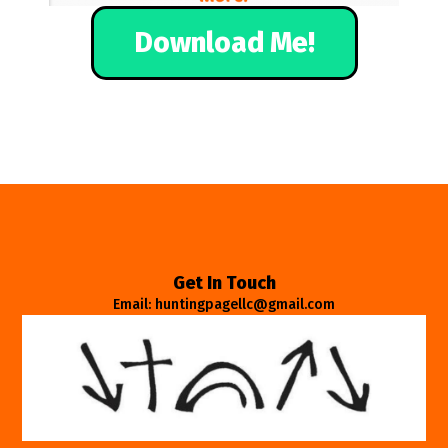
Download Me!
Get In Touch
Email: huntingpagellc@gmail.com