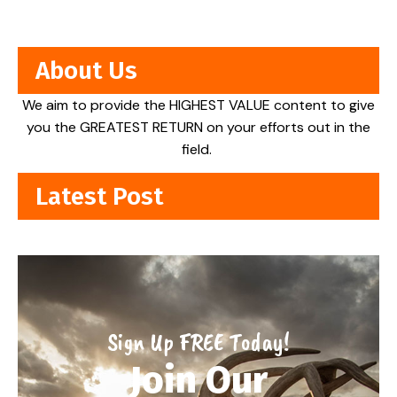
About Us
We aim to provide the HIGHEST VALUE content to give
you the GREATEST RETURN on your efforts out in the
field.
Latest Post
Sign Up FREE Today!
Join Our