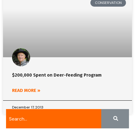
CONSERVATION
$200,000 Spent on Deer-Feeding Program
READ MORE »
December 17, 2013