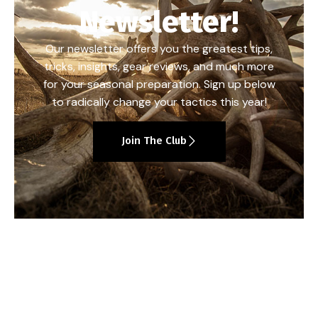
Newsletter!
Our newsletter offers you the greatest tips,
tricks, insights, gear reviews, and much more
for your seasonal preparation. Sign up below
to radically change your tactics this year!
Join The Club