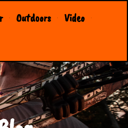
r
Outdoors
Video
Blog