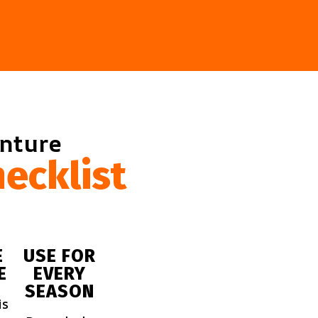
enture
ecklist
E
USE FOR
E
EVERY
SEASON
is