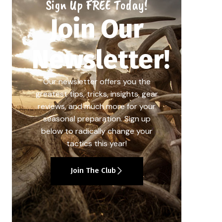
Sign Up FREE Today!
Join Our
Newsletter!
Our newsletter offers you the
greatest tips, tricks, insights, gear
reviews, and much more for your
seasonal preparation. Sign up
below to radically change your
tactics this year!
Join The Club