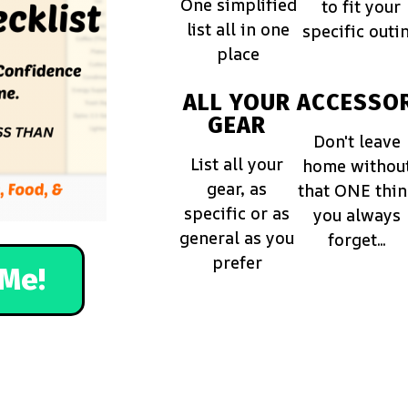
One simplified
to fit your
list all in one
specific outi
place
ALL YOUR
ACCESSOR
GEAR
Don't leave
List all your
home withou
gear, as
that ONE thi
specific or as
you always
general as you
forget...
prefer
Me!