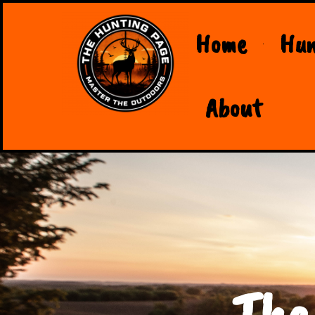
Home
Hun
About
The