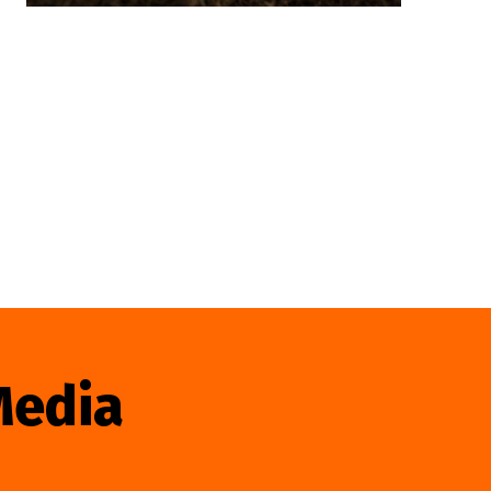
Media