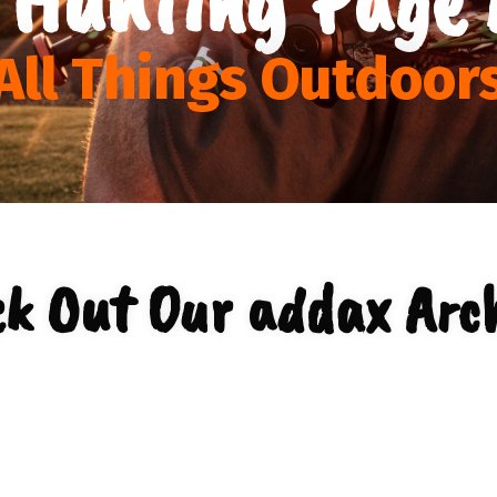
All Things Outdoor
k Out Our addax Arc