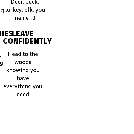
Deer, duck,
turkey, elk, you
ng
name it!
IES
LEAVE
CONFIDENTLY
Head to the
t
woods
ng
knowing you
have
everything you
need