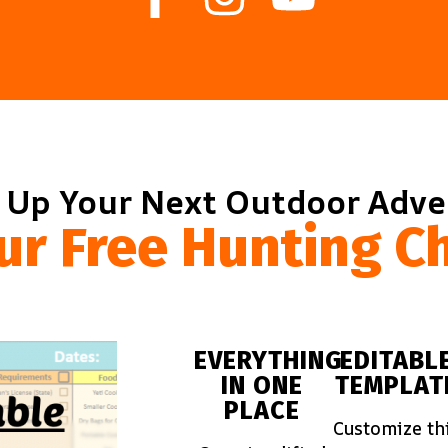
 Up Your Next Outdoor Adv
ur Free Hunting Ch
EVERYTHING
EDITABL
IN ONE
TEMPLAT
PLACE
Customize th