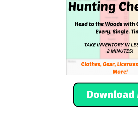
Download 