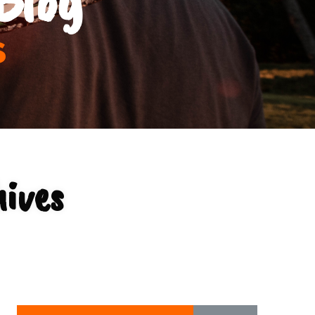
s
hives