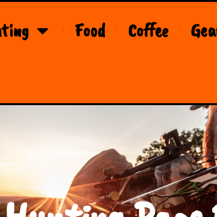
ting
Food
Coffee
Gea
 Hunting Page 