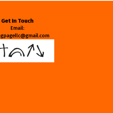
Get In Touch
Email:
ngpagellc@gmail.com