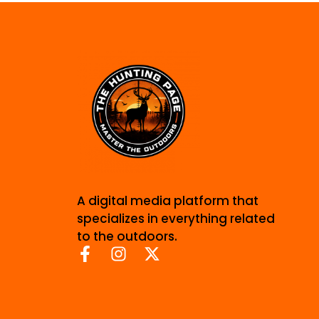
A digital media platform that
specializes in everything related
to the outdoors.