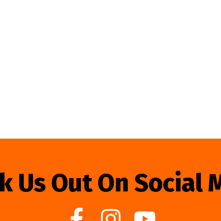
k Us Out On Social 