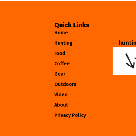
Quick Links
Home
hunti
Hunting
Food
Coffee
Gear
Outdoors
Video
About
Privacy Policy