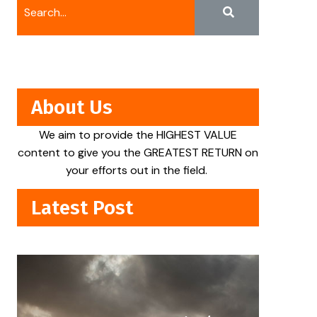
About Us
We aim to provide the HIGHEST VALUE
content to give you the GREATEST RETURN on
your efforts out in the field.
Latest Post