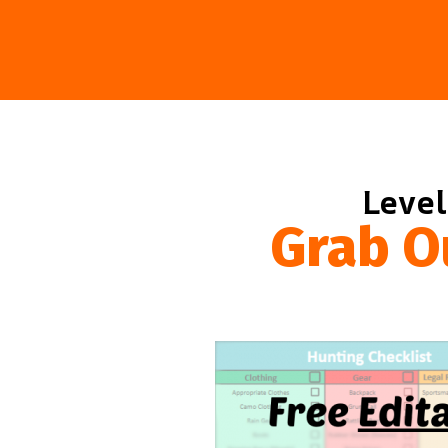
Level
Grab O