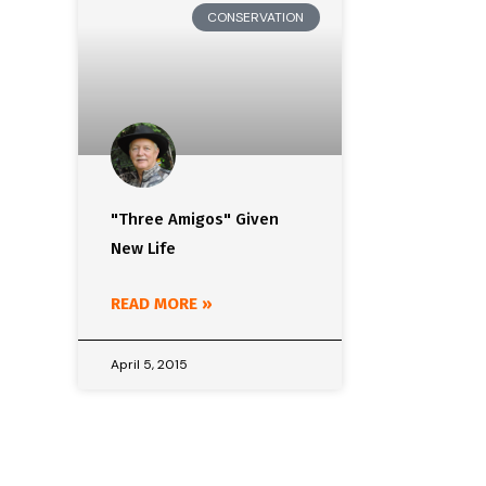
CONSERVATION
"Three Amigos" Given
New Life
READ MORE »
April 5, 2015