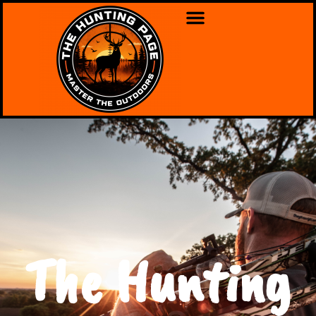
The Hunting