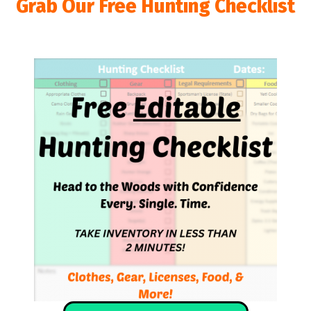
Grab Our Free Hunting Checklist