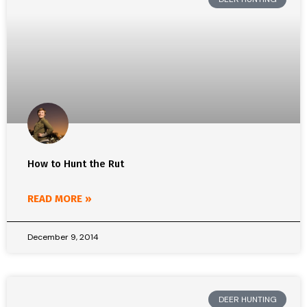
How to Hunt the Rut
READ MORE »
December 9, 2014
DEER HUNTING