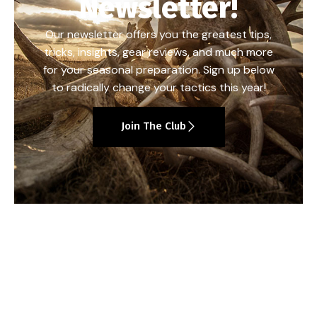
Newsletter!
Our newsletter offers you the greatest tips,
tricks, insights, gear reviews, and much more
for your seasonal preparation. Sign up below
to radically change your tactics this year!
Join The Club