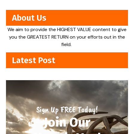
About Us
We aim to provide the HIGHEST VALUE content to give
you the GREATEST RETURN on your efforts out in the
field.
Latest Post
Sign Up FREE Today!
Join Our