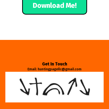
Download Me!
Get In Touch
Email: huntingpagellc@gmail.com