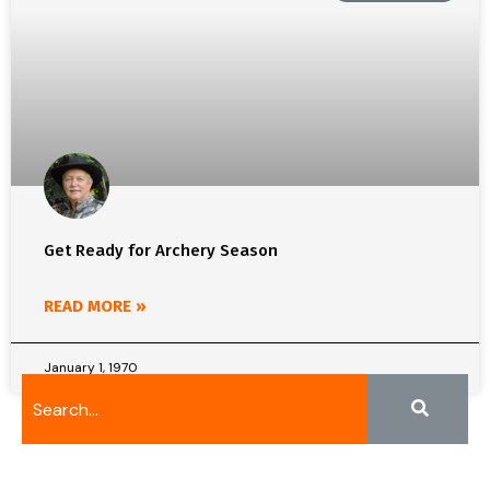
Get Ready for Archery Season
READ MORE »
January 1, 1970