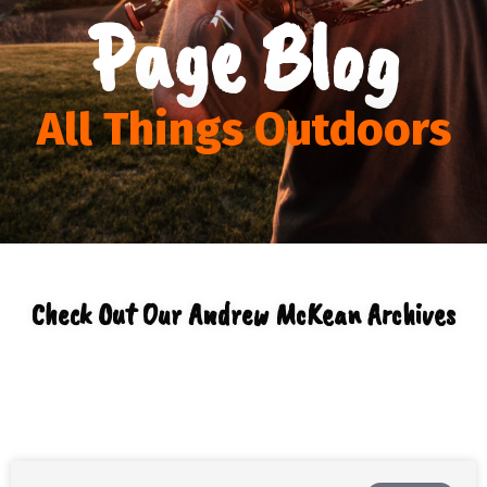
Page Blog
All Things Outdoors
Check Out Our Andrew McKean Archives