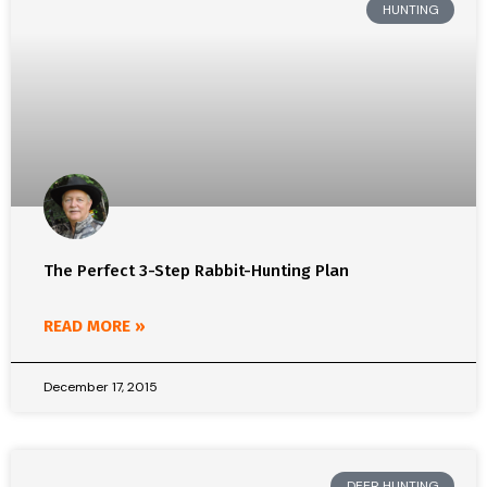
HUNTING
The Perfect 3-Step Rabbit-Hunting Plan
READ MORE »
December 17, 2015
DEER HUNTING