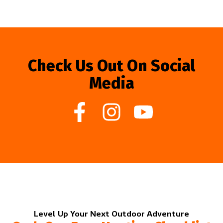
Check Us Out On Social
Media
Level Up Your Next Outdoor Adventure