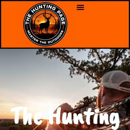
The Hunting