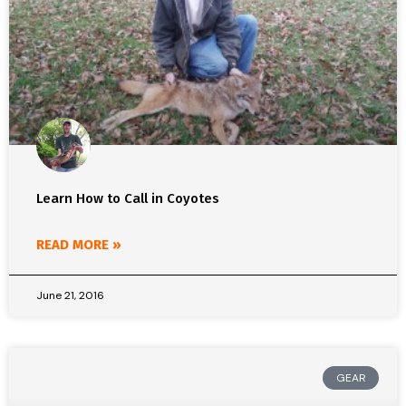
Learn How to Call in Coyotes
READ MORE »
June 21, 2016
GEAR