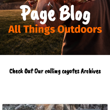
Page Blog
All Things Outdoors
Check Out Our calling coyotes Archives