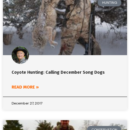
HUNTING
Coyote Hunting: Calling December Song Dogs
READ MORE »
December 27, 2017
CONSERVATION