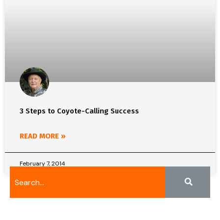
3 Steps to Coyote-Calling Success
READ MORE »
February 7, 2014