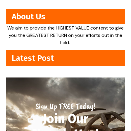
About Us
We aim to provide the HIGHEST VALUE content to give
you the GREATEST RETURN on your efforts out in the
field.
Latest Post
Sign Up FREE Today!
Join Our