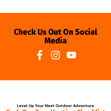
Check Us Out On Social
Media
Level Up Your Next Outdoor Adventure