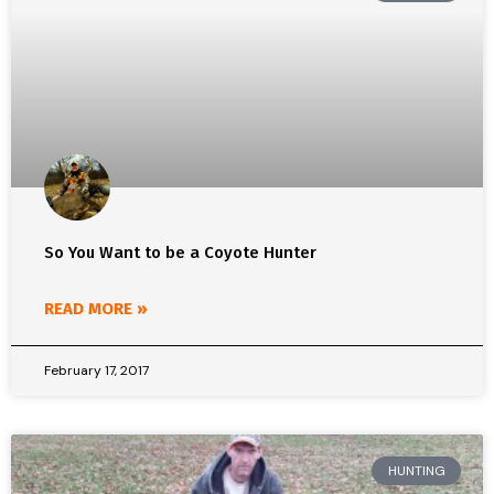
So You Want to be a Coyote Hunter
READ MORE »
February 17, 2017
HUNTING