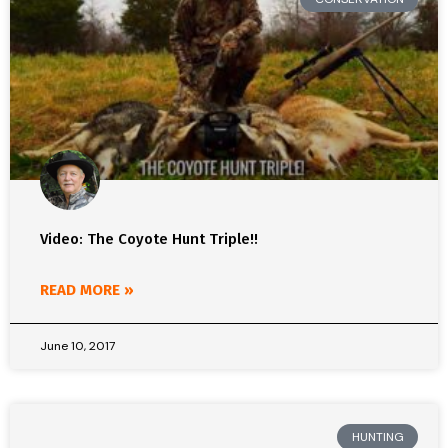
Video: The Coyote Hunt Triple!!
READ MORE »
June 10, 2017
HUNTING