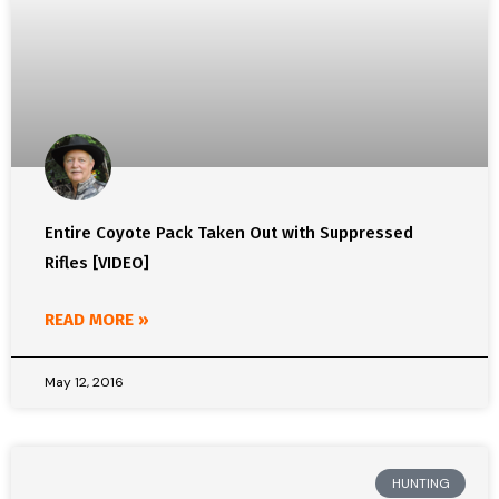
Entire Coyote Pack Taken Out with Suppressed
Rifles [VIDEO]
READ MORE »
May 12, 2016
HUNTING