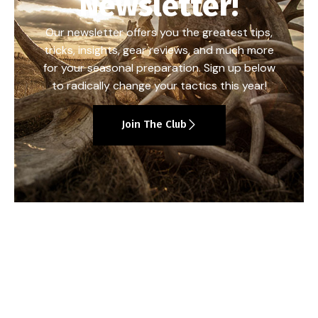
Newsletter!
Our newsletter offers you the greatest tips,
tricks, insights, gear reviews, and much more
for your seasonal preparation. Sign up below
to radically change your tactics this year!
Join The Club