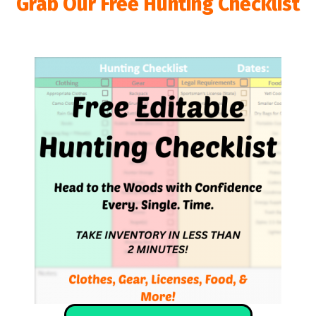
Grab Our Free Hunting Checklist