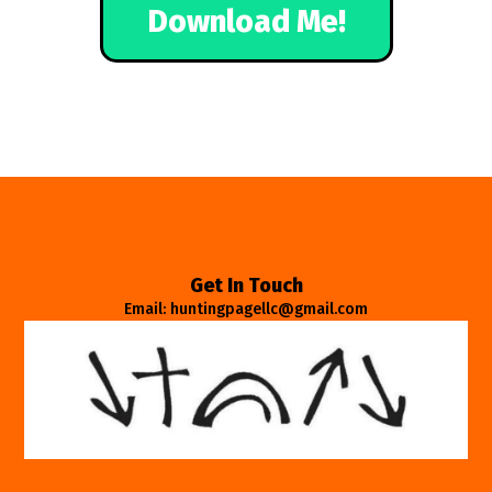
Download Me!
Get In Touch
Email: huntingpagellc@gmail.com