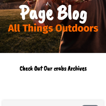
Page Blog
All Things Outdoors
Check Out Our crabs Archives