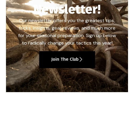
Newsletter!
Our newsletter offers you the greatest tips,
tricks, insights, gear reviews, and much more
for your seasonal preparation. Sign up below
to radically change your tactics this year!
Join The Club