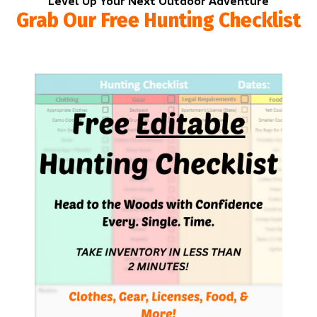
Level Up Your Next Outdoor Adventure
Grab Our Free Hunting Checklist