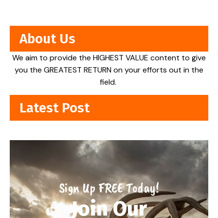
About Us
We aim to provide the HIGHEST VALUE content to give
you the GREATEST RETURN on your efforts out in the
field.
Latest Post
Sign Up FREE Today!
Join Our