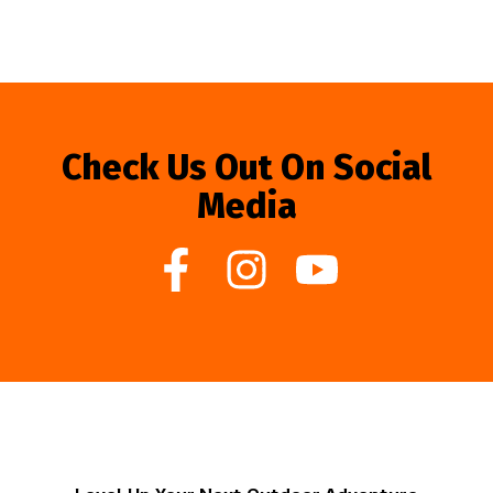
Check Us Out On Social
Media