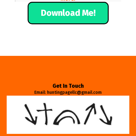
Download Me!
Get In Touch
Email: huntingpagellc@gmail.com