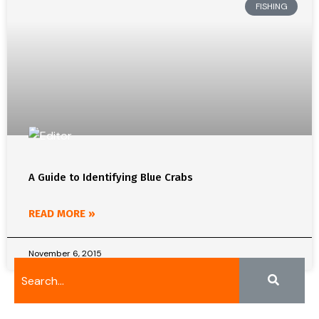
FISHING
A Guide to Identifying Blue Crabs
READ MORE »
November 6, 2015