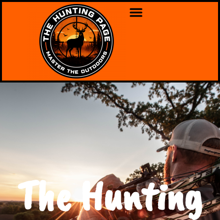
The Hunting