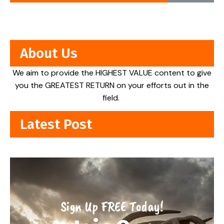
About Us
We aim to provide the HIGHEST VALUE content to give
you the GREATEST RETURN on your efforts out in the
field.
Latest Post
Sign Up FREE Today!