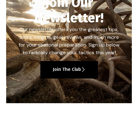
Join Our
Newsletter!
Our newsletter offers you the greatest tips,
tricks, insights, gear reviews, and much more
for your seasonal preparation. Sign up below
to radically change your tactics this year!
Join The Club