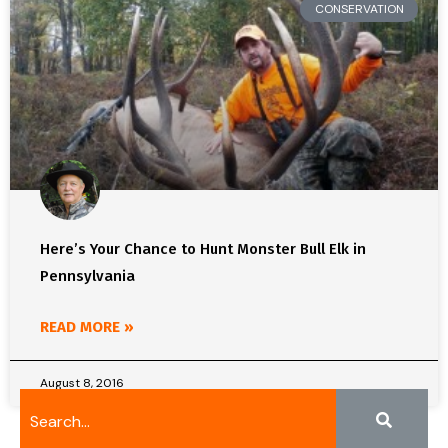
CONSERVATION
Here’s Your Chance to Hunt Monster Bull Elk in
Pennsylvania
READ MORE »
August 8, 2016