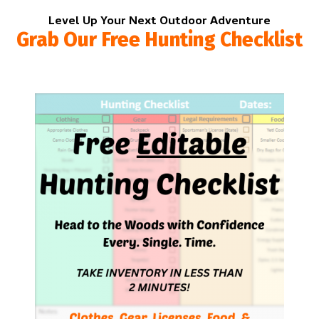
Level Up Your Next Outdoor Adventure
Grab Our Free Hunting Checklist