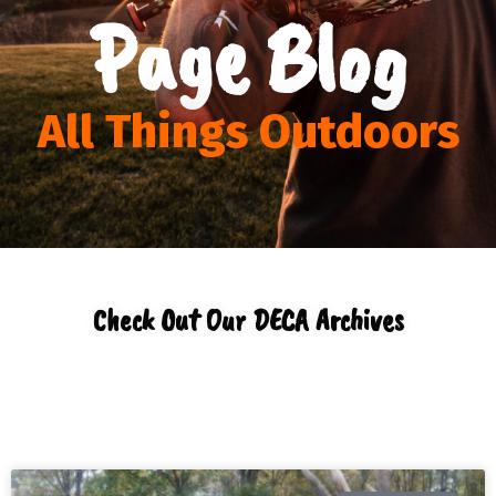
Page Blog
All Things Outdoors
Check Out Our DECA Archives