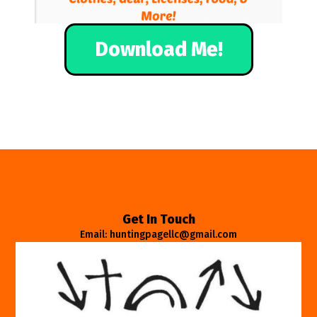
Download Me!
Get In Touch
Email: huntingpagellc@gmail.com