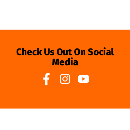
Check Us Out On Social
Media