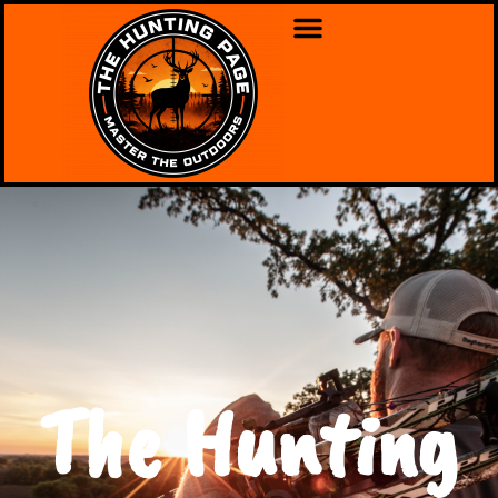
The Hunting