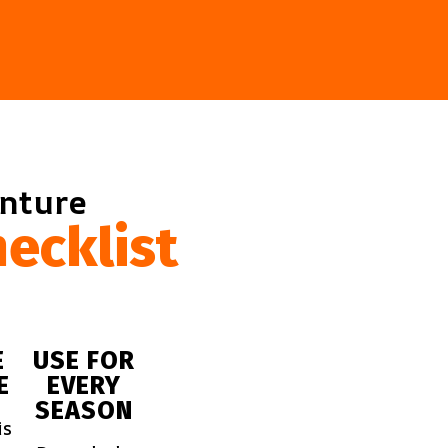
enture
ecklist
E
USE FOR
E
EVERY
SEASON
is