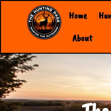
Home
Hun
About
The