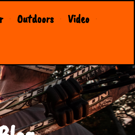
r
Outdoors
Video
Blog