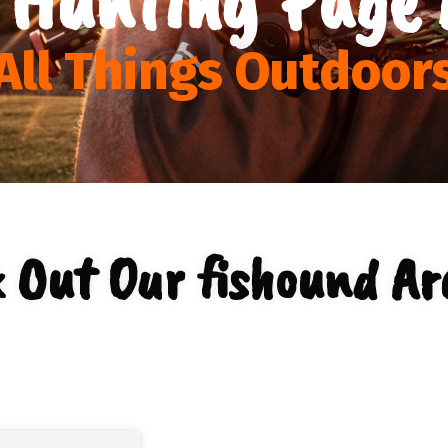
All Things Outdoor
 Out Our fishound Ar