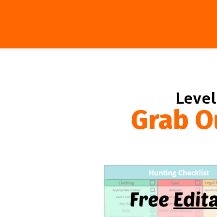
Level
Grab O