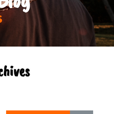
s
chives