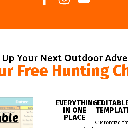
 Up Your Next Outdoor Adv
ur Free Hunting Ch
EVERYTHING
EDITABL
IN ONE
TEMPLAT
PLACE
Customize th