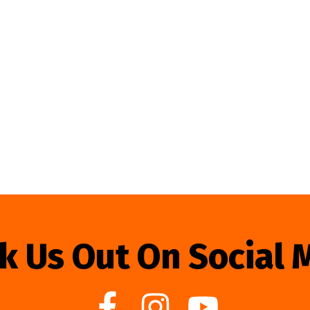
k Us Out On Social 