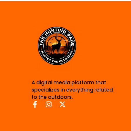
A digital media platform that
specializes in everything related
to the outdoors.