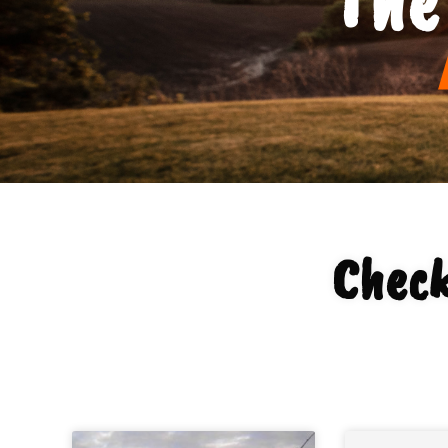
Check