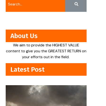
About Us
We aim to provide the HIGHEST VALUE
content to give you the GREATEST RETURN on
your efforts out in the field.
Latest Post