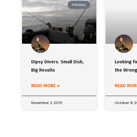
FISHING
Dipsy Divers: Small Disk,
Looking fo
Big Results
the Wrong
READ MORE »
READ MOR
November 2, 2015
October 8, 