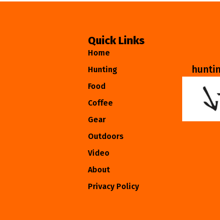
Quick Links
Home
hunti
Hunting
Food
Coffee
Gear
Outdoors
Video
About
Privacy Policy