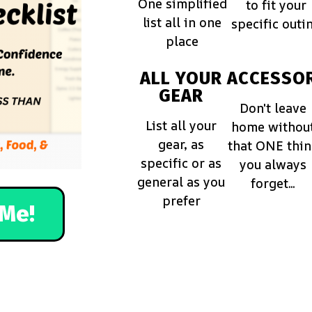
One simplified
to fit your
list all in one
specific outi
place
ALL YOUR
ACCESSOR
GEAR
Don't leave
List all your
home withou
gear, as
that ONE thi
specific or as
you always
general as you
forget...
prefer
Me!