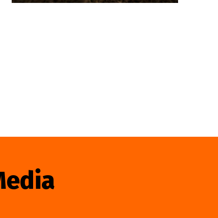
Media