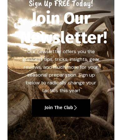
Sign Up FREE Today!
Join Our
Newsletter!
Our newsletter offers you the
greatest tips, tricks, insights, gear
reviews, and much more for your
seasonal preparation. Sign up
below to radically change your
tactics this year!
Join The Club