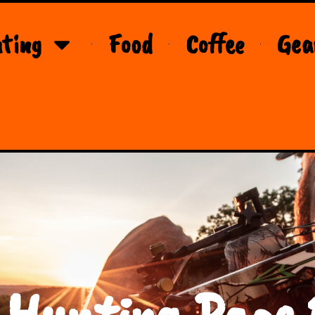
ting
Food
Coffee
Gea
 Hunting Page 