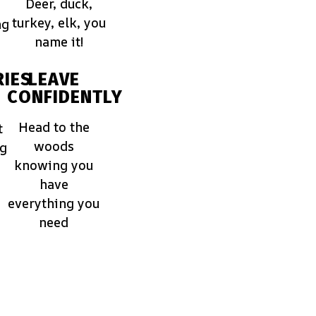
Deer, duck,
turkey, elk, you
ng
name it!
IES
LEAVE
CONFIDENTLY
Head to the
t
woods
ng
knowing you
have
everything you
need