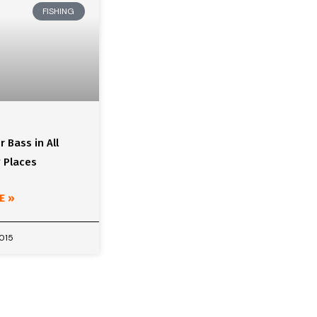
FISHING
r Bass in All
 Places
E »
2015