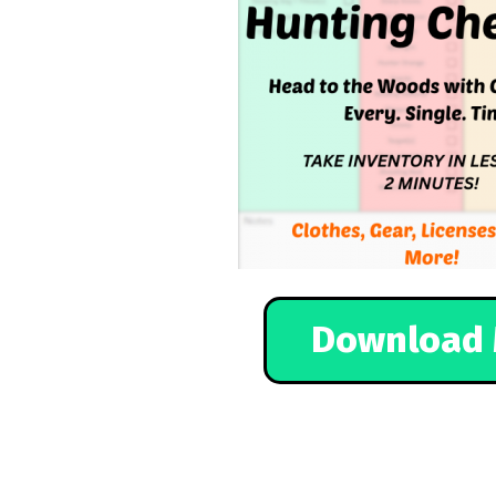
Download 