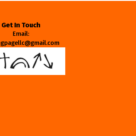
Get In Touch
Email:
ngpagellc@gmail.com