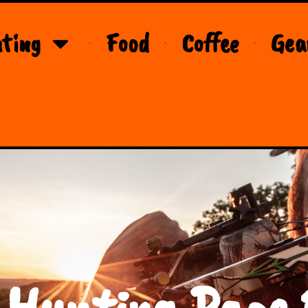
ting
Food
Coffee
Gea
 Hunting Page 