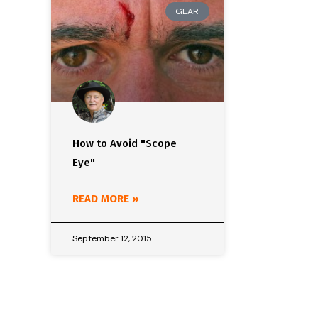
GEAR
How to Avoid "Scope
Eye"
READ MORE »
September 12, 2015