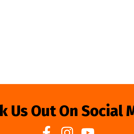
k Us Out On Social 