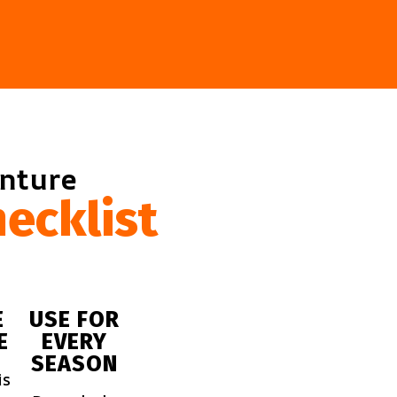
enture
ecklist
E
USE FOR
E
EVERY
SEASON
is