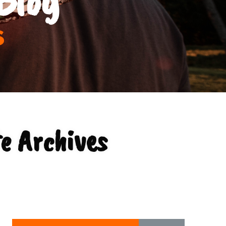
s
e Archives