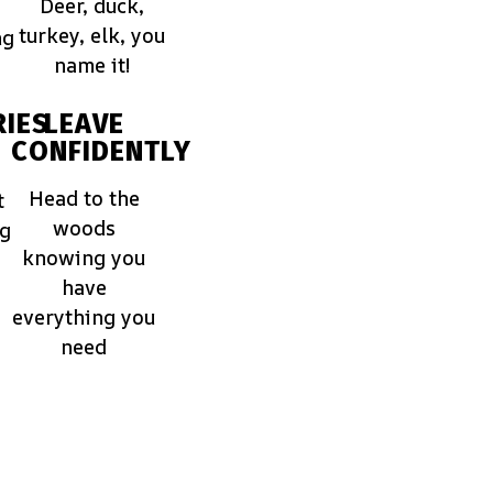
Deer, duck,
turkey, elk, you
ng
name it!
IES
LEAVE
CONFIDENTLY
Head to the
t
woods
ng
knowing you
have
everything you
need