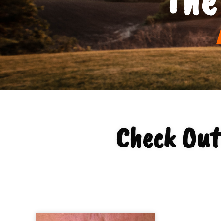
Check Out