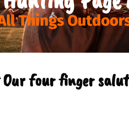
All Things Outdoor
 Our four finger salut