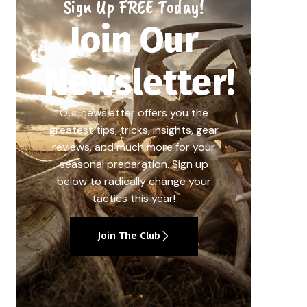
Sign Up FREE Today!
Join Our
Newsletter!
Our newsletter offers you the
greatest tips, tricks, insights, gear
reviews, and much more for your
seasonal preparation. Sign up
below to radically change your
tactics this year!
Join The Club