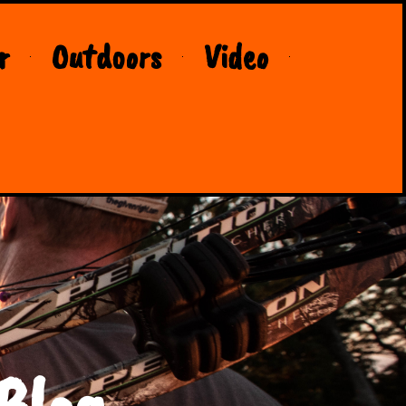
r
Outdoors
Video
Blog