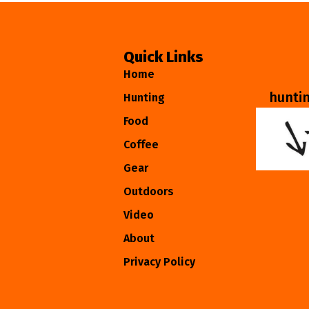
Quick Links
Home
hunti
Hunting
Food
Coffee
Gear
Outdoors
Video
About
Privacy Policy