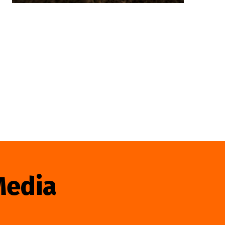
Media