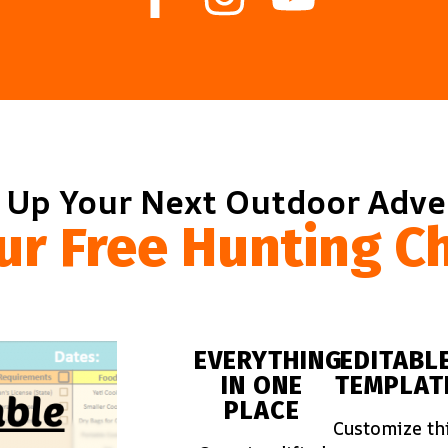
 Up Your Next Outdoor Adv
ur Free Hunting Ch
EVERYTHING
EDITABL
IN ONE
TEMPLAT
PLACE
Customize th