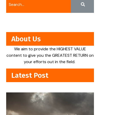
About Us
We aim to provide the HIGHEST VALUE
content to give you the GREATEST RETURN on
your efforts out in the field.
Latest Post