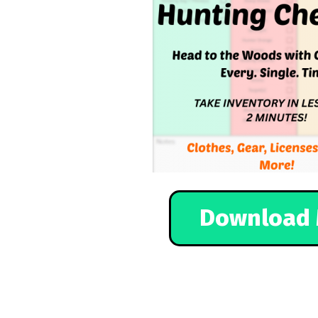
Download 