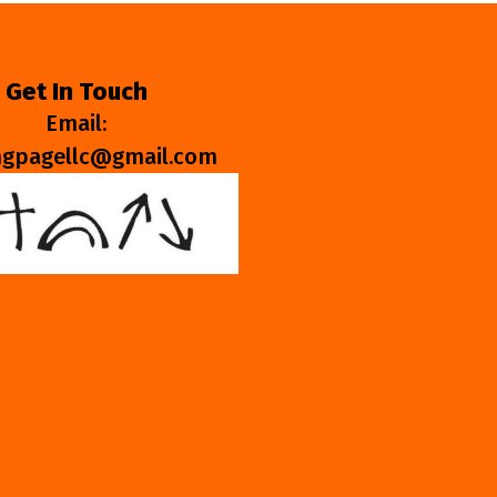
Get In Touch
Email:
ngpagellc@gmail.com