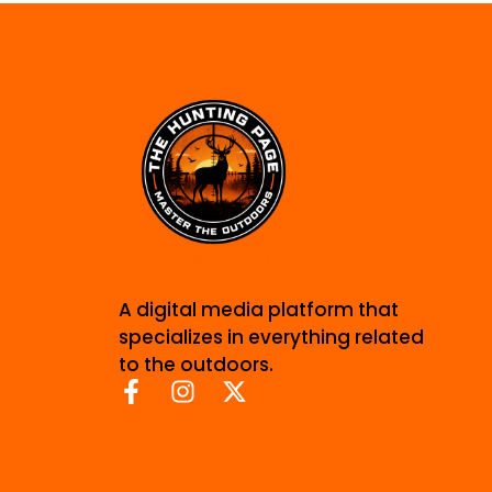
A digital media platform that
specializes in everything related
to the outdoors.