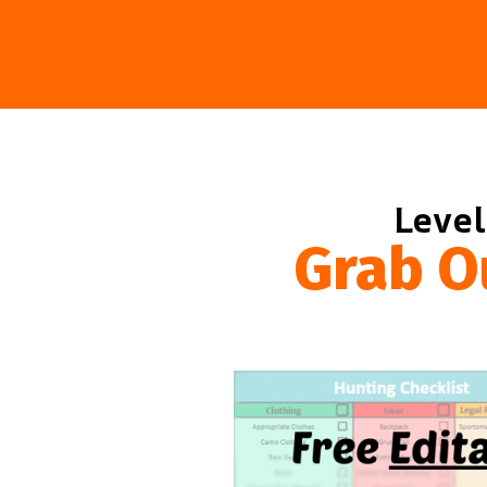
Level
Grab O