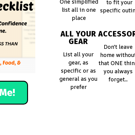
One simplified
to fit your
list all in one
specific outi
place
ALL YOUR
ACCESSOR
GEAR
Don't leave
List all your
home withou
gear, as
that ONE thi
specific or as
you always
general as you
forget...
prefer
Me!