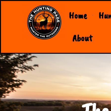
Home
Hun
About
The