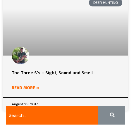
DEER HUNTING
The Three S’s – Sight, Sound and Smell
READ MORE »
August 29, 2017