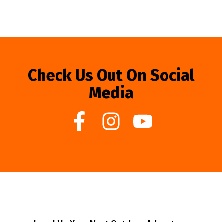
Check Us Out On Social
Media