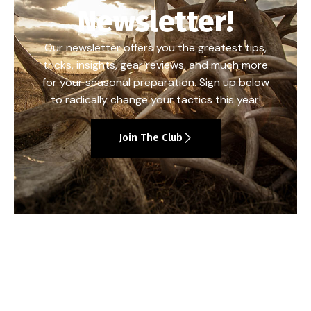
Newsletter!
Our newsletter offers you the greatest tips,
tricks, insights, gear reviews, and much more
for your seasonal preparation. Sign up below
to radically change your tactics this year!
Join The Club