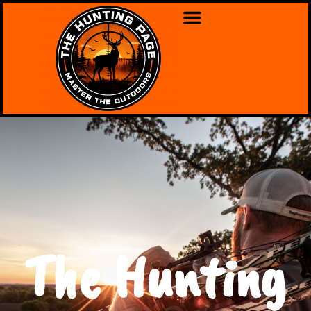
The Hunting