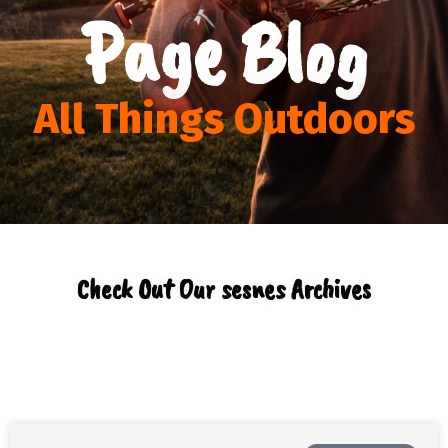
Page Blog
All Things Outdoors
Check Out Our sesnes Archives