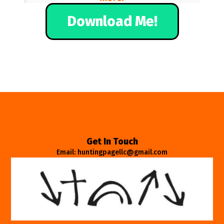
Download Me!
Get In Touch
Email: huntingpagellc@gmail.com