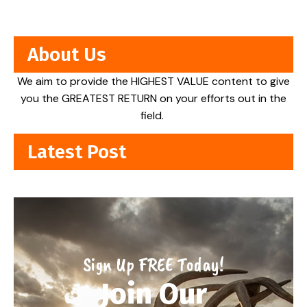
About Us
We aim to provide the HIGHEST VALUE content to give
you the GREATEST RETURN on your efforts out in the
field.
Latest Post
Sign Up FREE Today!
Join Our