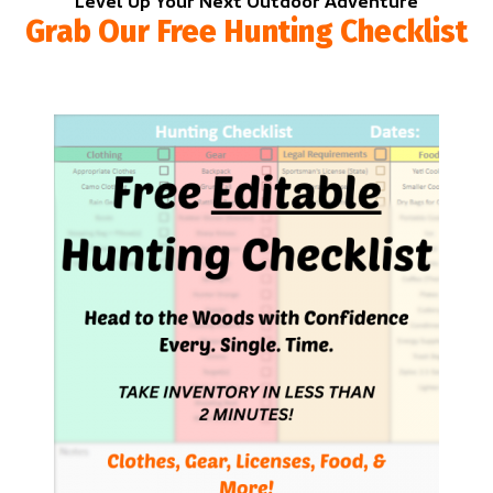
Level Up Your Next Outdoor Adventure
Grab Our Free Hunting Checklist