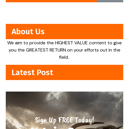
About Us
We aim to provide the HIGHEST VALUE content to give
you the GREATEST RETURN on your efforts out in the
field.
Latest Post
Sign Up FREE Today!