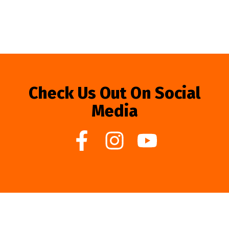
Check Us Out On Social
Media