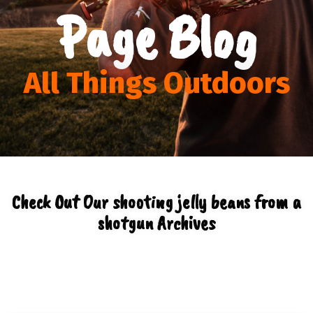
Page Blog
All Things Outdoors
Check Out Our shooting jelly beans from a
shotgun Archives