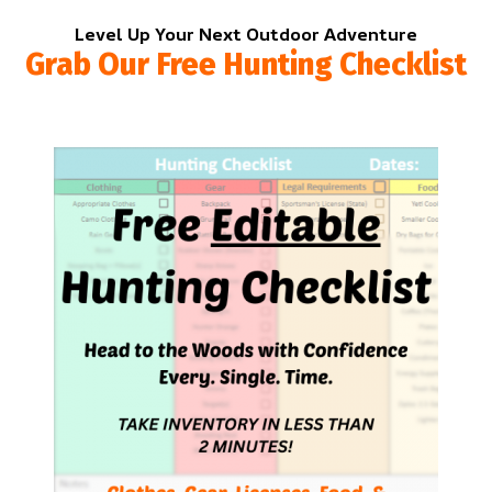
Level Up Your Next Outdoor Adventure
Grab Our Free Hunting Checklist