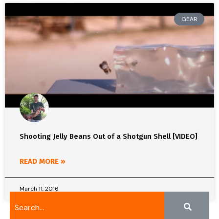
GEAR
Shooting Jelly Beans Out of a Shotgun Shell [VIDEO]
READ MORE »
March 11, 2016