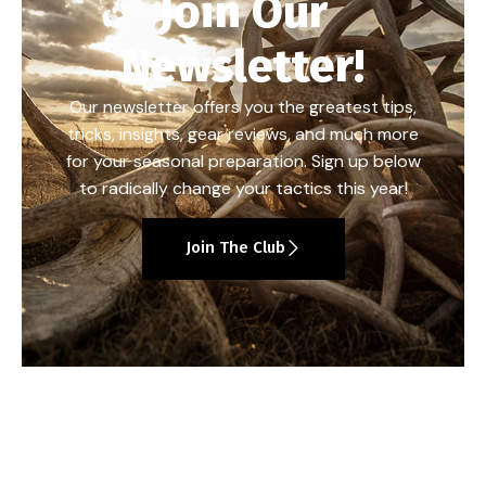
Join Our
Newsletter!
Our newsletter offers you the greatest tips,
tricks, insights, gear reviews, and much more
for your seasonal preparation. Sign up below
to radically change your tactics this year!
Join The Club