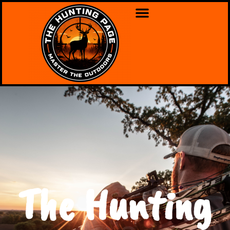
The Hunting