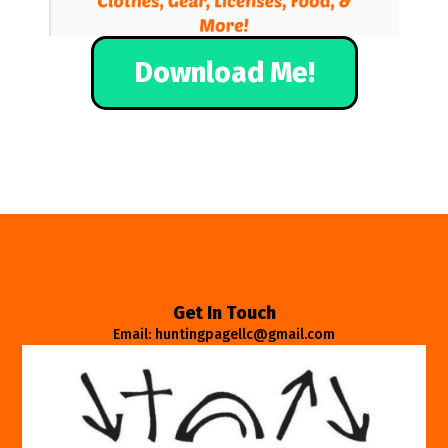
Download Me!
Get In Touch
Email: huntingpagellc@gmail.com