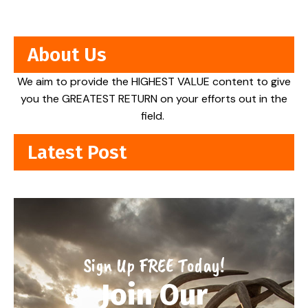
About Us
We aim to provide the HIGHEST VALUE content to give
you the GREATEST RETURN on your efforts out in the
field.
Latest Post
Sign Up FREE Today!
Join Our