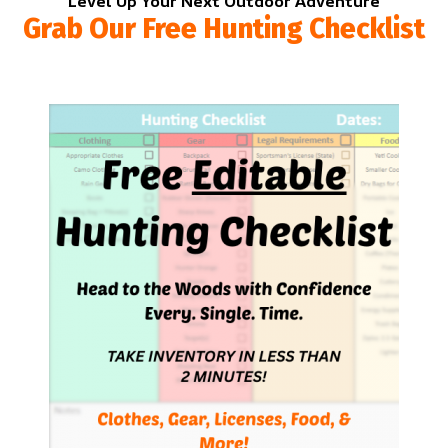
Level Up Your Next Outdoor Adventure
Grab Our Free Hunting Checklist