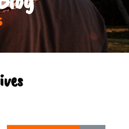
s
ives