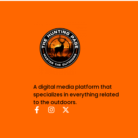
A digital media platform that
specializes in everything related
to the outdoors.