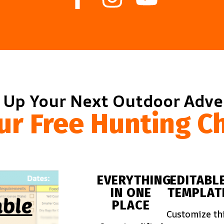
 Up Your Next Outdoor Adv
ur Free Hunting Ch
EVERYTHING
EDITABL
IN ONE
TEMPLAT
PLACE
Customize th