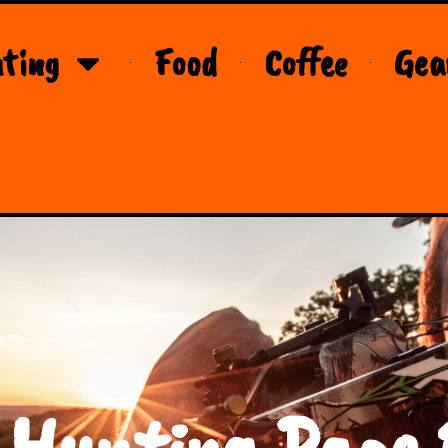
ting
Food
Coffee
Gea
 Hunting Page 