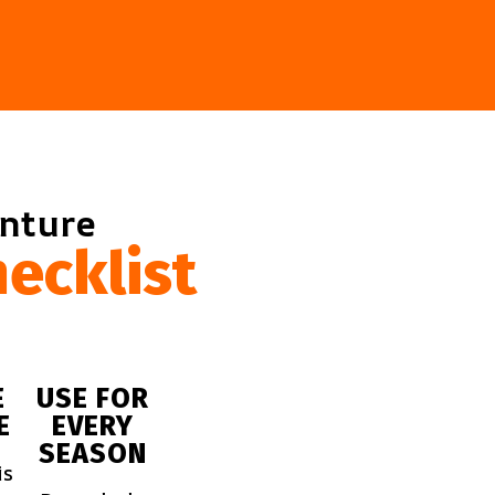
enture
ecklist
E
USE FOR
E
EVERY
SEASON
is