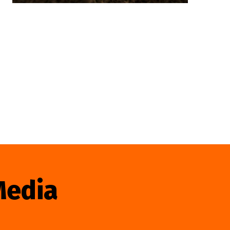
Media