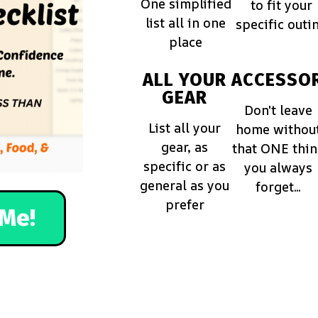
One simplified
to fit your
list all in one
specific outi
place
ALL YOUR
ACCESSOR
GEAR
Don't leave
List all your
home withou
gear, as
that ONE thi
specific or as
you always
general as you
forget...
prefer
Me!