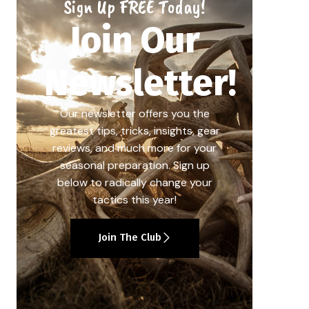
Sign Up FREE Today!
Join Our
Newsletter!
Our newsletter offers you the
greatest tips, tricks, insights, gear
reviews, and much more for your
seasonal preparation. Sign up
below to radically change your
tactics this year!
Join The Club