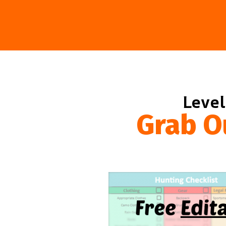
Level
Grab O