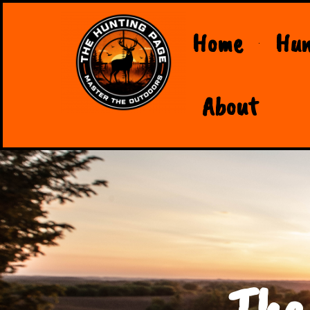
Home
Hun
About
The