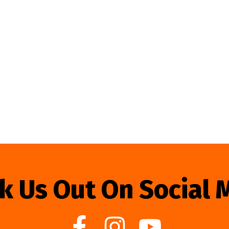
k Us Out On Social 