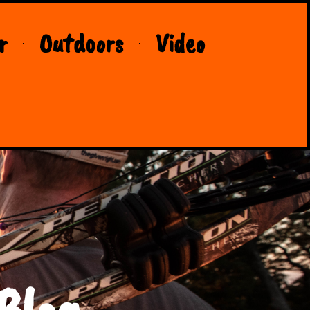
r
Outdoors
Video
Blog