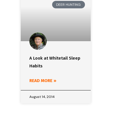
DEER HUNTING
A Look at Whitetail Sleep
Habits
READ MORE »
August 14, 2014