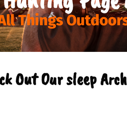
All Things Outdoor
ck Out Our sleep Arch