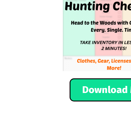
Download 