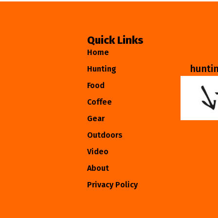
Quick Links
Home
hunti
Hunting
Food
Coffee
Gear
Outdoors
Video
About
Privacy Policy