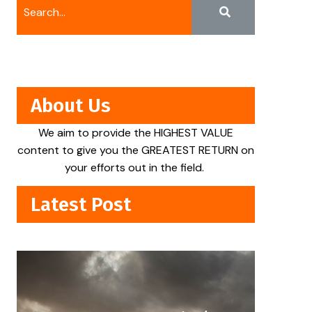
About Us
We aim to provide the HIGHEST VALUE
content to give you the GREATEST RETURN on
your efforts out in the field.
Latest Post