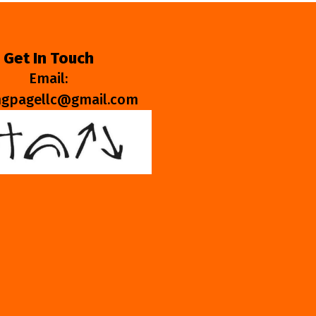
Get In Touch
Email:
ngpagellc@gmail.com