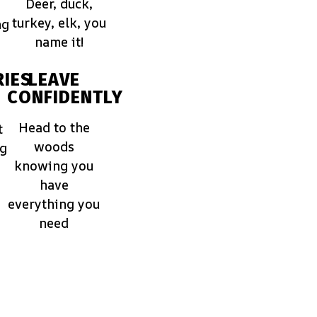
Deer, duck,
turkey, elk, you
ng
name it!
IES
LEAVE
CONFIDENTLY
Head to the
t
woods
ng
knowing you
have
everything you
need