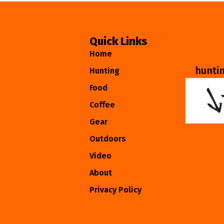
Quick Links
Home
hunti
Hunting
Food
Coffee
Gear
Outdoors
Video
About
Privacy Policy