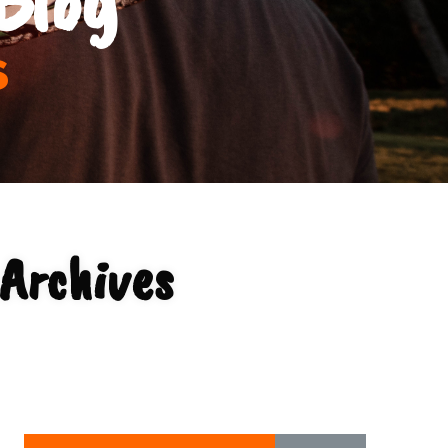
s
Archives