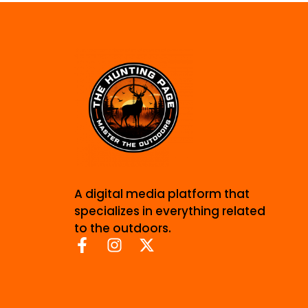
A digital media platform that
specializes in everything related
to the outdoors.