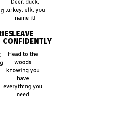
Deer, duck,
turkey, elk, you
ng
name it!
IES
LEAVE
CONFIDENTLY
Head to the
t
woods
ng
knowing you
have
everything you
need