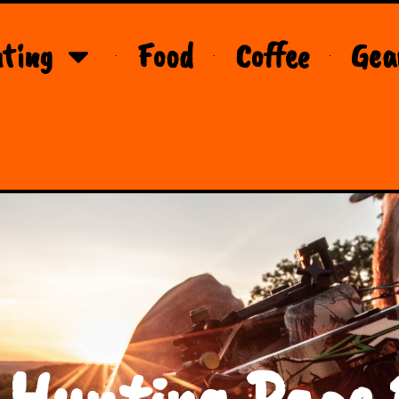
ting
Food
Coffee
Gea
 Hunting Page 