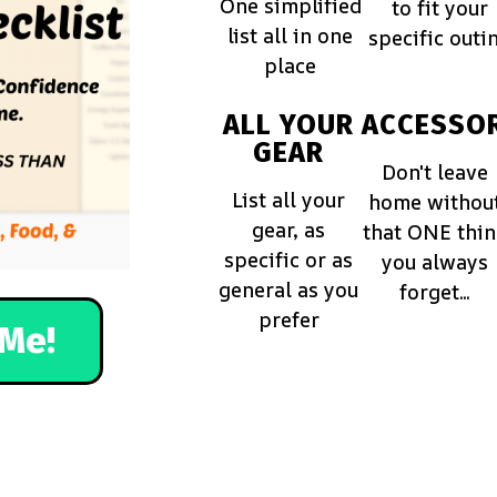
One simplified
to fit your
list all in one
specific outi
place
ALL YOUR
ACCESSOR
GEAR
Don't leave
List all your
home withou
gear, as
that ONE thi
specific or as
you always
general as you
forget...
prefer
Me!