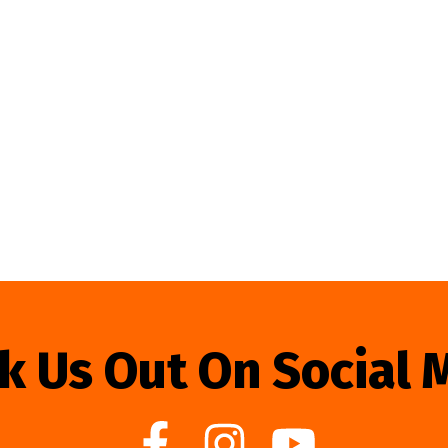
k Us Out On Social 