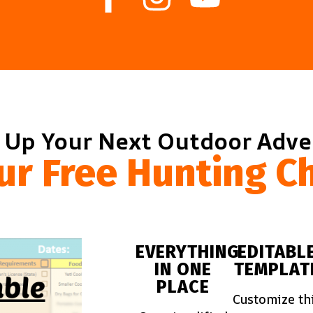
 Up Your Next Outdoor Adv
ur Free Hunting Ch
EVERYTHING
EDITABL
IN ONE
TEMPLAT
PLACE
Customize th