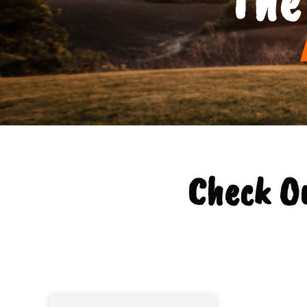
Check O