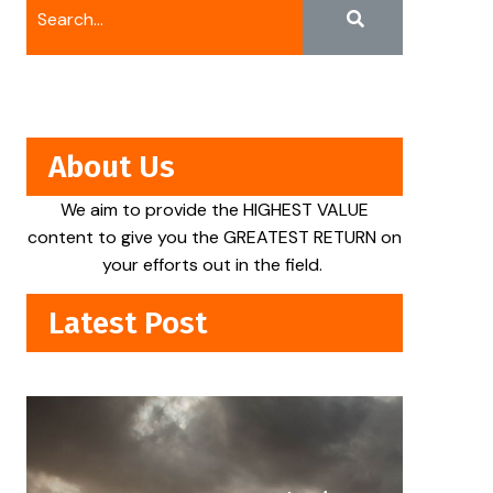
About Us
We aim to provide the HIGHEST VALUE
content to give you the GREATEST RETURN on
your efforts out in the field.
Latest Post