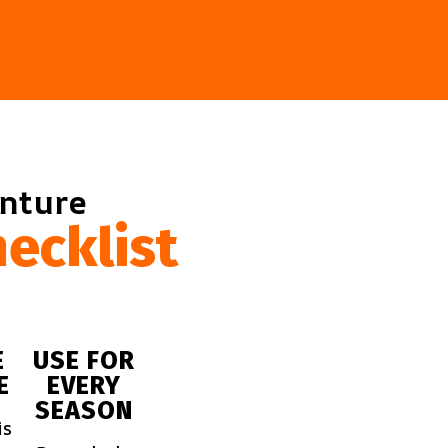
enture
ecklist
E
USE FOR
E
EVERY
SEASON
is