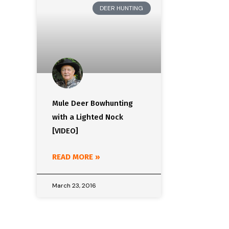
DEER HUNTING
Mule Deer Bowhunting
with a Lighted Nock
[VIDEO]
READ MORE »
March 23, 2016