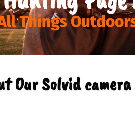
All Things Outdoor
ut Our Solvid camera 