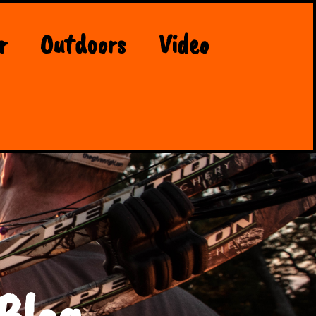
r
Outdoors
Video
Blog