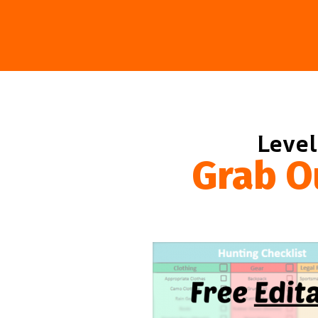
Level
Grab O