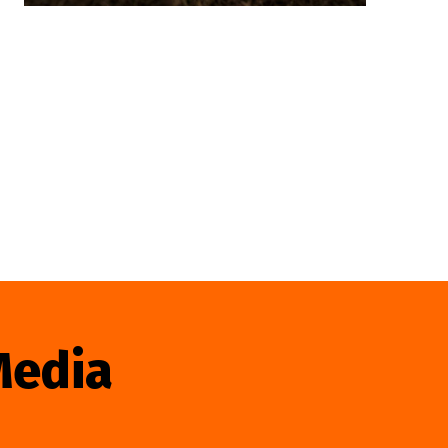
Media