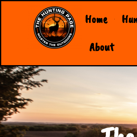
Home
Hun
About
The