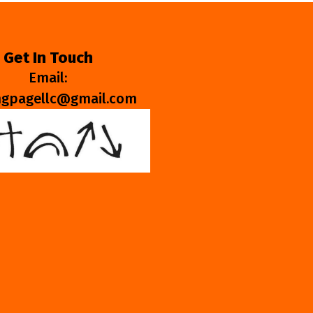
Get In Touch
Email:
ngpagellc@gmail.com