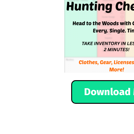
Download 