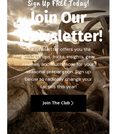
Sign Up FREE Today!
Join Our
Newsletter!
Our newsletter offers you the
greatest tips, tricks, insights, gear
reviews, and much more for your
seasonal preparation. Sign up
below to radically change your
tactics this year!
Join The Club