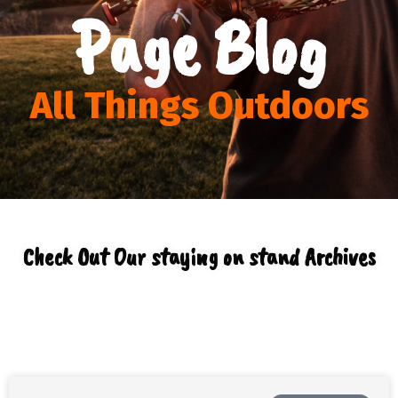
Page Blog
All Things Outdoors
Check Out Our staying on stand Archives