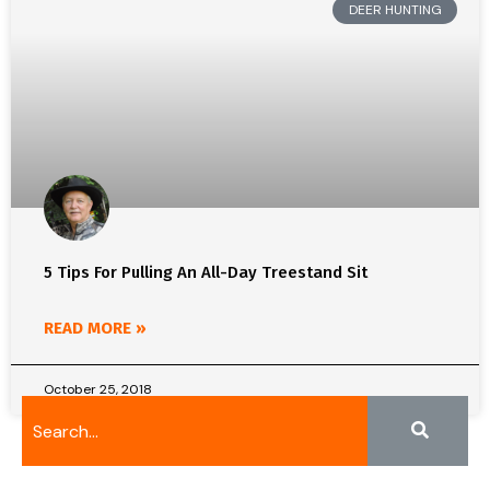
DEER HUNTING
5 Tips For Pulling An All-Day Treestand Sit
READ MORE »
October 25, 2018