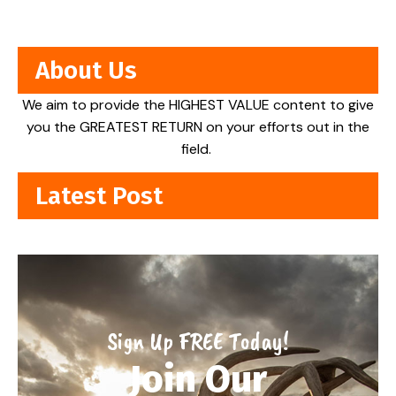
About Us
We aim to provide the HIGHEST VALUE content to give
you the GREATEST RETURN on your efforts out in the
field.
Latest Post
Sign Up FREE Today!
Join Our