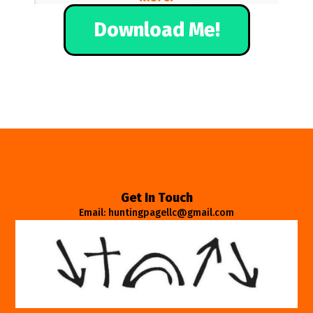
Download Me!
Get In Touch
Email: huntingpagellc@gmail.com