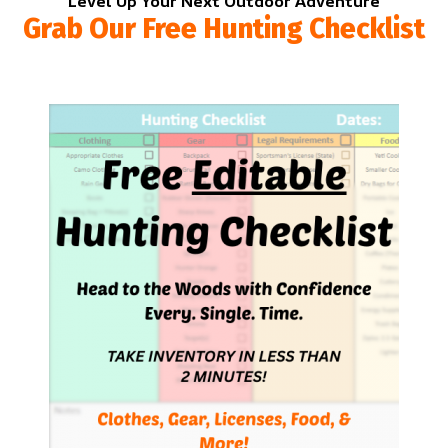
Level Up Your Next Outdoor Adventure
Grab Our Free Hunting Checklist