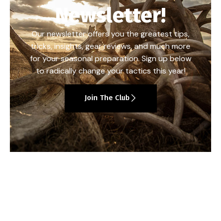
Newsletter!
Our newsletter offers you the greatest tips,
tricks, insights, gear reviews, and much more
for your seasonal preparation. Sign up below
to radically change your tactics this year!
Join The Club