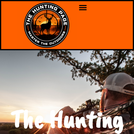
The Hunting