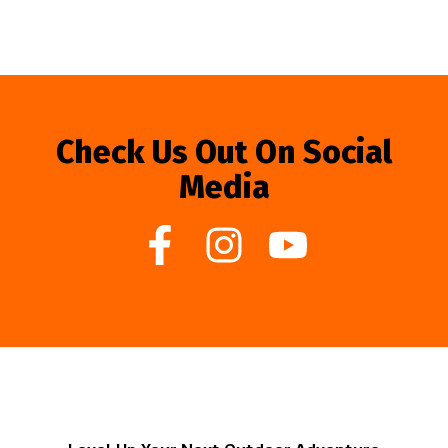
Check Us Out On Social
Media