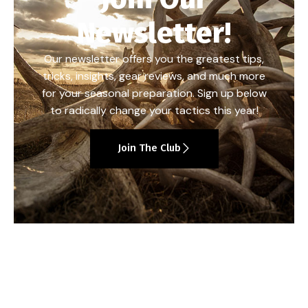
Newsletter!
Our newsletter offers you the greatest tips,
tricks, insights, gear reviews, and much more
for your seasonal preparation. Sign up below
to radically change your tactics this year!
Join The Club