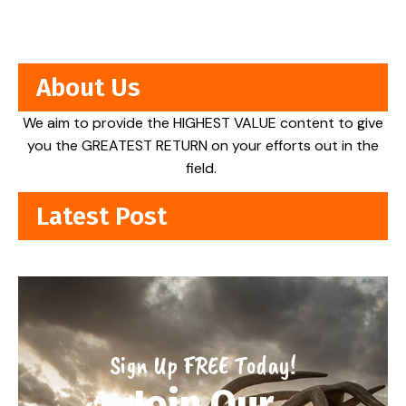
About Us
We aim to provide the HIGHEST VALUE content to give
you the GREATEST RETURN on your efforts out in the
field.
Latest Post
Sign Up FREE Today!
Join Our