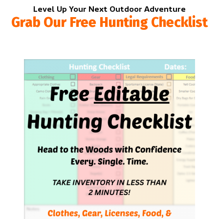
Level Up Your Next Outdoor Adventure
Grab Our Free Hunting Checklist