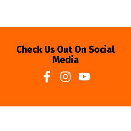
Check Us Out On Social
Media