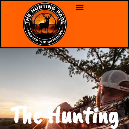
The Hunting