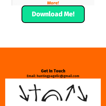
Download Me!
Get In Touch
Email: huntingpagellc@gmail.com