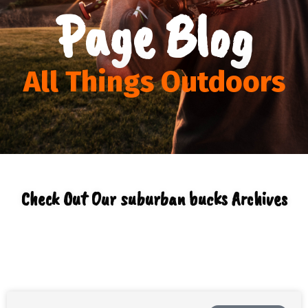
Page Blog
All Things Outdoors
Check Out Our suburban bucks Archives