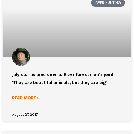
DEER HUNTING
July storms lead deer to River Forest man’s yard:
‘They are beautiful animals, but they are big’
READ MORE »
August 27, 2017