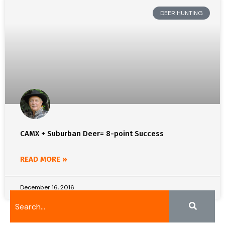
DEER HUNTING
CAMX + Suburban Deer= 8-point Success
READ MORE »
December 16, 2016