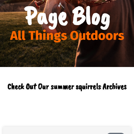
Page Blog
All Things Outdoors
Check Out Our summer squirrels Archives