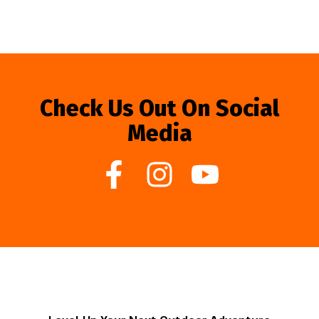
Check Us Out On Social
Media