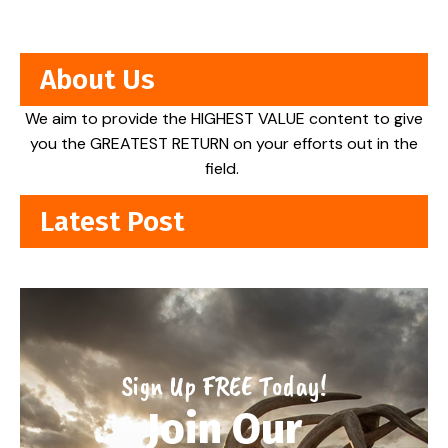
About Us
We aim to provide the HIGHEST VALUE content to give
you the GREATEST RETURN on your efforts out in the
field.
Latest Post
Sign Up FREE Today!
Join Our