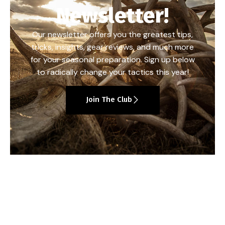
Newsletter!
Our newsletter offers you the greatest tips,
tricks, insights, gear reviews, and much more
for your seasonal preparation. Sign up below
to radically change your tactics this year!
Join The Club