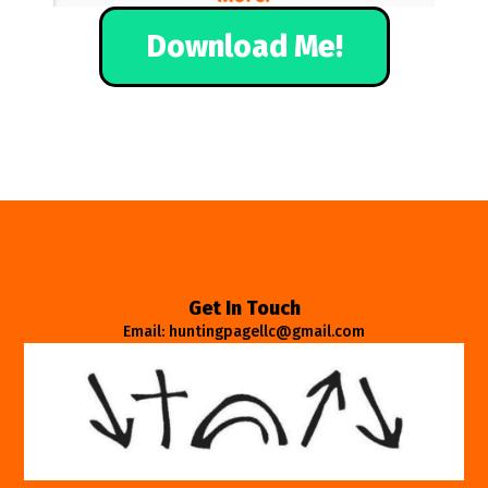
Download Me!
Get In Touch
Email: huntingpagellc@gmail.com