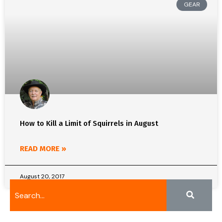
GEAR
How to Kill a Limit of Squirrels in August
READ MORE »
August 20, 2017