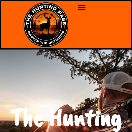
The Hunting