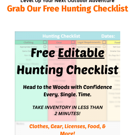
Level Up Your Next Outdoor Adventure
Grab Our Free Hunting Checklist