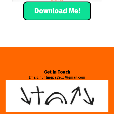
Download Me!
Get In Touch
Email: huntingpagellc@gmail.com