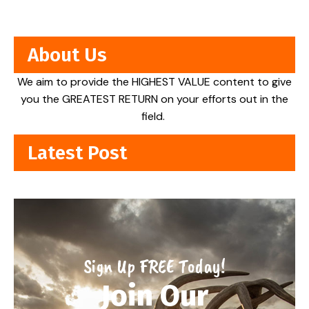
About Us
We aim to provide the HIGHEST VALUE content to give
you the GREATEST RETURN on your efforts out in the
field.
Latest Post
Sign Up FREE Today!
Join Our