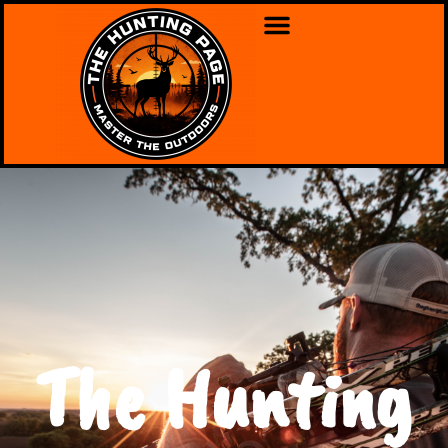
The Hunting