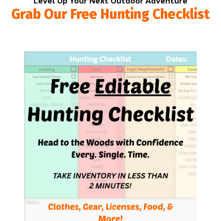
Level Up Your Next Outdoor Adventure
Grab Our Free Hunting Checklist