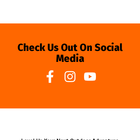
Check Us Out On Social
Media