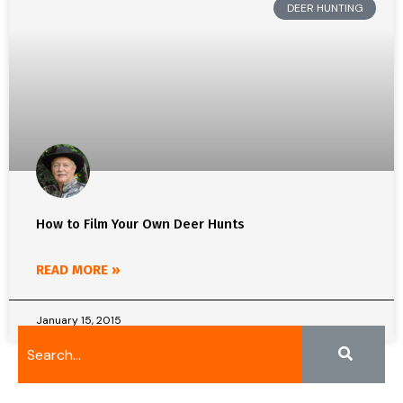
DEER HUNTING
How to Film Your Own Deer Hunts
READ MORE »
January 15, 2015