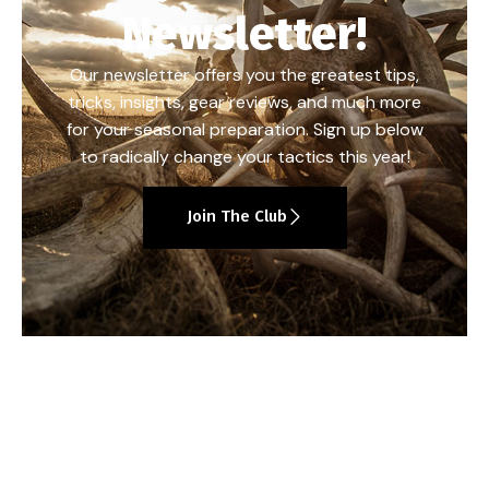
Newsletter!
Our newsletter offers you the greatest tips,
tricks, insights, gear reviews, and much more
for your seasonal preparation. Sign up below
to radically change your tactics this year!
Join The Club