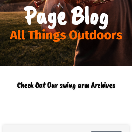
Page Blog
All Things Outdoors
Check Out Our swing arm Archives