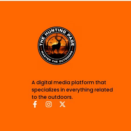
A digital media platform that
specializes in everything related
to the outdoors.