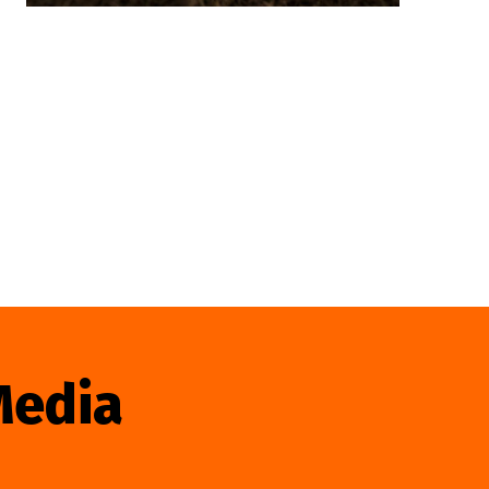
Media