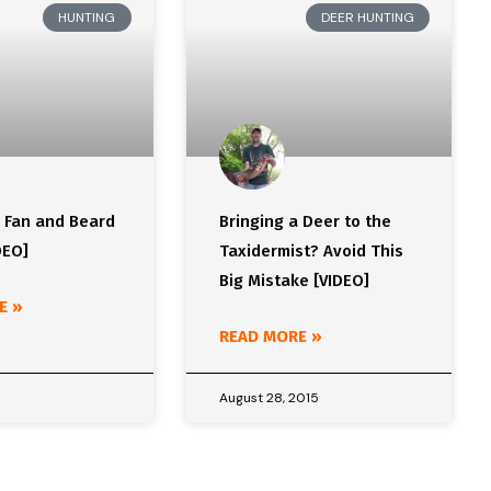
HUNTING
DEER HUNTING
y Fan and Beard
Bringing a Deer to the
DEO]
Taxidermist? Avoid This
Big Mistake [VIDEO]
E »
READ MORE »
August 28, 2015