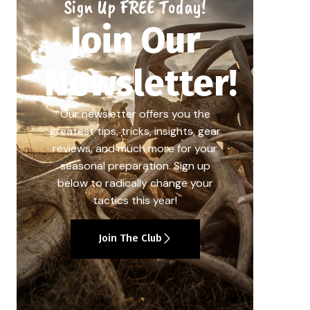
Sign Up FREE Today!
Join Our
Newsletter!
Our newsletter offers you the
greatest tips, tricks, insights, gear
reviews, and much more for your
seasonal preparation. Sign up
below to radically change your
tactics this year!
Join The Club