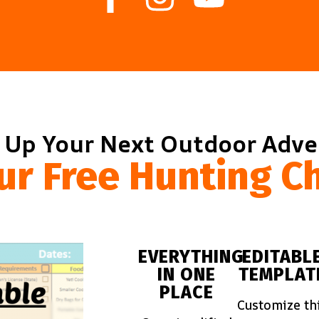
 Up Your Next Outdoor Adv
ur Free Hunting Ch
EVERYTHING
EDITABL
IN ONE
TEMPLAT
PLACE
Customize th