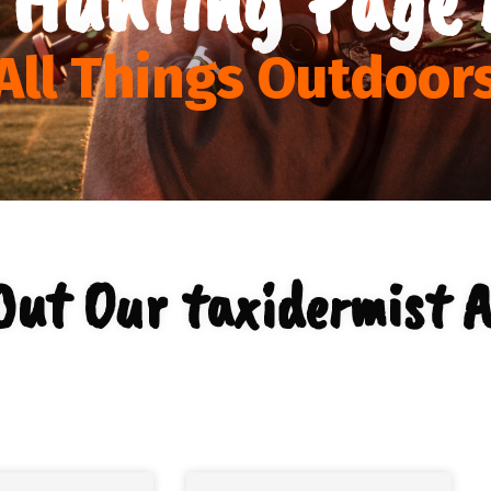
All Things Outdoor
Out Our taxidermist A