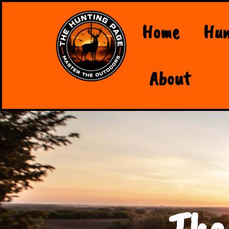
Home
Hun
About
The