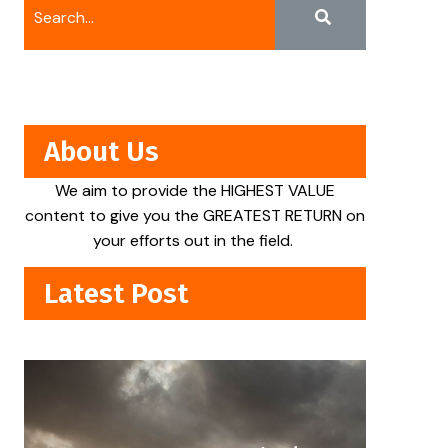
About Us
We aim to provide the HIGHEST VALUE
content to give you the GREATEST RETURN on
your efforts out in the field.
Latest Post