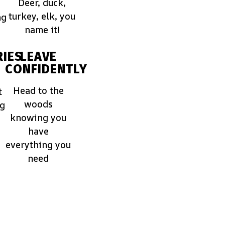
Deer, duck,
turkey, elk, you
ng
name it!
IES
LEAVE
CONFIDENTLY
Head to the
t
woods
ng
knowing you
have
everything you
need