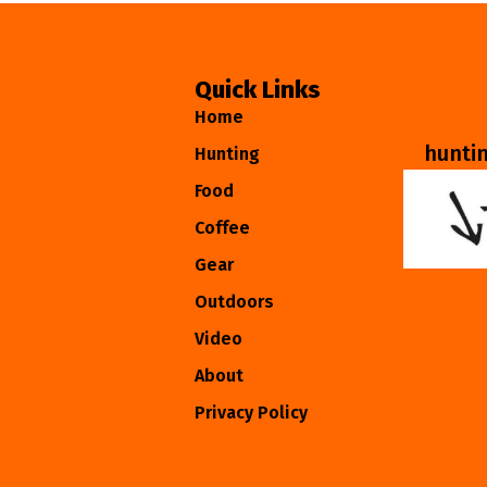
Quick Links
Home
hunti
Hunting
Food
Coffee
Gear
Outdoors
Video
About
Privacy Policy