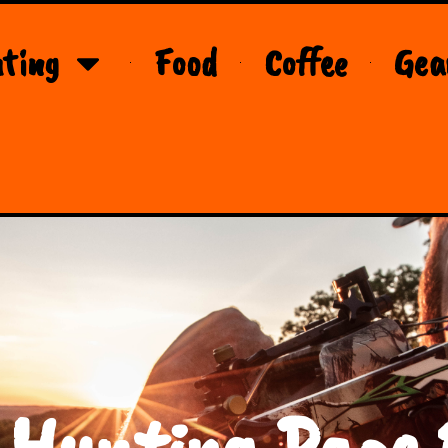
ting
Food
Coffee
Gea
 Hunting Page 