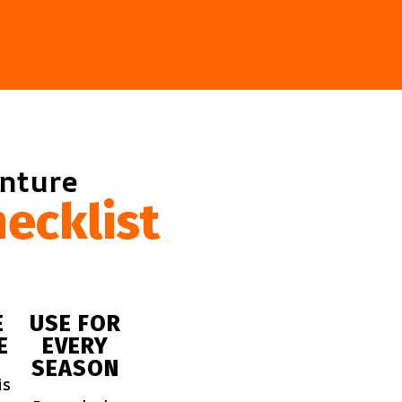
enture
ecklist
E
USE FOR
E
EVERY
SEASON
is