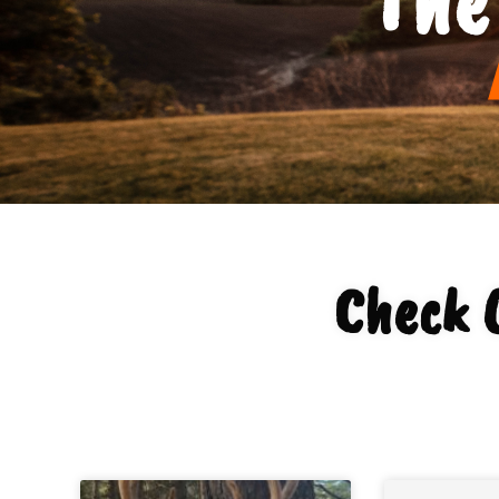
Check 