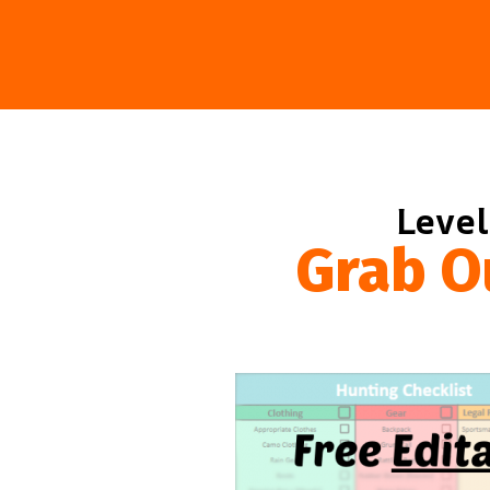
Level
Grab O