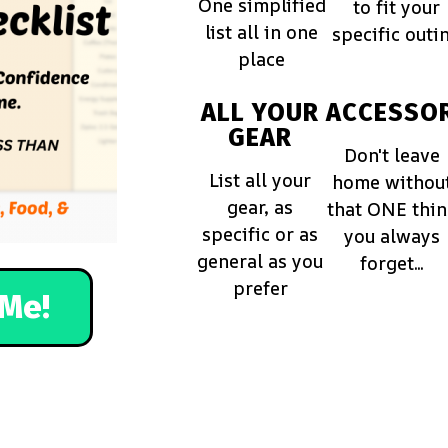
One simplified
to fit your
list all in one
specific outi
place
ALL YOUR
ACCESSOR
GEAR
Don't leave
List all your
home withou
gear, as
that ONE thi
specific or as
you always
general as you
forget...
prefer
Me!