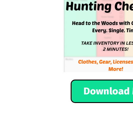
Download 