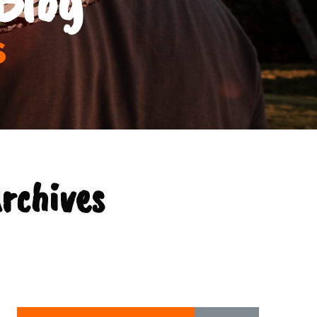
s
rchives