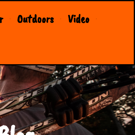
r
Outdoors
Video
Blog