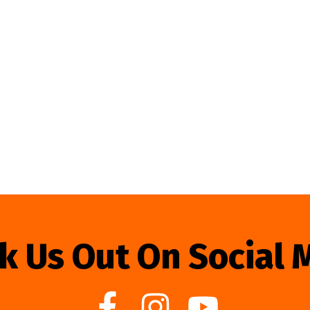
k Us Out On Social 