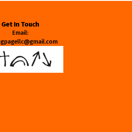
Get In Touch
Email:
ngpagellc@gmail.com