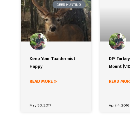
DEER HUNTING
Keep Your Taxidermist
DIY Turke
Happy
Mount [VI
READ MORE »
READ MOR
May 30, 2017
April 4, 2016