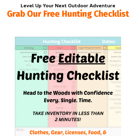
Level Up Your Next Outdoor Adventure
Grab Our Free Hunting Checklist