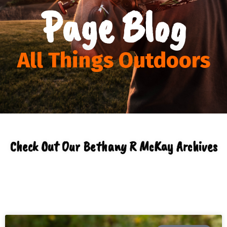
Page Blog
All Things Outdoors
Check Out Our
Bethany R McKay
Archives