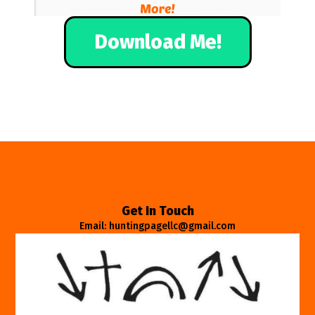
Download Me!
Get In Touch
Email: huntingpagellc@gmail.com