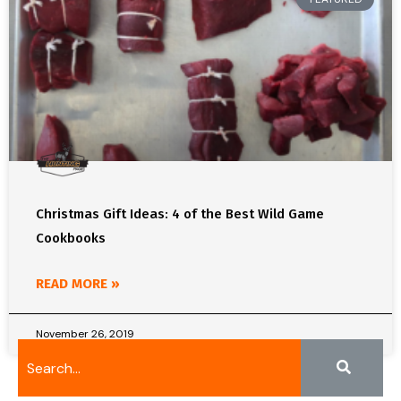
Christmas Gift Ideas: 4 of the Best Wild Game
Cookbooks
READ MORE »
November 26, 2019