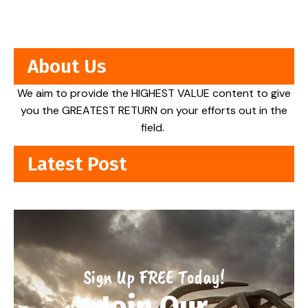
About Us
We aim to provide the HIGHEST VALUE content to give
you the GREATEST RETURN on your efforts out in the
field.
Latest Post
Sign Up FREE Today!
Join Our