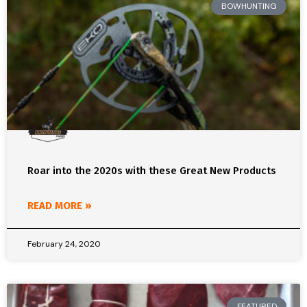
BOWHUNTING
Roar into the 2020s with these Great New Products
READ MORE »
February 24, 2020
FEATURED