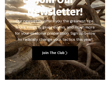
Newsletter!
Our newsletter offers you the greatest tips,
tricks, insights, gear reviews, and much more
for your seasonal preparation. Sign up below
to radically change your tactics this year!
Join The Club