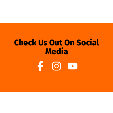
Check Us Out On Social
Media