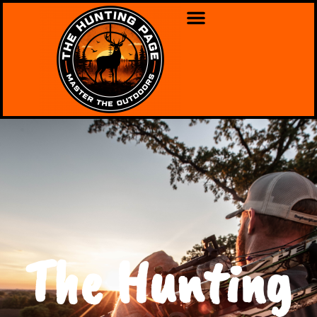
The Hunting