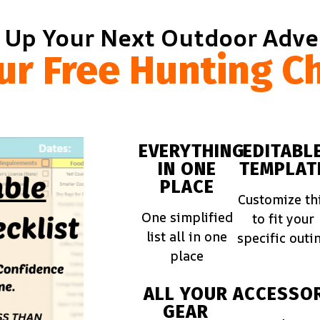
 Up Your Next Outdoor Adv
ur Free Hunting Ch
EVERYTHING
EDITABL
IN ONE
TEMPLAT
PLACE
Customize th
One simplified
to fit your
list all in one
specific outi
place
ALL YOUR
ACCESSOR
GEAR