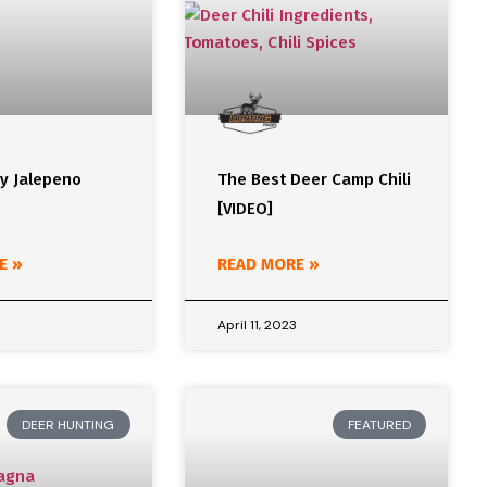
ey Jalepeno
The Best Deer Camp Chili
[VIDEO]
E »
READ MORE »
April 11, 2023
DEER HUNTING
FEATURED