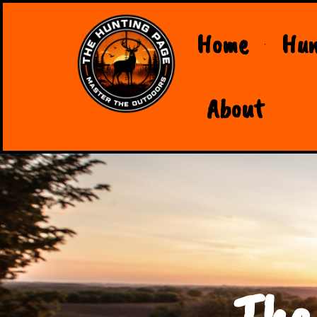
Home
Hun
About
The