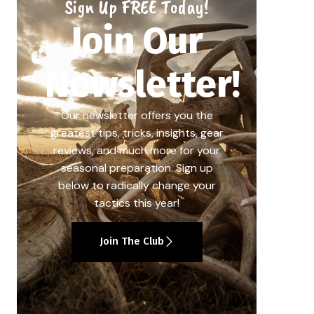
Sign Up FREE Today!
Join Our
Newsletter!
Our newsletter offers you the
greatest tips, tricks, insights, gear
reviews, and much more for your
seasonal preparation. Sign up
below to radically change your
tactics this year!
Join The Club