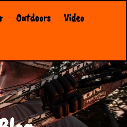
r
Outdoors
Video
Blog