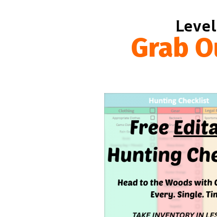
Level
Grab O