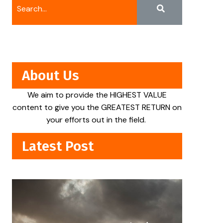
About Us
We aim to provide the HIGHEST VALUE
content to give you the GREATEST RETURN on
your efforts out in the field.
Latest Post