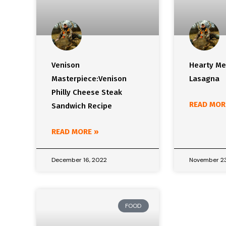
Venison
Hearty Me
Masterpiece:Venison
Lasagna
Philly Cheese Steak
READ MOR
Sandwich Recipe
READ MORE »
December 16, 2022
November 23
FOOD