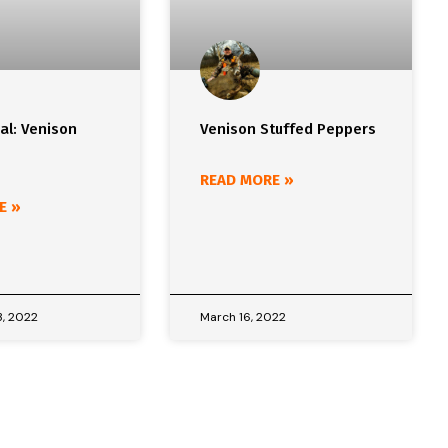
al: Venison
Venison Stuffed Peppers
READ MORE »
E »
, 2022
March 16, 2022