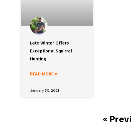
Late Winter Offers
Exceptional Squirrel
Hunting
READ MORE »
January 30, 2021
« Prev