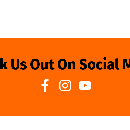
k Us Out On Social 