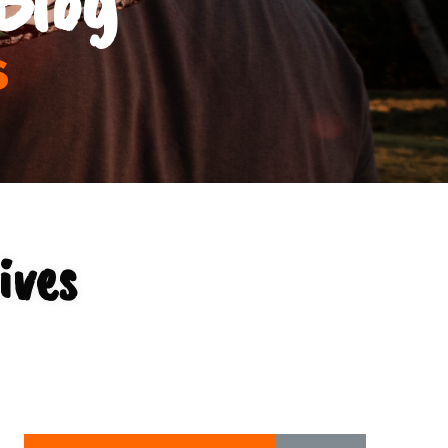
s
ives