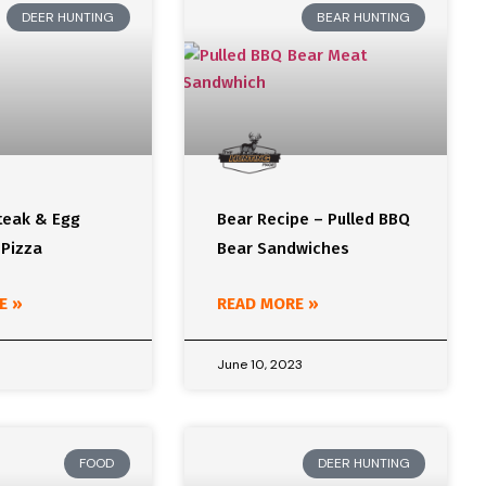
DEER HUNTING
BEAR HUNTING
teak & Egg
Bear Recipe – Pulled BBQ
 Pizza
Bear Sandwiches
E »
READ MORE »
June 10, 2023
FOOD
DEER HUNTING