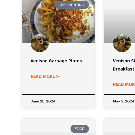
DEER HUNTING
Venison Garbage Plates
Venison S
Breakfast
READ MORE »
READ MOR
June 28, 2024
May 9, 2024
FOOD