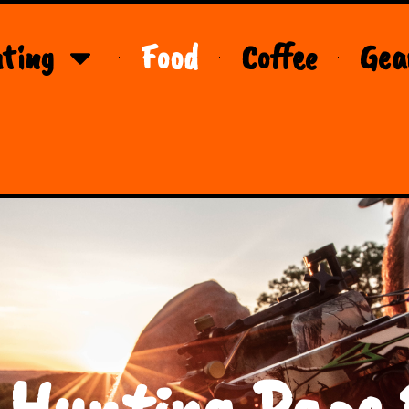
ting
Food
Coffee
Gea
 Hunting Page 