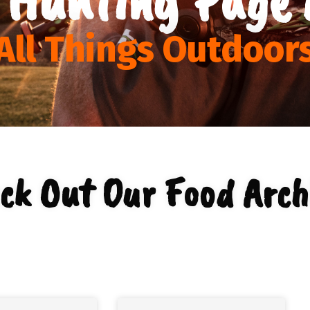
All Things Outdoor
ck Out Our Food Arch