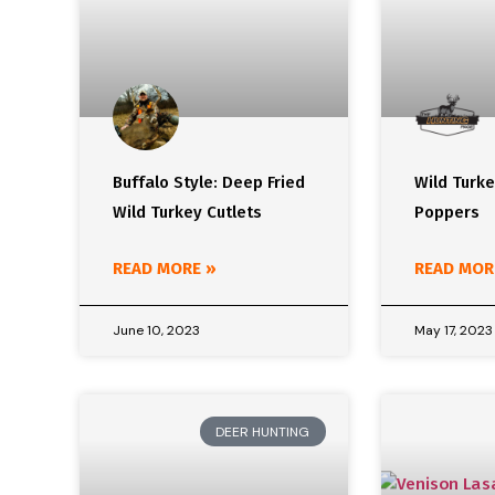
Buffalo Style: Deep Fried
Wild Turk
Wild Turkey Cutlets
Poppers
READ MORE »
READ MOR
June 10, 2023
May 17, 2023
DEER HUNTING