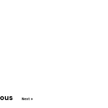
ious
Next »