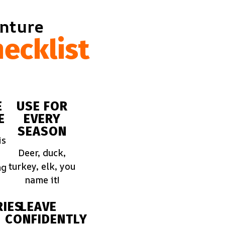
enture
ecklist
E
USE FOR
E
EVERY
SEASON
is
Deer, duck,
turkey, elk, you
ng
name it!
IES
LEAVE
CONFIDENTLY